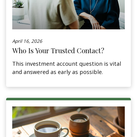
April 16, 2026
Who Is Your Trusted Contact?
This investment account question is vital
and answered as early as possible.