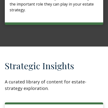
the important role they can play in your estate
strategy.
Strategic Insights
A curated library of content for estate-
strategy exploration.