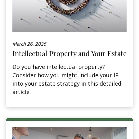
March 26, 2026
Intellectual Property and Your Estate
Do you have intellectual property?
Consider how you might include your IP
into your estate strategy in this detailed
article.