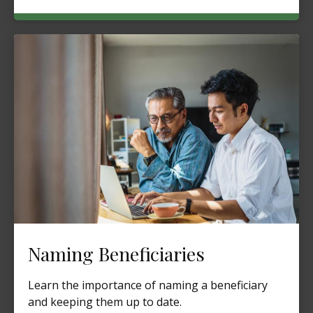
Naming Beneficiaries
Learn the importance of naming a beneficiary
and keeping them up to date.