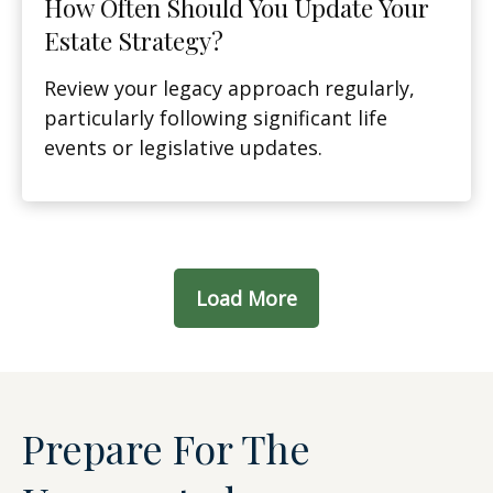
How Often Should You Update Your
Estate Strategy?
Review your legacy approach regularly,
particularly following significant life
events or legislative updates.
Load More
Prepare For The