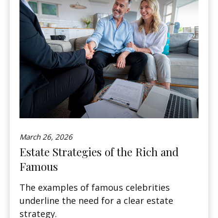
March 26, 2026
Estate Strategies of the Rich and
Famous
The examples of famous celebrities
underline the need for a clear estate
strategy.