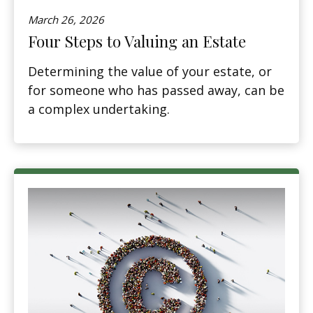
March 26, 2026
Four Steps to Valuing an Estate
Determining the value of your estate, or
for someone who has passed away, can be
a complex undertaking.