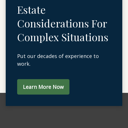
Estate
Considerations For
Complex Situations
Put our decades of experience to
work.
Learn More Now