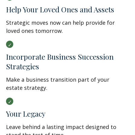
Help Your Loved Ones and Assets
Strategic moves now can help provide for
loved ones tomorrow.
Incorporate Business Succession
Strategies
Make a business transition part of your
estate strategy.
Your Legacy
Leave behind a lasting impact designed to