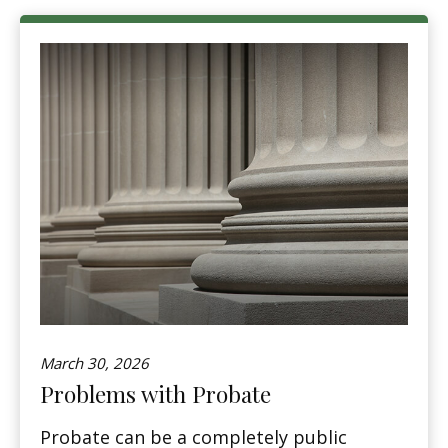
March 30, 2026
Problems with Probate
Probate can be a completely public