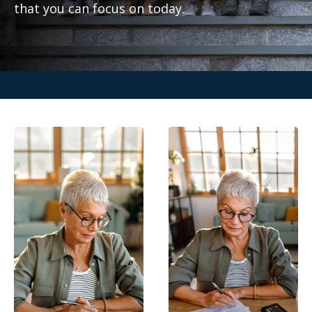
that you can focus on today.