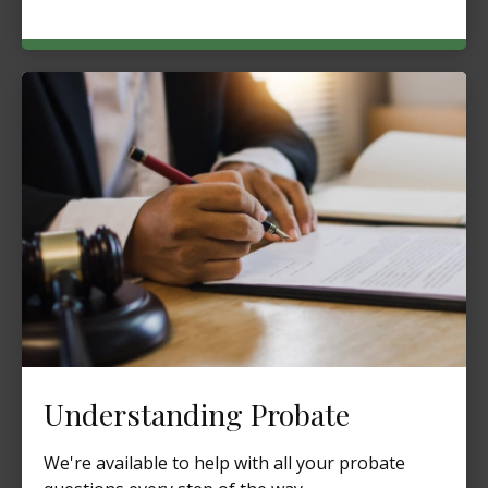
Understanding Probate
We're available to help with all your probate