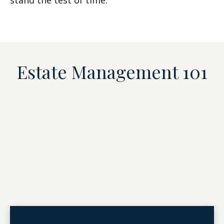
stand the test of time.
Estate Management 101