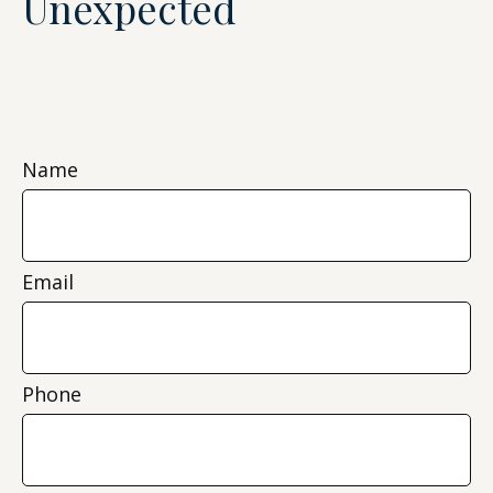
Unexpected
Name
Email
Phone