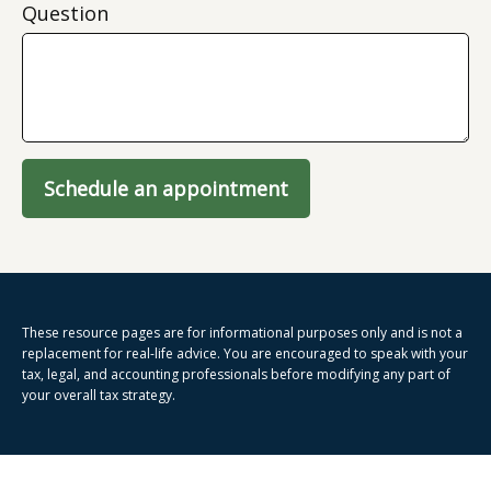
Question
Schedule an appointment
These resource
pages
are for informational purposes only and is not a
replacement for real-life advice. You are encouraged to speak with your
tax, legal, and accounting professionals before modifying any part of
your overall tax strategy.