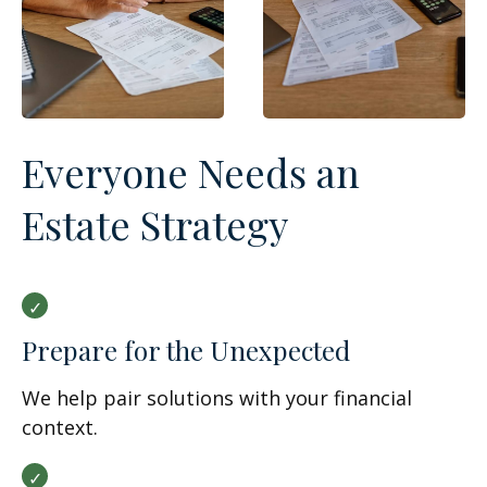
Everyone Needs an
Estate Strategy
Prepare for the Unexpected
We help pair solutions with your financial
context.