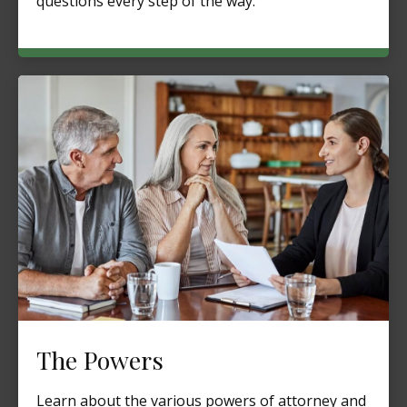
questions every step of the way.
The Powers
Learn about the various powers of attorney and