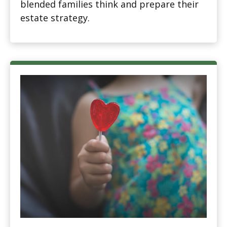
blended families think and prepare their
estate strategy.