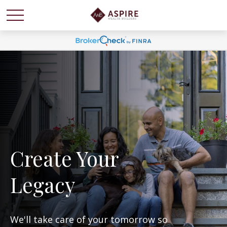
Create Your
Legacy
We'll take care of your tomorrow so