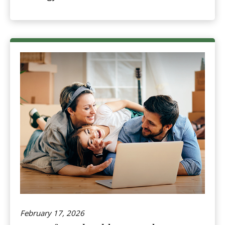
February 17, 2026