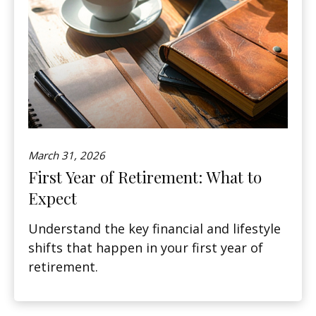
March 31, 2026
First Year of Retirement: What to
Expect
Understand the key financial and lifestyle
shifts that happen in your first year of
retirement.