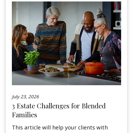
July 23, 2026
3 Estate Challenges for Blended
Families
This article will help your clients with