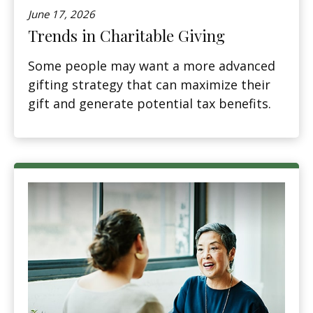
June 17, 2026
Trends in Charitable Giving
Some people may want a more advanced
gifting strategy that can maximize their
gift and generate potential tax benefits.