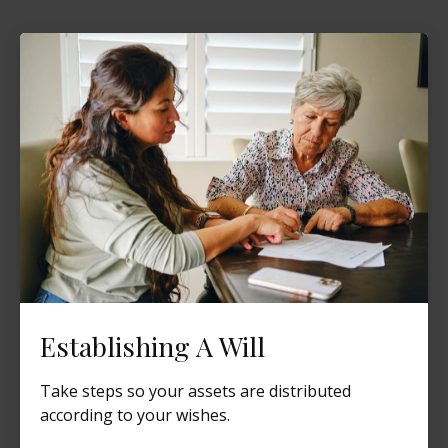
Establishing A Will
Take steps so your assets are distributed
according to your wishes.