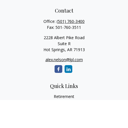
Contact
Office:
(501) 760-3400
Fax:
501-760-3511
2228 Albert Pike Road
Suite R
Hot Springs,
AR
71913
alex.nelson@lpl.com
Quick Links
Retirement
Investment
Estate
Insurance
Tax