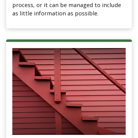
process, or it can be managed to include
as little information as possible.