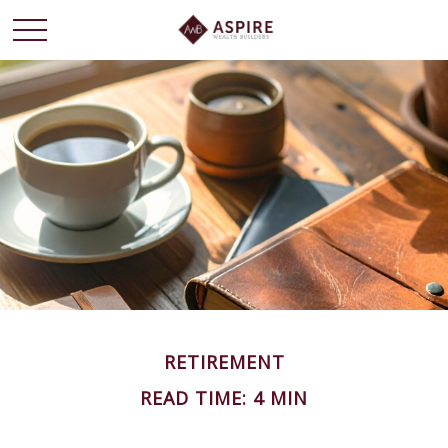
RETIREMENT
READ TIME: 4 MIN