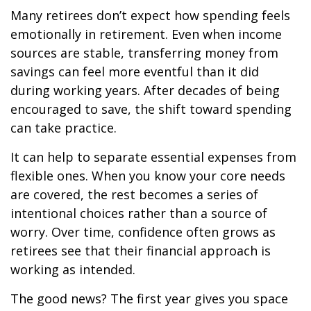
Many retirees don’t expect how spending feels
emotionally in retirement. Even when income
sources are stable, transferring money from
savings can feel more eventful than it did
during working years. After decades of being
encouraged to save, the shift toward spending
can take practice.
It can help to separate essential expenses from
flexible ones. When you know your core needs
are covered, the rest becomes a series of
intentional choices rather than a source of
worry. Over time, confidence often grows as
retirees see that their financial approach is
working as intended.
The good news? The first year gives you space