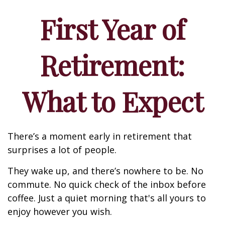
First Year of
Retirement:
What to Expect
There’s a moment early in retirement that
surprises a lot of people.
They wake up, and there’s nowhere to be. No
commute. No quick check of the inbox before
coffee. Just a quiet morning that's all yours to
enjoy however you wish.