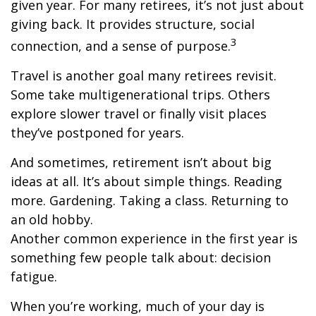
given year. For many retirees, it’s not just about
giving back. It provides structure, social
3
connection, and a sense of purpose.
Travel is another goal many retirees revisit.
Some take multigenerational trips. Others
explore slower travel or finally visit places
they’ve postponed for years.
And sometimes, retirement isn’t about big
ideas at all. It’s about simple things. Reading
more. Gardening. Taking a class. Returning to
an old hobby.
Another common experience in the first year is
something few people talk about: decision
fatigue.
When you’re working, much of your day is