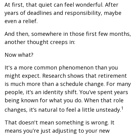
At first, that quiet can feel wonderful. After
years of deadlines and responsibility, maybe
even a relief.
And then, somewhere in those first few months,
another thought creeps in:
Now what?
It's a more common phenomenon than you
might expect. Research shows that retirement
is much more than a schedule change. For many
people, it’s an identity shift. You’ve spent years
being known for what you do. When that role
1
changes, it’s natural to feel a little unsteady.
That doesn't mean something is wrong. It
means you’re just adjusting to your new