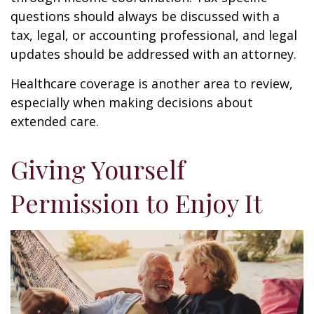
questions should always be discussed with a
tax, legal, or accounting professional, and legal
updates should be addressed with an attorney.
Healthcare coverage is another area to review,
especially when making decisions about
extended care.
Giving Yourself
Permission to Enjoy It