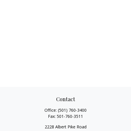
Contact
Office:
(501) 760-3400
Fax:
501-760-3511
2228 Albert Pike Road