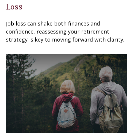
Loss
Job loss can shake both finances and
confidence, reassessing your retirement
strategy is key to moving forward with clarity.