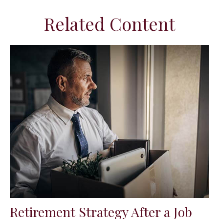
Related Content
Retirement Strategy After a Job