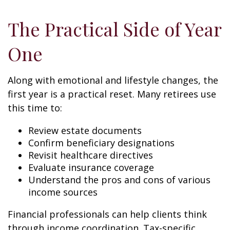
The Practical Side of Year
One
Along with emotional and lifestyle changes, the
first year is a practical reset. Many retirees use
this time to:
Review estate documents
Confirm beneficiary designations
Revisit healthcare directives
Evaluate insurance coverage
Understand the pros and cons of various
income sources
Financial professionals can help clients think
through income coordination. Tax-specific