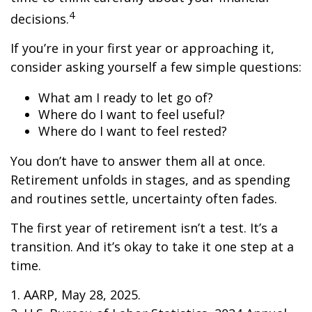
4
decisions.
If you’re in your first year or approaching it,
consider asking yourself a few simple questions:
What am I ready to let go of?
Where do I want to feel useful?
Where do I want to feel rested?
You don’t have to answer them all at once.
Retirement unfolds in stages, and as spending
and routines settle, uncertainty often fades.
The first year of retirement isn’t a test. It’s a
transition. And it’s okay to take it one step at a
time.
1. AARP, May 28, 2025.