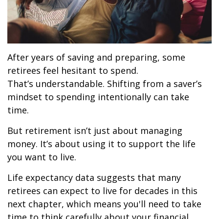
After years of saving and preparing, some
retirees feel hesitant to spend.
That’s understandable. Shifting from a saver’s
mindset to spending intentionally can take
time.
But retirement isn’t just about managing
money. It’s about using it to support the life
you want to live.
Life expectancy data suggests that many
retirees can expect to live for decades in this
next chapter, which means you'll need to take
time to think carefully about your financial