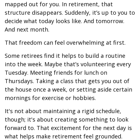
mapped out for you. In retirement, that
structure disappears. Suddenly, it’s up to you to
decide what today looks like. And tomorrow.
And next month.
That freedom can feel overwhelming at first.
Some retirees find it helps to build a routine
into the week. Maybe that’s volunteering every
Tuesday. Meeting friends for lunch on
Thursdays. Taking a class that gets you out of
the house once a week, or setting aside certain
mornings for exercise or hobbies.
It's not about maintaining a rigid schedule,
though; it's about creating something to look
forward to. That excitement for the next day is
what helps make retirement feel grounded.