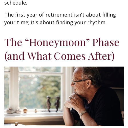
schedule.
The first year of retirement isn't about filling
your time; it's about finding your rhythm.
The “Honeymoon” Phase
(and What Comes After)