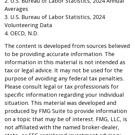
2. U.S. Bureau of Labor Statistics, 2024 Annual
Averages
3. U.S. Bureau of Labor Statistics, 2024
Volunteering Data
4. OECD, N.D.
The content is developed from sources believed
to be providing accurate information. The
information in this material is not intended as
tax or legal advice. It may not be used for the
purpose of avoiding any federal tax penalties.
Please consult legal or tax professionals for
specific information regarding your individual
situation. This material was developed and
produced by FMG Suite to provide information
on a topic that may be of interest. FMG, LLC, is
not affiliated with the named broker-dealer,