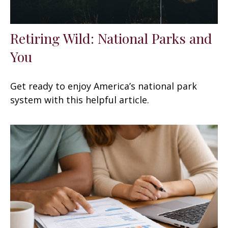
Retiring Wild: National Parks and
You
Get ready to enjoy America’s national park
system with this helpful article.