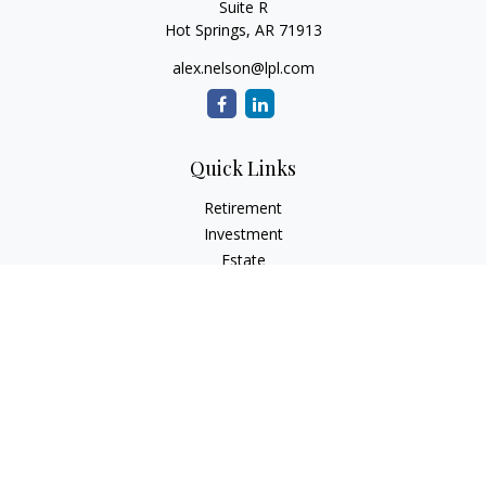
Suite R
Hot Springs,
AR
71913
alex.nelson@lpl.com
Quick Links
Retirement
Investment
Estate
Insurance
Tax
Money
Lifestyle
Latest Articles
All Videos
All Calculators
LPL
Financial Form CRS