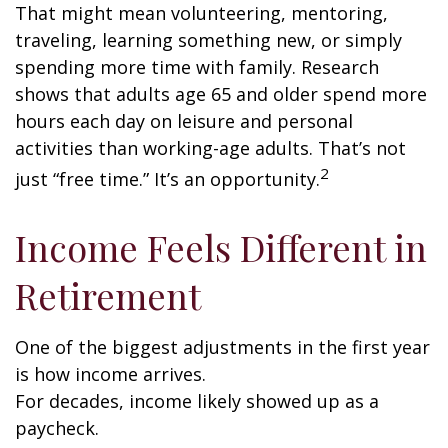
That might mean volunteering, mentoring,
traveling, learning something new, or simply
spending more time with family. Research
shows that adults age 65 and older spend more
hours each day on leisure and personal
activities than working-age adults. That’s not
2
just “free time.” It’s an opportunity.
Income Feels Different in
Retirement
One of the biggest adjustments in the first year
is how income arrives.
For decades, income likely showed up as a
paycheck.