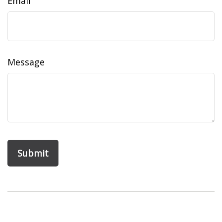
Email
Message