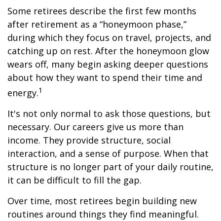
Some retirees describe the first few months
after retirement as a “honeymoon phase,”
during which they focus on travel, projects, and
catching up on rest. After the honeymoon glow
wears off, many begin asking deeper questions
about how they want to spend their time and
1
energy.
It's not only normal to ask those questions, but
necessary. Our careers give us more than
income. They provide structure, social
interaction, and a sense of purpose. When that
structure is no longer part of your daily routine,
it can be difficult to fill the gap.
Over time, most retirees begin building new
routines around things they find meaningful.