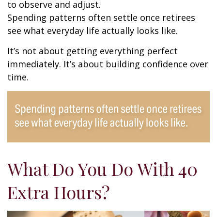
to observe and adjust.
Spending patterns often settle once retirees
see what everyday life actually looks like.
It’s not about getting everything perfect
immediately. It’s about building confidence over
time.
What Do You Do With 40
Extra Hours?