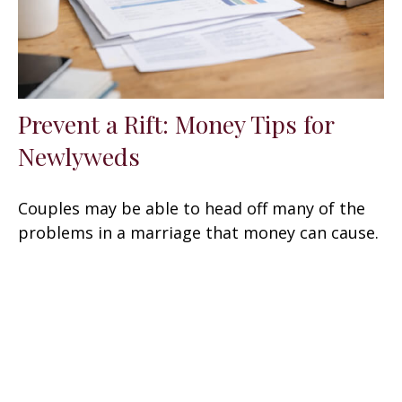
Prevent a Rift: Money Tips for
Newlyweds
Couples may be able to head off many of the
problems in a marriage that money can cause.