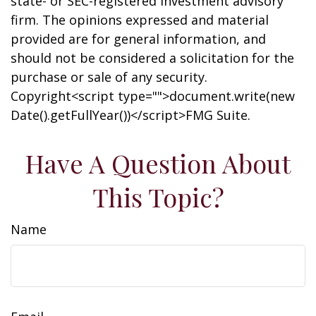
state- or SEC-registered investment advisory
firm. The opinions expressed and material
provided are for general information, and
should not be considered a solicitation for the
purchase or sale of any security.
Copyright<script type="">document.write(new
Date().getFullYear())</script>FMG Suite.
Have A Question About
This Topic?
Name