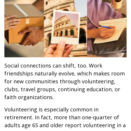
Social connections can shift, too. Work
friendships naturally evolve, which makes room
for new communities through volunteering,
clubs, travel groups, continuing education, or
faith organizations.
Volunteering is especially common in
retirement. In fact, more than one-quarter of
adults age 65 and older report volunteering in a