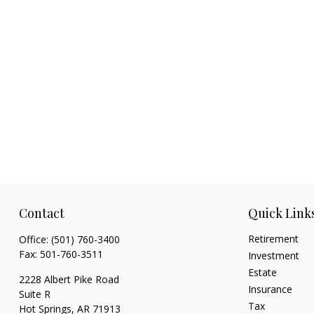
Contact
Quick Link
Retirement
Office:
(501) 760-3400
Fax:
501-760-3511
Investment
Estate
2228 Albert Pike Road
Insurance
Suite R
Tax
Hot Springs,
AR
71913