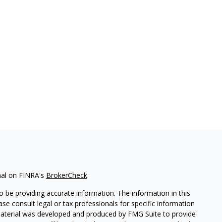
nal on FINRA's
BrokerCheck
.
 be providing accurate information. The information in this
ease consult legal or tax professionals for specific information
 material was developed and produced by FMG Suite to provide