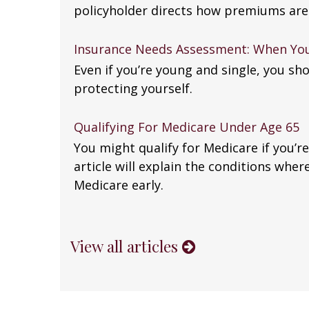
policyholder directs how premiums are
Insurance Needs Assessment: When You
Even if you’re young and single, you sho
protecting yourself.
Qualifying For Medicare Under Age 65
You might qualify for Medicare if you’re
article will explain the conditions wher
Medicare early.
View all articles