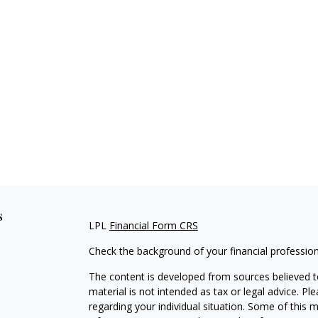
s
LPL
Financial Form CRS
Check the background of your financial professio
The content is developed from sources believed to
material is not intended as tax or legal advice. Pl
regarding your individual situation. Some of this