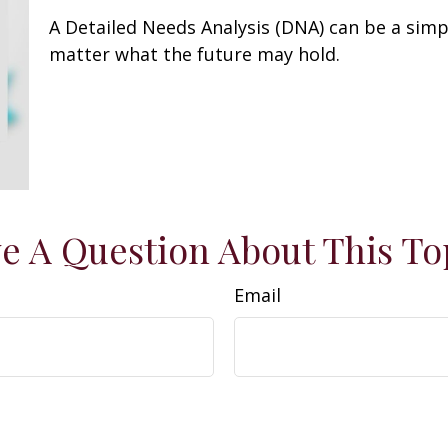
A Detailed Needs Analysis (DNA) can be a simp
matter what the future may hold.
e A Question About This To
Email