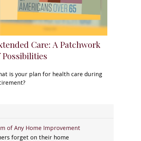
xtended Care: A Patchwork
 Possibilities
at is your plan for health care during
tirement?
tem of Any Home Improvement
rs forget on their home