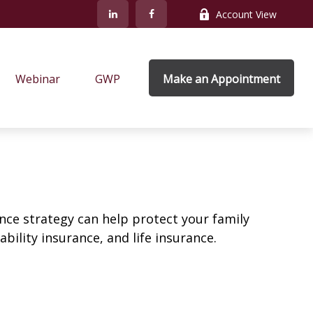
Account View
Webinar
GWP
Make an Appointment
ance strategy can help protect your family
bility insurance, and life insurance.