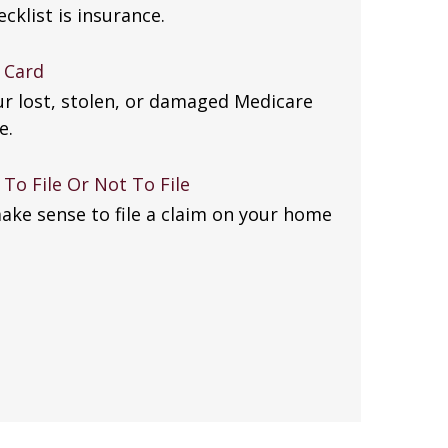
klist is insurance.
 Card
ur lost, stolen, or damaged Medicare
e.
To File Or Not To File
ake sense to file a claim on your home