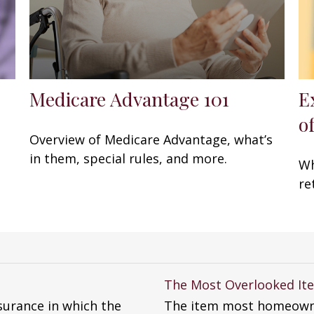
Medicare Advantage 101
E
of
Overview of Medicare Advantage, what’s
in them, special rules, and more.
Wh
re
The Most Overlooked I
surance in which the
The item most homeowne