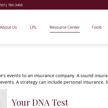
(501) 760-3400
About Us
LPL
Resource Center
Tools
life's events to an insurance company. A sound insur
vents. A strategy can include personal insurance, lia
Your DNA Test