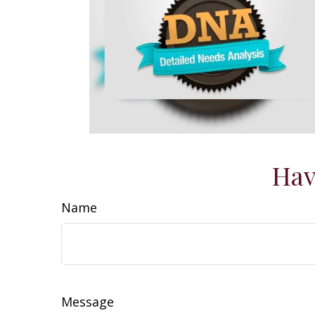
Hav
Name
Message