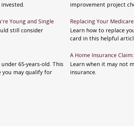
 invested.
improvement project chec
're Young and Single
Replacing Your Medicare
uld still consider
Learn how to replace yo
card in this helpful articl
A Home Insurance Claim: 
 under 65-years-old. This
Learn when it may not m
e you may qualify for
insurance.