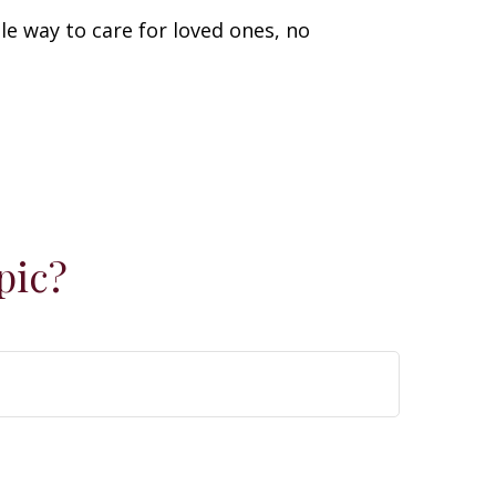
le way to care for loved ones, no
pic?