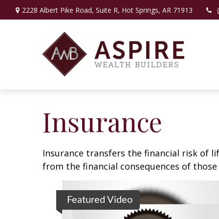
2228 Albert Pike Road,
Suite R,
Hot Springs,
AR
71913
Insurance
Insurance transfers the financial risk of 
from the financial consequences of those e
Featured Video