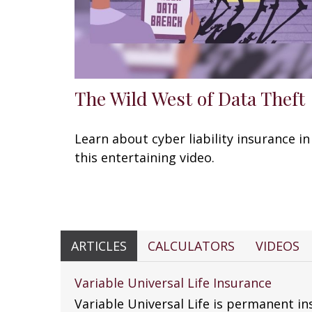
The Wild West of Data Theft
Learn about cyber liability insurance in
this entertaining video.
ARTICLES
CALCULATORS
VIDEOS
Variable Universal Life Insurance
Variable Universal Life is permanent in