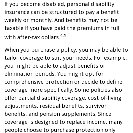
If you become disabled, personal disability
insurance can be structured to pay a benefit
weekly or monthly. And benefits may not be
taxable if you have paid the premiums in full
4,5
with after-tax dollars.
When you purchase a policy, you may be able to
tailor coverage to suit your needs. For example,
you might be able to adjust benefits or
elimination periods. You might opt for
comprehensive protection or decide to define
coverage more specifically. Some policies also
offer partial disability coverage, cost-of-living
adjustments, residual benefits, survivor
benefits, and pension supplements. Since
coverage is designed to replace income, many
people choose to purchase protection only