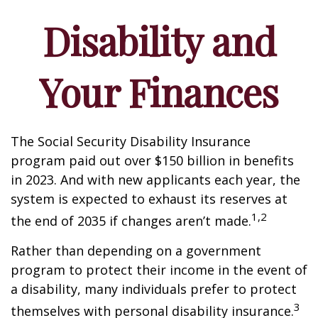
Disability and
Your Finances
The Social Security Disability Insurance
program paid out over $150 billion in benefits
in 2023. And with new applicants each year, the
system is expected to exhaust its reserves at
1,2
the end of 2035 if changes aren’t made.
Rather than depending on a government
program to protect their income in the event of
a disability, many individuals prefer to protect
3
themselves with personal disability insurance.