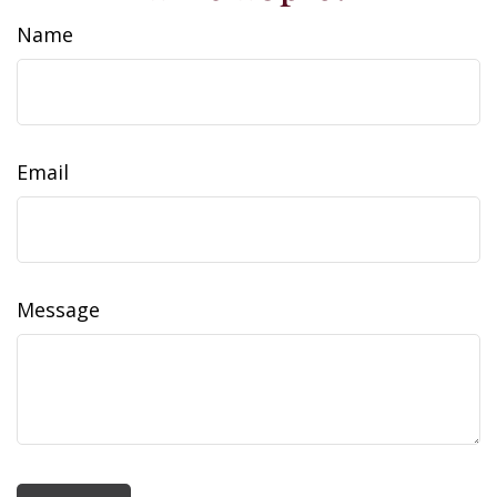
Name
Email
Message