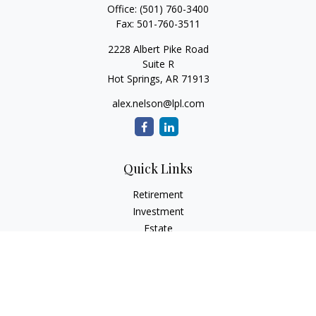
Office:
(501) 760-3400
Fax:
501-760-3511
2228 Albert Pike Road
Suite R
Hot Springs,
AR
71913
alex.nelson@lpl.com
Quick Links
Retirement
Investment
Estate
Insurance
Tax
Money
Lifestyle
Latest Articles