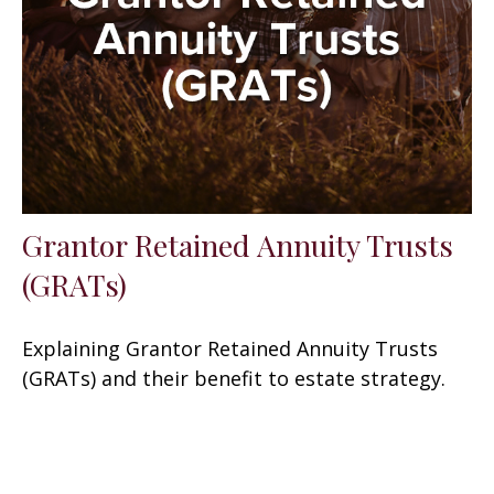
Grantor Retained Annuity Trusts
(GRATs)
Explaining Grantor Retained Annuity Trusts
(GRATs) and their benefit to estate strategy.