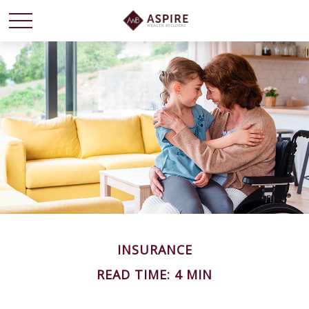
INSURANCE
READ TIME: 4 MIN