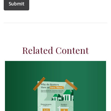
Related Content