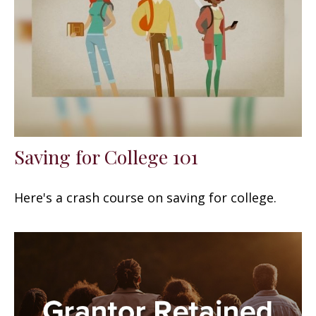
Saving for College 101
Here's a crash course on saving for college.