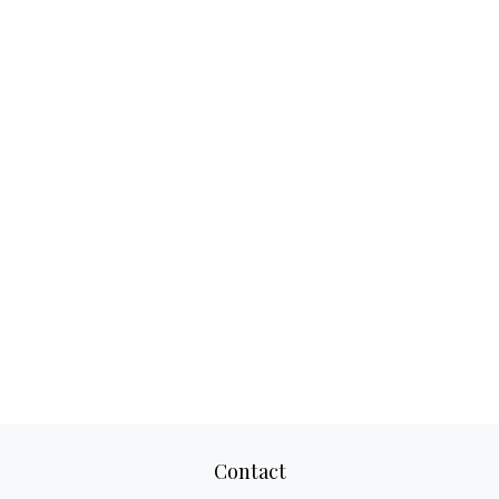
Contact