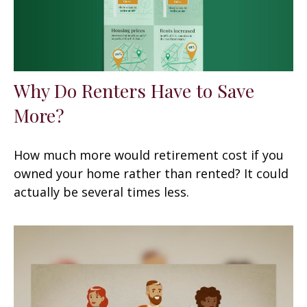
Why Do Renters Have to Save
More?
How much more would retirement cost if you
owned your home rather than rented? It could
actually be several times less.