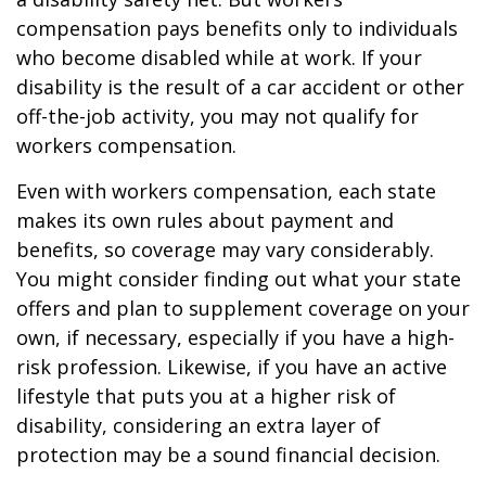
compensation pays benefits only to individuals
who become disabled while at work. If your
disability is the result of a car accident or other
off-the-job activity, you may not qualify for
workers compensation.
Even with workers compensation, each state
makes its own rules about payment and
benefits, so coverage may vary considerably.
You might consider finding out what your state
offers and plan to supplement coverage on your
own, if necessary, especially if you have a high-
risk profession. Likewise, if you have an active
lifestyle that puts you at a higher risk of
disability, considering an extra layer of
protection may be a sound financial decision.