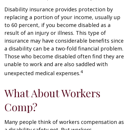
Disability insurance provides protection by
replacing a portion of your income, usually up
to 60 percent, if you become disabled as a
result of an injury or illness. This type of
insurance may have considerable benefits since
a disability can be a two-fold financial problem.
Those who become disabled often find they are
unable to work and are also saddled with
4
unexpected medical expenses.
What About Workers
Comp?
Many people think of workers compensation as
a disability safety net. But workers