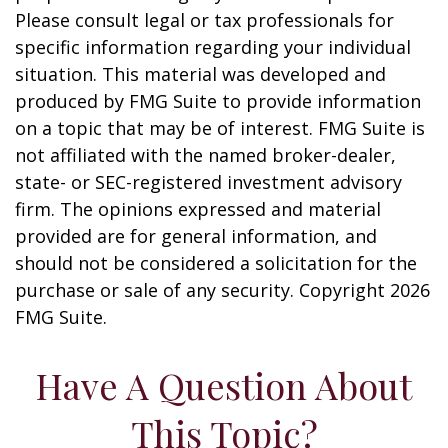
Please consult legal or tax professionals for
specific information regarding your individual
situation. This material was developed and
produced by FMG Suite to provide information
on a topic that may be of interest. FMG Suite is
not affiliated with the named broker-dealer,
state- or SEC-registered investment advisory
firm. The opinions expressed and material
provided are for general information, and
should not be considered a solicitation for the
purchase or sale of any security. Copyright
2026
FMG Suite.
Have A Question About
This Topic?