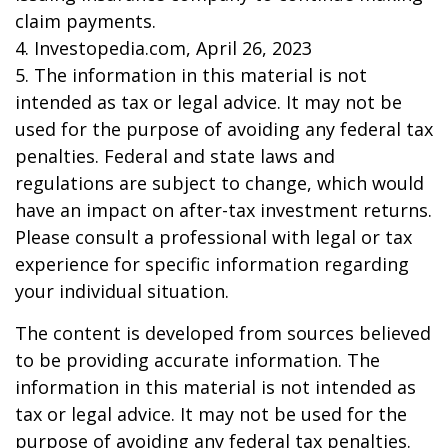
claim payments.
4. Investopedia.com, April 26, 2023
5. The information in this material is not
intended as tax or legal advice. It may not be
used for the purpose of avoiding any federal tax
penalties. Federal and state laws and
regulations are subject to change, which would
have an impact on after-tax investment returns.
Please consult a professional with legal or tax
experience for specific information regarding
your individual situation.
The content is developed from sources believed
to be providing accurate information. The
information in this material is not intended as
tax or legal advice. It may not be used for the
purpose of avoiding any federal tax penalties.