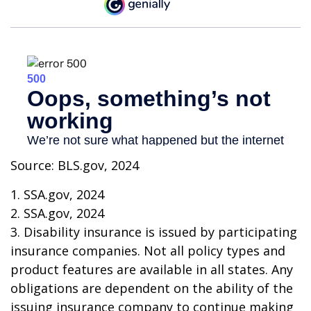
Source: BLS.gov, 2024
1. SSA.gov, 2024
2. SSA.gov, 2024
3. Disability insurance is issued by participating
insurance companies. Not all policy types and
product features are available in all states. Any
obligations are dependent on the ability of the
issuing insurance company to continue making