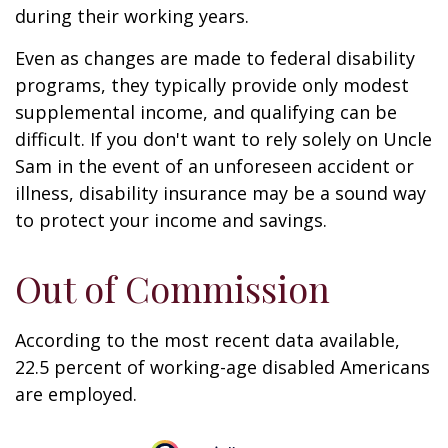
during their working years.
Even as changes are made to federal disability
programs, they typically provide only modest
supplemental income, and qualifying can be
difficult. If you don't want to rely solely on Uncle
Sam in the event of an unforeseen accident or
illness, disability insurance may be a sound way
to protect your income and savings.
Out of Commission
According to the most recent data available,
22.5 percent of working-age disabled Americans
are employed.