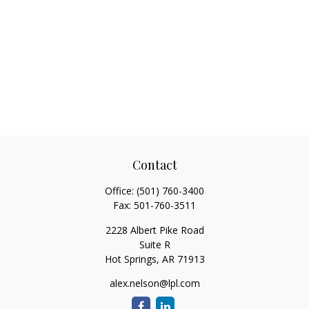
Contact
Office:
(501) 760-3400
Fax:
501-760-3511
2228 Albert Pike Road
Suite R
Hot Springs,
AR
71913
alex.nelson@lpl.com