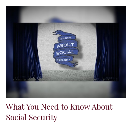
What You Need to Know About
Social Security