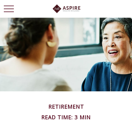
RETIREMENT
READ TIME: 3 MIN