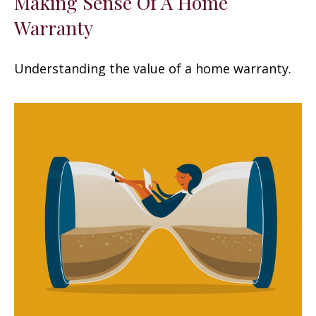
Making Sense Of A Home
Warranty
Understanding the value of a home warranty.