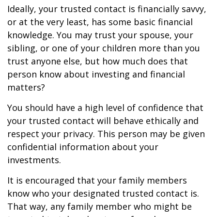
Ideally, your trusted contact is financially savvy,
or at the very least, has some basic financial
knowledge. You may trust your spouse, your
sibling, or one of your children more than you
trust anyone else, but how much does that
person know about investing and financial
matters?
You should have a high level of confidence that
your trusted contact will behave ethically and
respect your privacy. This person may be given
confidential information about your
investments.
It is encouraged that your family members
know who your designated trusted contact is.
That way, any family member who might be