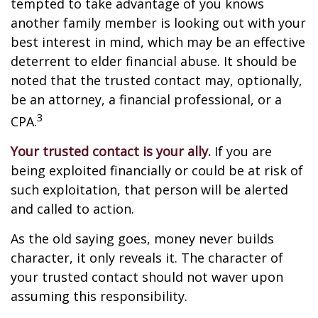
tempted to take advantage of you knows
another family member is looking out with your
best interest in mind, which may be an effective
deterrent to elder financial abuse. It should be
noted that the trusted contact may, optionally,
be an attorney, a financial professional, or a
3
CPA.
Your trusted contact is your ally.
If you are
being exploited financially or could be at risk of
such exploitation, that person will be alerted
and called to action.
As the old saying goes, money never builds
character, it only reveals it. The character of
your trusted contact should not waver upon
assuming this responsibility.