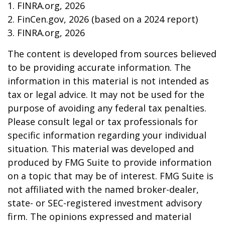
1. FINRA.org, 2026
2. FinCen.gov, 2026 (based on a 2024 report)
3. FINRA.org, 2026
The content is developed from sources believed
to be providing accurate information. The
information in this material is not intended as
tax or legal advice. It may not be used for the
purpose of avoiding any federal tax penalties.
Please consult legal or tax professionals for
specific information regarding your individual
situation. This material was developed and
produced by FMG Suite to provide information
on a topic that may be of interest. FMG Suite is
not affiliated with the named broker-dealer,
state- or SEC-registered investment advisory
firm. The opinions expressed and material