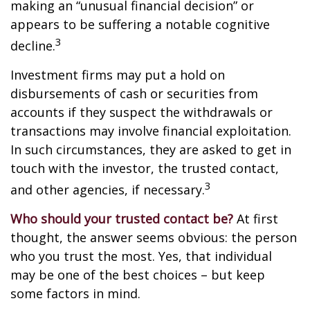
making an “unusual financial decision” or
appears to be suffering a notable cognitive
3
decline.
Investment firms may put a hold on
disbursements of cash or securities from
accounts if they suspect the withdrawals or
transactions may involve financial exploitation.
In such circumstances, they are asked to get in
touch with the investor, the trusted contact,
3
and other agencies, if necessary.
Who should your trusted contact be?
At first
thought, the answer seems obvious: the person
who you trust the most. Yes, that individual
may be one of the best choices – but keep
some factors in mind.