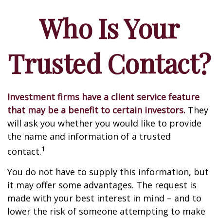
Who Is Your
Trusted Contact?
Investment firms have a client service feature
that may be a benefit to certain investors.
They
will ask you whether you would like to provide
the name and information of a trusted
1
contact.
You do not have to supply this information, but
it may offer some advantages. The request is
made with your best interest in mind – and to
lower the risk of someone attempting to make