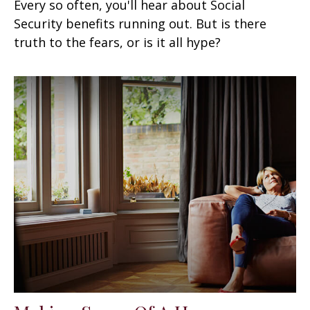
Every so often, you'll hear about Social
Security benefits running out. But is there
truth to the fears, or is it all hype?