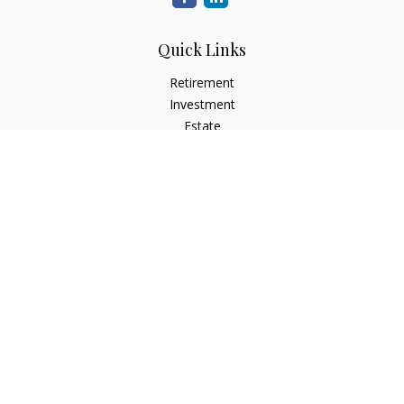
Quick Links
Retirement
Investment
Estate
Insurance
Tax
Money
Lifestyle
Latest Articles
All Videos
All Calculators
LPL
Financial Form CRS
Check the background of your financial professional on
FINRA's
BrokerCheck
.
The content is developed from sources believed to be