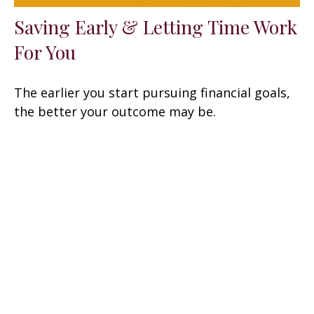
Saving Early & Letting Time Work
For You
The earlier you start pursuing financial goals,
the better your outcome may be.