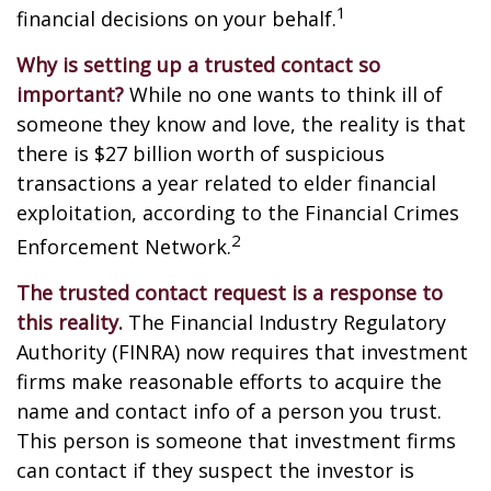
1
financial decisions on your behalf.
Why is setting up a trusted contact so
important?
While no one wants to think ill of
someone they know and love, the reality is that
there is $27 billion worth of suspicious
transactions a year related to elder financial
exploitation, according to the Financial Crimes
2
Enforcement Network.
The trusted contact request is a response to
this reality.
The Financial Industry Regulatory
Authority (FINRA) now requires that investment
firms make reasonable efforts to acquire the
name and contact info of a person you trust.
This person is someone that investment firms
can contact if they suspect the investor is