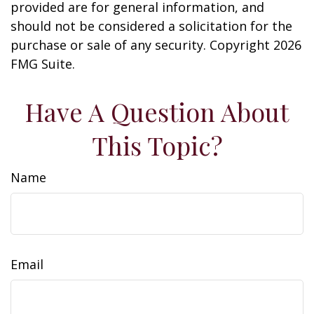
provided are for general information, and
should not be considered a solicitation for the
purchase or sale of any security. Copyright
2026
FMG Suite.
Have A Question About
This Topic?
Name
Email