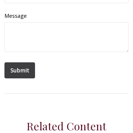
Message
Related Content