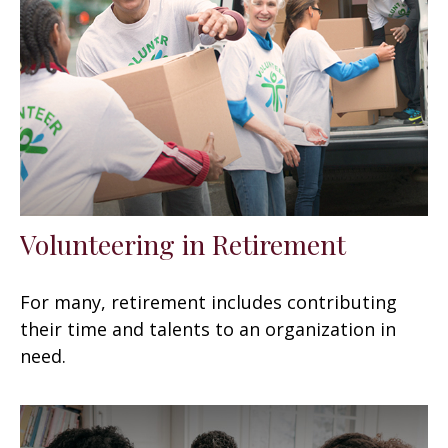
Volunteering in Retirement
For many, retirement includes contributing
their time and talents to an organization in
need.