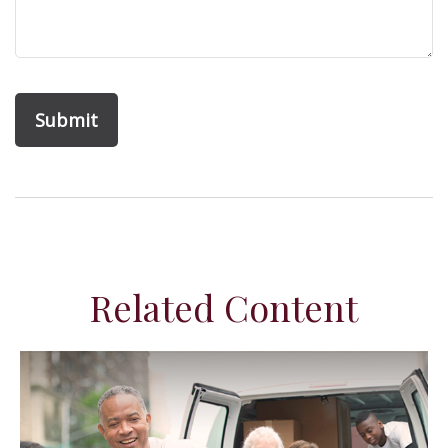
Related Content