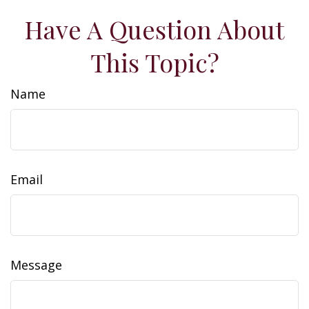
Have A Question About
This Topic?
Name
Email
Message