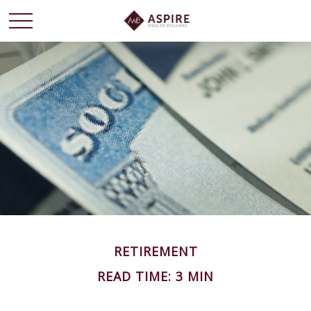
RETIREMENT
READ TIME: 3 MIN