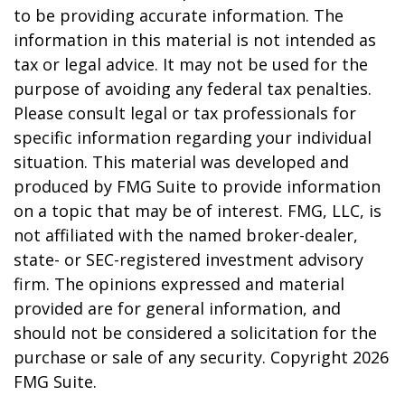
to be providing accurate information. The
information in this material is not intended as
tax or legal advice. It may not be used for the
purpose of avoiding any federal tax penalties.
Please consult legal or tax professionals for
specific information regarding your individual
situation. This material was developed and
produced by FMG Suite to provide information
on a topic that may be of interest. FMG, LLC, is
not affiliated with the named broker-dealer,
state- or SEC-registered investment advisory
firm. The opinions expressed and material
provided are for general information, and
should not be considered a solicitation for the
purchase or sale of any security. Copyright
2026
FMG Suite.