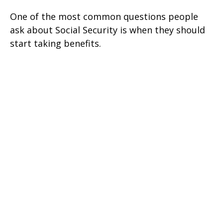
One of the most common questions people
ask about Social Security is when they should
start taking benefits.