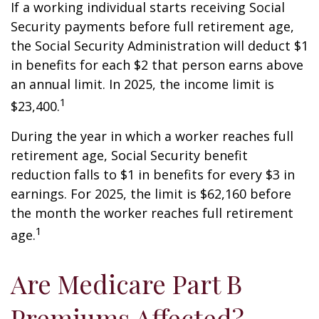
If a working individual starts receiving Social
Security payments before full retirement age,
the Social Security Administration will deduct $1
in benefits for each $2 that person earns above
an annual limit. In 2025, the income limit is
1
$23,400.
During the year in which a worker reaches full
retirement age, Social Security benefit
reduction falls to $1 in benefits for every $3 in
earnings. For 2025, the limit is $62,160 before
the month the worker reaches full retirement
1
age.
Are Medicare Part B
Premiums Affected?