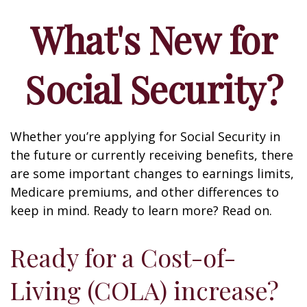
What's New for
Social Security?
Whether you’re applying for Social Security in
the future or currently receiving benefits, there
are some important changes to earnings limits,
Medicare premiums, and other differences to
keep in mind. Ready to learn more? Read on.
Ready for a Cost-of-
Living (COLA) increase?