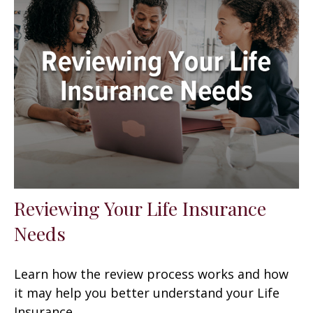
Reviewing Your Life Insurance
Needs
Learn how the review process works and how
it may help you better understand your Life
Insurance.