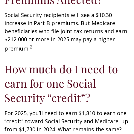
Social Security recipients will see a $10.30
increase in Part B premiums. But Medicare
beneficiaries who file joint tax returns and earn
$212,000 or more in 2025 may pay a higher
2
premium.
How much do I need to
earn for one Social
Security “credit”?
For 2025, you’ll need to earn $1,810 to earn one
“credit” toward Social Security and Medicare, up
from $1,730 in 2024. What remains the same?