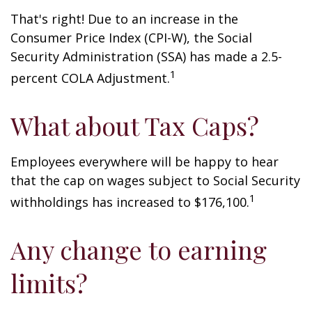
That's right! Due to an increase in the
Consumer Price Index (CPI-W), the Social
Security Administration (SSA) has made a 2.5-
1
percent COLA Adjustment.
What about Tax Caps?
Employees everywhere will be happy to hear
that the cap on wages subject to Social Security
1
withholdings has increased to $176,100.
Any change to earning
limits?