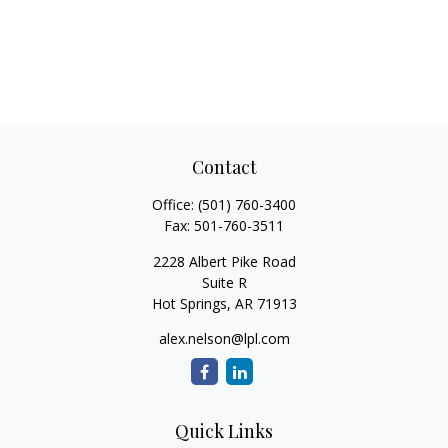
Contact
Office:
(501) 760-3400
Fax:
501-760-3511
2228 Albert Pike Road
Suite R
Hot Springs,
AR
71913
alex.nelson@lpl.com
Quick Links