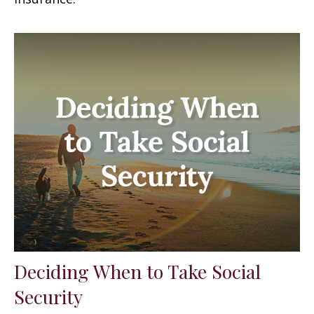
Deciding When to Take Social
Security