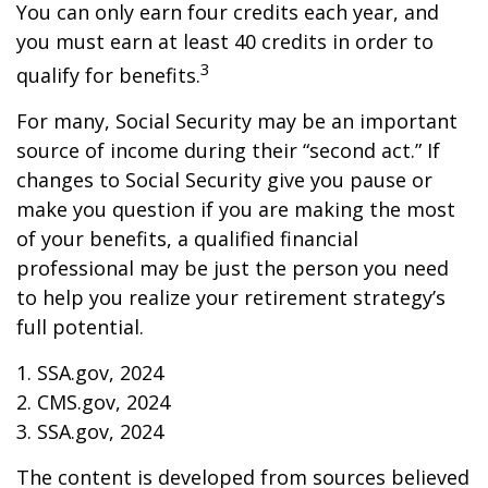
You can only earn four credits each year, and
you must earn at least 40 credits in order to
3
qualify for benefits.
For many, Social Security may be an important
source of income during their “second act.” If
changes to Social Security give you pause or
make you question if you are making the most
of your benefits, a qualified financial
professional may be just the person you need
to help you realize your retirement strategy’s
full potential.
1. SSA.gov, 2024
2. CMS.gov, 2024
3. SSA.gov, 2024
The content is developed from sources believed