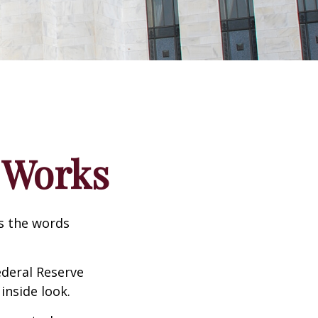
 Works
as the words
ederal Reserve
inside look.