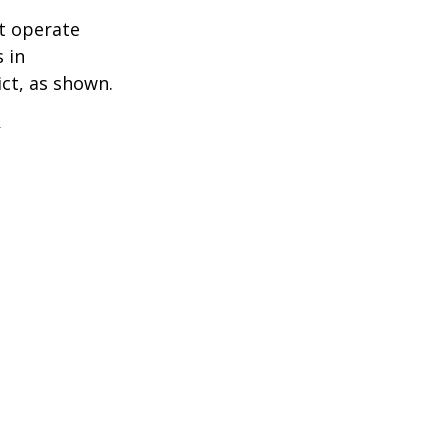
t operate
 in
ict, as shown.