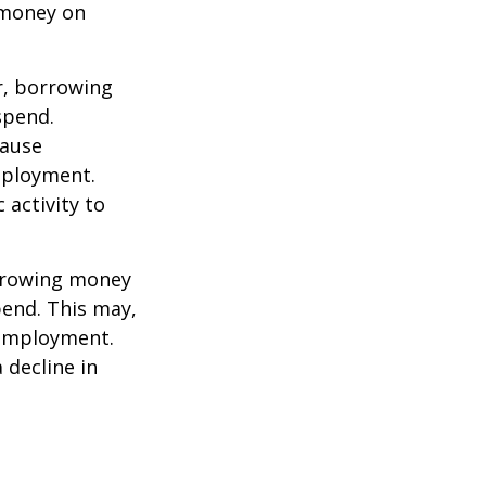
 money on
r, borrowing
spend.
cause
mployment.
activity to
orrowing money
end. This may,
 employment.
 decline in