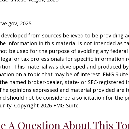
rve.gov, 2025
 developed from sources believed to be providing a
he information in this material is not intended as ta
 not be used for the purpose of avoiding any federal 
 legal or tax professionals for specific information 
uation. This material was developed and produced b
ation on a topic that may be of interest. FMG Suite 
h the named broker-dealer, state- or SEC-registered
 The opinions expressed and material provided are f
nd should not be considered a solicitation for the 
curity. Copyright
2026 FMG Suite.
e A Question About This To