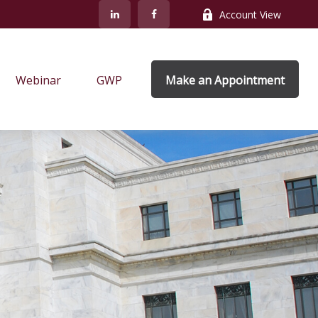
Account View
Webinar
GWP
Make an Appointment