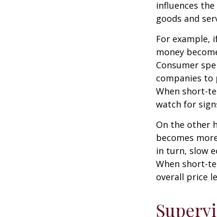
influences th
goods and serv
For example, i
money becomes
Consumer spen
companies to 
When short-ter
watch for signs
On the other 
becomes more 
in turn, slow
When short-ter
overall price le
Supervi