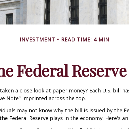
INVESTMENT
READ TIME: 4 MIN
he Federal Reserve
taken a close look at paper money? Each U.S. bill h
ve Note" imprinted across the top.
iduals may not know why the bill is issued by the F
the Federal Reserve plays in the economy. Here's an 