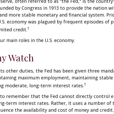
serve, often referred to as "the Fed," is the country'
ounded by Congress in 1913 to provide the nation wit
 and more stable monetary and financial system. Prio
U.S. economy was plagued by frequent episodes of p
1
imited credit.
ur main roles in the U.S. economy.
y Watch
 its other duties, the Fed has been given three mand
taining maximum employment, maintaining stable p
1
g moderate, long-term interest rates.
t to remember that the Fed cannot directly control
ong-term interest rates. Rather, it uses a number of t
luence the availability and cost of money and credit. 