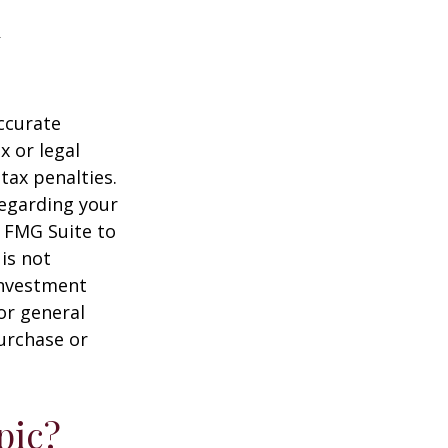
ccurate
x or legal
tax penalties.
regarding your
y FMG Suite to
is not
 investment
or general
purchase or
pic?