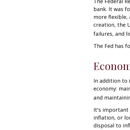
The Federal Re
bank. It was f
more flexible,
creation, the 
failures, and l
The Fed has fo
Econom
In addition to
economy: main
and maintainin
It's importan
inflation, or l
disposal to inf