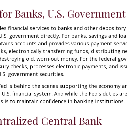
for Banks, U.S. Government
es financial services to banks and other depository 
 U.S. government directly. For banks, savings and loa
ntains accounts and provides various payment servic
cks, electronically transferring funds, distributing
destroying old, worn-out money. For the federal go
ury checks, processes electronic payments, and issu
.S. government securities.
 Fed is behind the scenes supporting the economy a
e U.S. financial system. And while the Fed's duties a
us is to maintain confidence in banking institutions.
tralized Central Bank