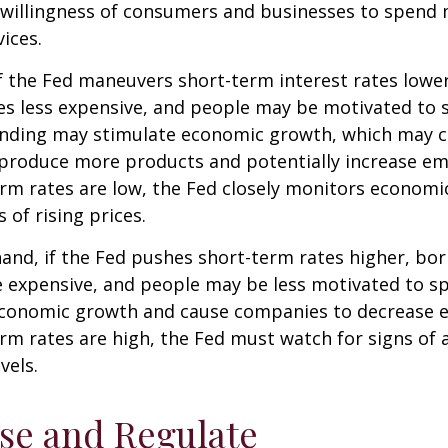
e willingness of consumers and businesses to spend
ices.
f the Fed maneuvers short-term interest rates lowe
 less expensive, and people may be motivated to 
ding may stimulate economic growth, which may 
produce more products and potentially increase e
m rates are low, the Fed closely monitors economic 
 of rising prices.
hand, if the Fed pushes short-term rates higher, b
expensive, and people may be less motivated to sp
 economic growth and cause companies to decrease
m rates are high, the Fed must watch for signs of a
vels.
se and Regulate