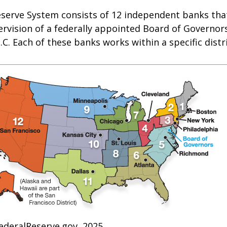
eserve System consists of 12 independent banks tha
rvision of a federally appointed Board of Governors
C. Each of these banks works within a specific distr
ederalReserve.gov, 2025