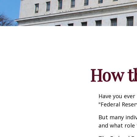
How t
Have you ever 
"Federal Reser
But many indiv
and what role 