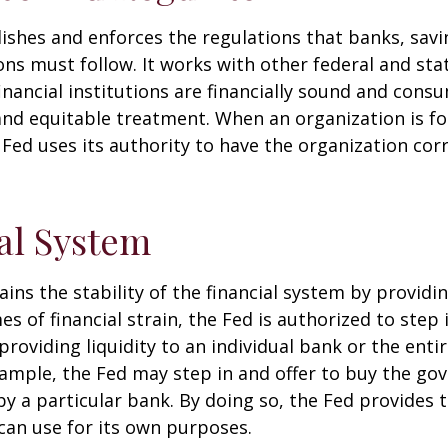
ishes and enforces the regulations that banks, savi
ons must follow. It works with other federal and sta
inancial institutions are financially sound and cons
 and equitable treatment. When an organization is f
Fed uses its authority to have the organization cor
al System
ins the stability of the financial system by provid
mes of financial strain, the Fed is authorized to step 
 providing liquidity to an individual bank or the ent
ample, the Fed may step in and offer to buy the g
 a particular bank. By doing so, the Fed provides 
can use for its own purposes.