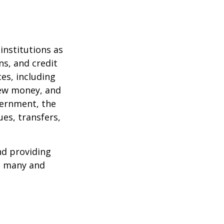
institutions as
ns, and credit
es, including
 new money, and
vernment, the
es, transfers,
nd providing
re many and