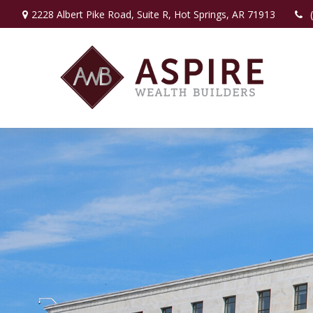
2228 Albert Pike Road,
Suite R,
Hot Springs,
AR
71913