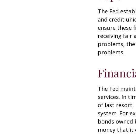
The Fed establ
and credit uni
ensure these f
receiving fair
problems, the 
problems.
Financi
The Fed mainta
services. In ti
of last resort,
system. For ex
bonds owned by
money that it 