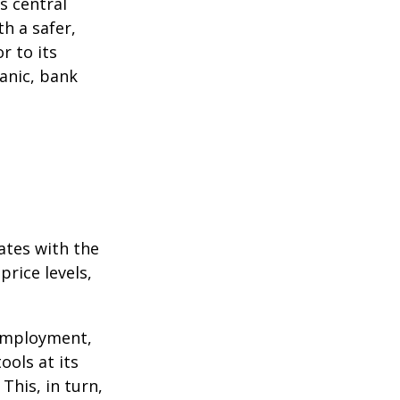
s central
h a safer,
r to its
anic, bank
ates with the
rice levels,
 employment,
ools at its
This, in turn,