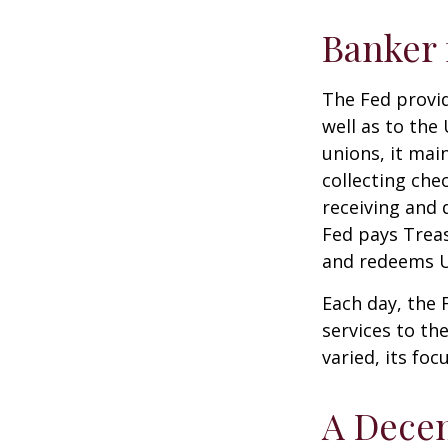
Banker 
The Fed provid
well as to the
unions, it mai
collecting che
receiving and 
Fed pays Treas
and redeems U
Each day, the
services to th
varied, its foc
A Decen