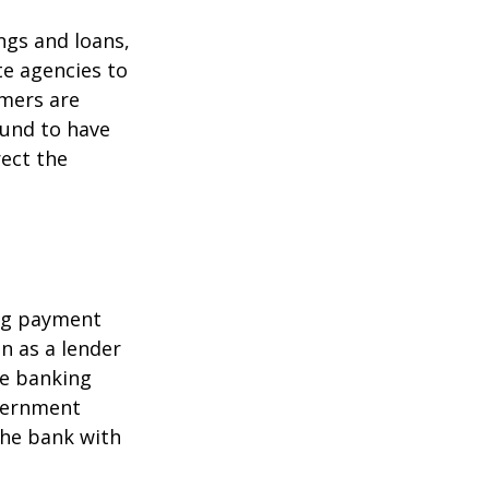
ngs and loans,
te agencies to
umers are
ound to have
rect the
ing payment
in as a lender
ire banking
overnment
the bank with