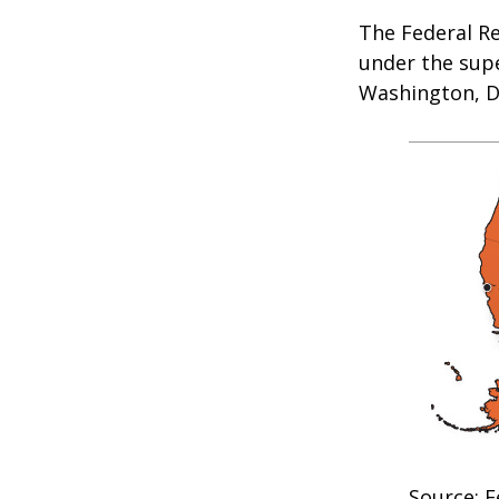
The Federal R
under the supe
Washington, D.
Source: F