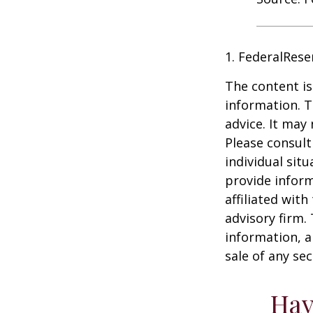
1. FederalRese
The content is
information. T
advice. It may
Please consult
individual sit
provide inform
affiliated wit
advisory firm.
information, a
sale of any se
Hav