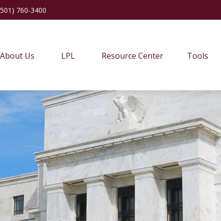
(501) 760-3400
About Us
LPL
Resource Center
Tools