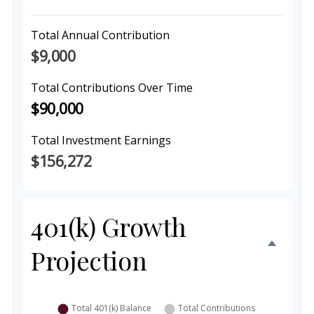
Total Annual Contribution
$9,000
Total Contributions Over Time
$90,000
Total Investment Earnings
$156,272
401(k) Growth
Projection