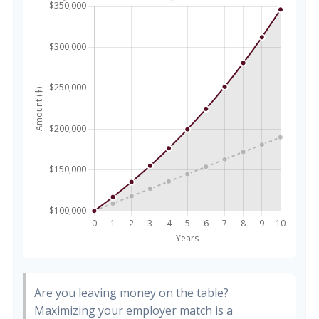
Are you leaving money on the table?
Maximizing your employer match is a