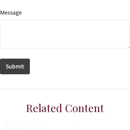
Message
Related Content