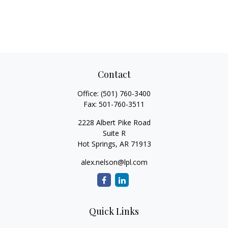
Contact
Office:
(501) 760-3400
Fax:
501-760-3511
2228 Albert Pike Road
Suite R
Hot Springs,
AR
71913
alex.nelson@lpl.com
Quick Links