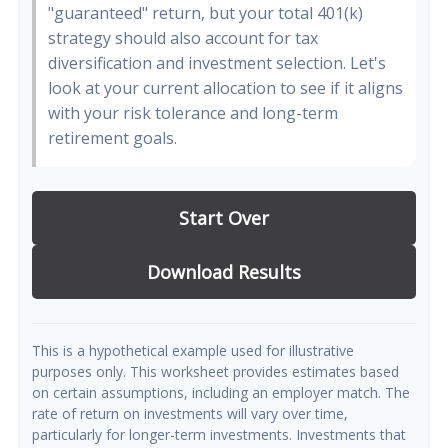
"guaranteed" return, but your total 401(k)
strategy should also account for tax
diversification and investment selection. Let's
look at your current allocation to see if it aligns
with your risk tolerance and long-term
retirement goals.
Start Over
Download Results
This is a hypothetical example used for illustrative
purposes only. This worksheet provides estimates based
on certain assumptions, including an employer match. The
rate of return on investments will vary over time,
particularly for longer-term investments. Investments that