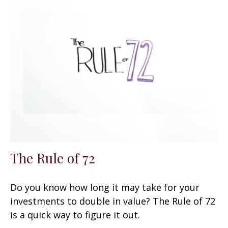
The Rule of 72
Do you know how long it may take for your
investments to double in value? The Rule of 72
is a quick way to figure it out.