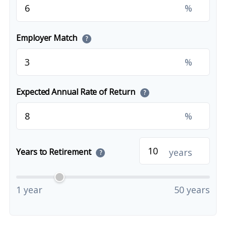
%
Employer Match
?
%
Expected Annual Rate of Return
?
%
years
Years to Retirement
?
1 year
50 years