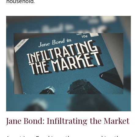
household.
Jane Bond: Infiltrating the Market