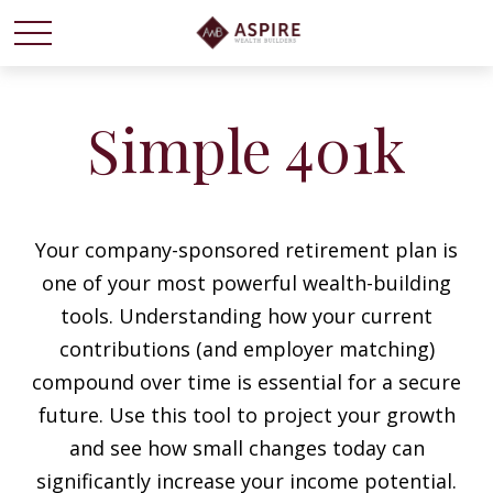
Simple 401k
Your company-sponsored retirement plan is
one of your most powerful wealth-building
tools. Understanding how your current
contributions (and employer matching)
compound over time is essential for a secure
future. Use this tool to project your growth
and see how small changes today can
significantly increase your income potential.