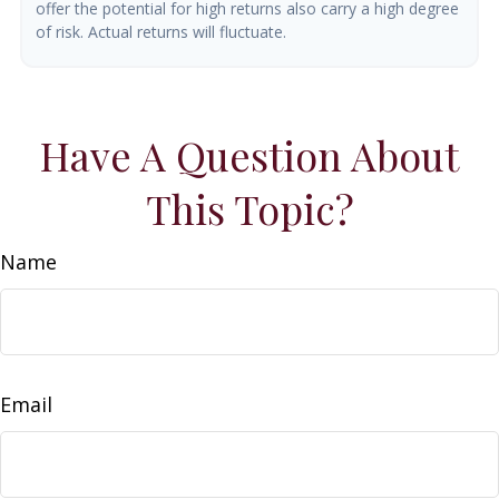
offer the potential for high returns also carry a high degree
of risk. Actual returns will fluctuate.
Have A Question About
This Topic?
Name
Email