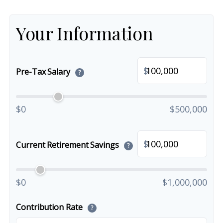
Your Information
$
Pre-Tax Salary
?
$0
$500,000
$
Current Retirement Savings
?
$0
$1,000,000
Contribution Rate
?