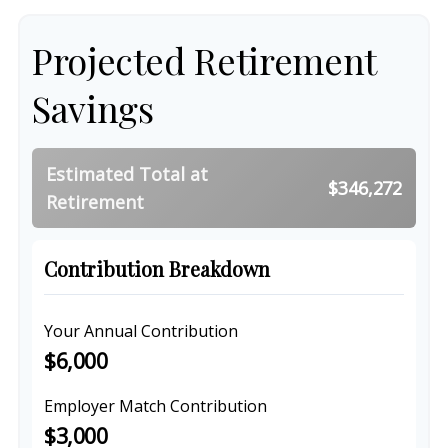
Projected Retirement
Savings
Estimated Total at
$346,272
Retirement
Contribution Breakdown
Your Annual Contribution
$6,000
Employer Match Contribution
$3,000