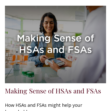
Making Sense of HSAs and FSAs
How HSAs and FSAs might help your