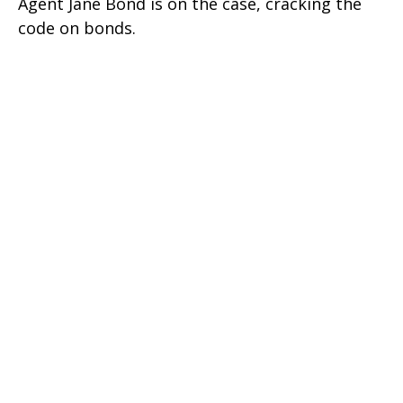
Agent Jane Bond is on the case, cracking the
code on bonds.