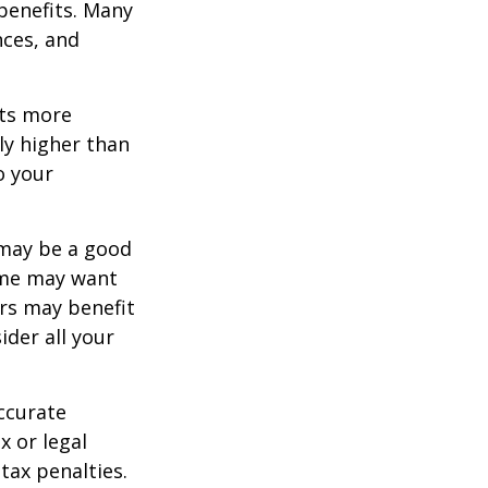
 benefits. Many
nces, and
ets more
ly higher than
o your
 may be a good
Some may want
rs may benefit
ider all your
ccurate
x or legal
tax penalties.