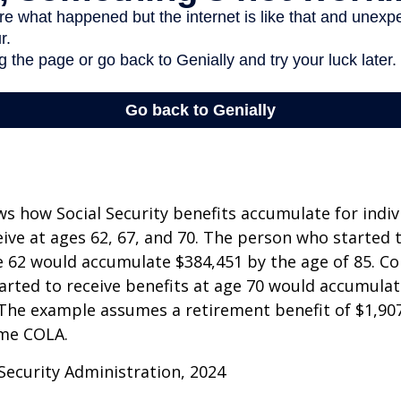
s how Social Security benefits accumulate for indi
eive at ages 62, 67, and 70. The person who started 
e 62 would accumulate $384,451 by the age of 85. Co
rted to receive benefits at age 70 would accumulat
 The example assumes a retirement benefit of $1,907 
me COLA.
 Security Administration, 2024