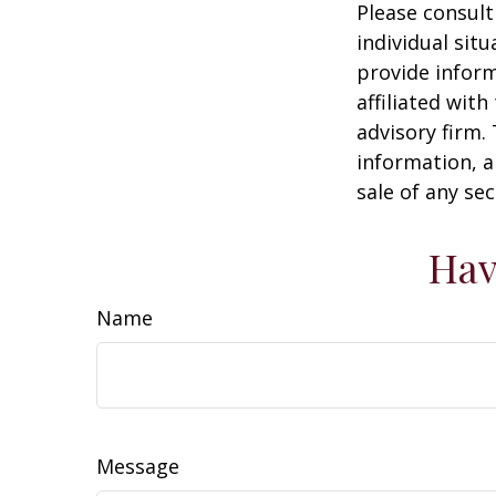
Please consult
individual sit
provide inform
affiliated wit
advisory firm.
information, a
sale of any se
Hav
Name
Message