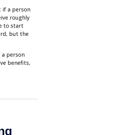
: if a person
eive roughly
 to start
ard, but the
f a person
ve benefits,