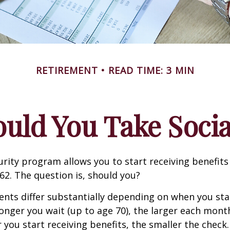
RETIREMENT
READ TIME: 3 MIN
ld You Take Socia
urity program allows you to start receiving benefits
62. The question is, should you?
ts differ substantially depending on when you star
longer you wait (up to age 70), the larger each month
 you start receiving benefits, the smaller the check.