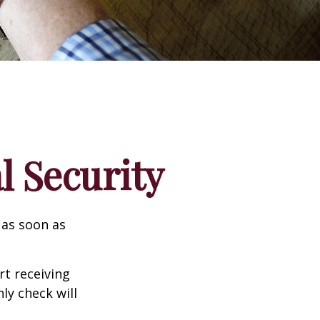
l Security
 as soon as
t receiving
ly check will