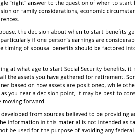
ngle “right” answer to the question of when to start
ision on family considerations, economic circumsta
rences.
spouse, the decision about when to start benefits g
particularly if one person’s earnings are considerab
he timing of spousal benefits should be factored int
ng at what age to start Social Security benefits, it
 all the assets you have gathered for retirement. 
ner based on how assets are positioned, while othe
 as you near a decision point, it may be best to cons
e moving forward.
 developed from sources believed to be providing a
he information in this material is not intended as ta
 not be used for the purpose of avoiding any federal 