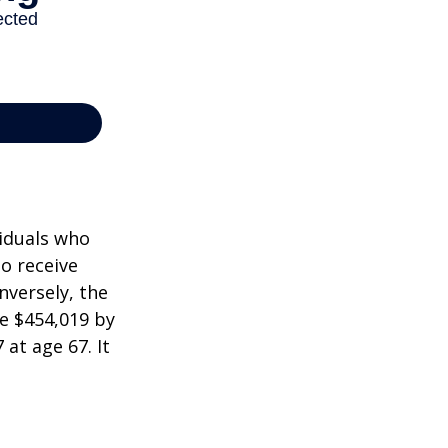
viduals who
to receive
nversely, the
e $454,019 by
at age 67. It