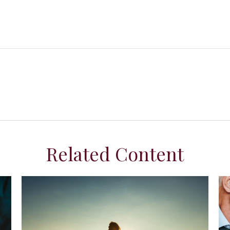
Related Content