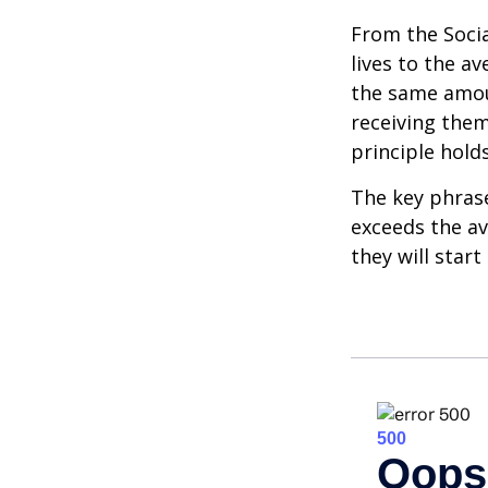
From the Social
lives to the av
the same amoun
receiving them.
principle holds
The key phrase 
exceeds the av
they will star