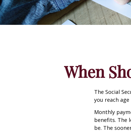
When Shou
The Social Sec
you reach age 
Monthly paymen
benefits. The 
be. The sooner