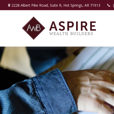
2228 Albert Pike Road,
Suite R,
Hot Springs,
AR
71913