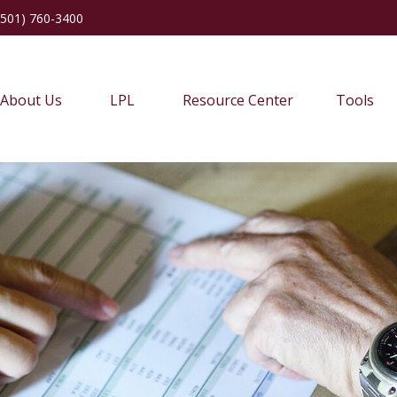
(501) 760-3400
About Us
LPL
Resource Center
Tools