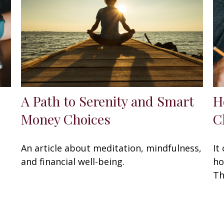
A Path to Serenity and Smart
H
Money Choices
C
An article about meditation, mindfulness,
It
and financial well-being.
ho
Th