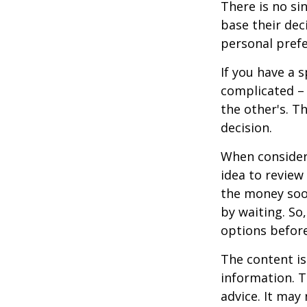
There is no si
base their dec
personal prefe
If you have a 
complicated – 
the other's. T
decision.
When consideri
idea to review
the money soo
by waiting. So,
options befor
The content is
information. T
advice. It may