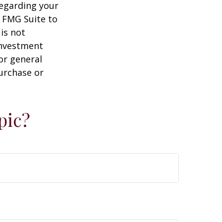
regarding your
y FMG Suite to
is not
 investment
or general
purchase or
pic?