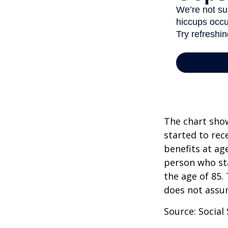
The chart show
started to rec
benefits at ag
person who sta
the age of 85.
does not assu
Source: Social