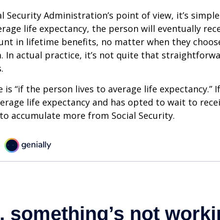
 Security Administration’s point of view, it’s simple
erage life expectancy, the person will eventually rec
t in lifetime benefits, no matter when they choose
 In actual practice, it’s not quite that straightforw
.
is “if the person lives to average life expectancy.” I
erage life expectancy and has opted to wait to recei
t to accumulate more from Social Security.