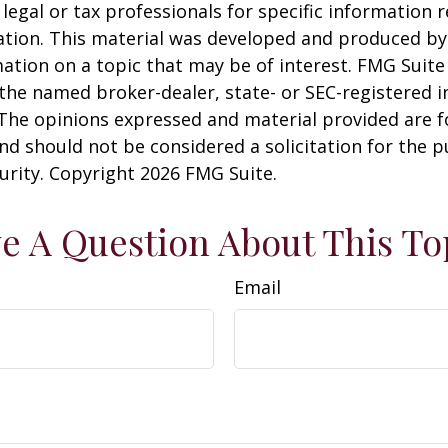
 legal or tax professionals for specific information 
uation. This material was developed and produced b
ation on a topic that may be of interest. FMG Suite 
h the named broker-dealer, state- or SEC-registered
 The opinions expressed and material provided are f
nd should not be considered a solicitation for the 
curity. Copyright
2026 FMG Suite.
e A Question About This To
Email