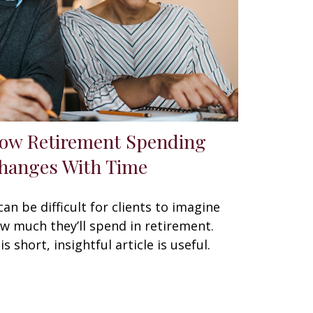
ow Retirement Spending
hanges With Time
 can be difficult for clients to imagine
w much they’ll spend in retirement.
is short, insightful article is useful.