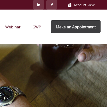
Account View
Webinar
GWP
Make an Appointment