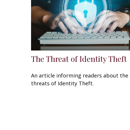
The Threat of Identity Theft
An article informing readers about the
threats of Identity Theft.