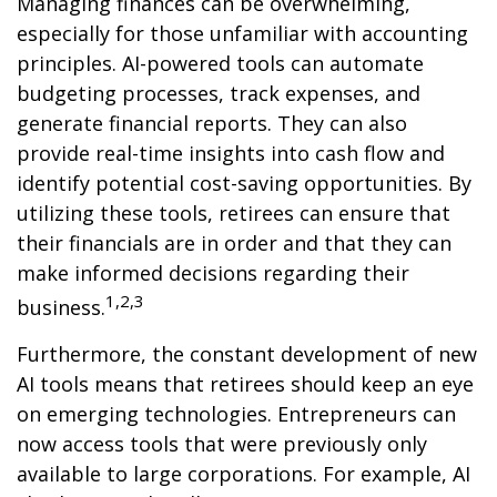
Managing finances can be overwhelming,
especially for those unfamiliar with accounting
principles. AI-powered tools can automate
budgeting processes, track expenses, and
generate financial reports. They can also
provide real-time insights into cash flow and
identify potential cost-saving opportunities. By
utilizing these tools, retirees can ensure that
their financials are in order and that they can
make informed decisions regarding their
1,2,3
business.
Furthermore, the constant development of new
AI tools means that retirees should keep an eye
on emerging technologies. Entrepreneurs can
now access tools that were previously only
available to large corporations. For example, AI