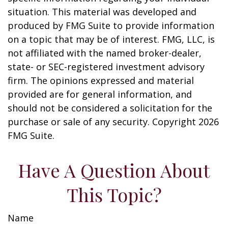
situation. This material was developed and
produced by FMG Suite to provide information
on a topic that may be of interest. FMG, LLC, is
not affiliated with the named broker-dealer,
state- or SEC-registered investment advisory
firm. The opinions expressed and material
provided are for general information, and
should not be considered a solicitation for the
purchase or sale of any security. Copyright
2026
FMG Suite.
Have A Question About
This Topic?
Name