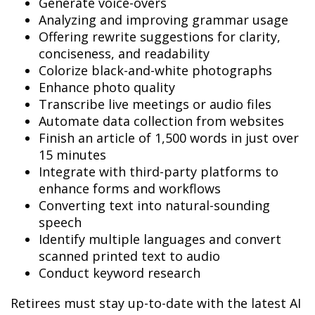
Generate voice-overs
Analyzing and improving grammar usage
Offering rewrite suggestions for clarity,
conciseness, and readability
Colorize black-and-white photographs
Enhance photo quality
Transcribe live meetings or audio files
Automate data collection from websites
Finish an article of 1,500 words in just over
15 minutes
Integrate with third-party platforms to
enhance forms and workflows
Converting text into natural-sounding
speech
Identify multiple languages and convert
scanned printed text to audio
Conduct keyword research
Retirees must stay up-to-date with the latest AI