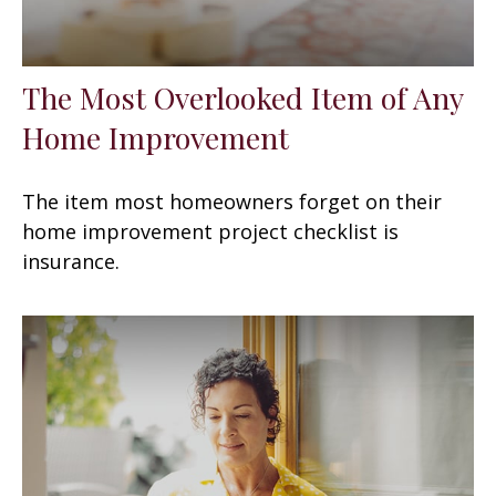
The Most Overlooked Item of Any
Home Improvement
The item most homeowners forget on their
home improvement project checklist is
insurance.