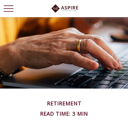
RETIREMENT
READ TIME: 3 MIN