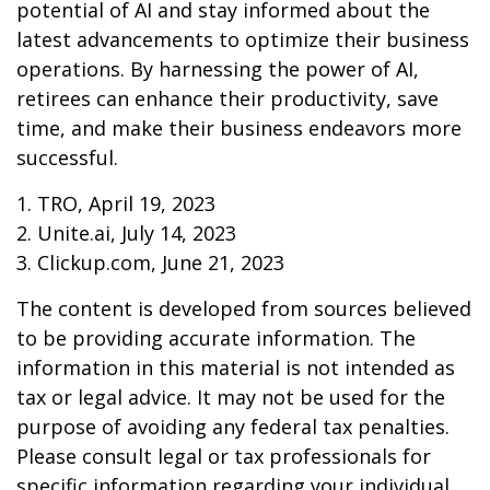
potential of AI and stay informed about the
latest advancements to optimize their business
operations. By harnessing the power of AI,
retirees can enhance their productivity, save
time, and make their business endeavors more
successful.
1. TRO, April 19, 2023
2. Unite.ai, July 14, 2023
3. Clickup.com, June 21, 2023
The content is developed from sources believed
to be providing accurate information. The
information in this material is not intended as
tax or legal advice. It may not be used for the
purpose of avoiding any federal tax penalties.
Please consult legal or tax professionals for
specific information regarding your individual