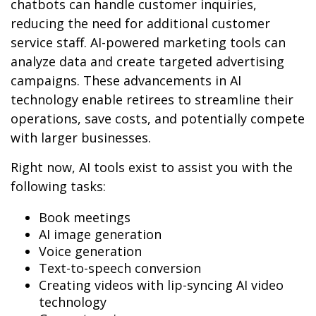
chatbots can handle customer inquiries,
reducing the need for additional customer
service staff. AI-powered marketing tools can
analyze data and create targeted advertising
campaigns. These advancements in AI
technology enable retirees to streamline their
operations, save costs, and potentially compete
with larger businesses.
Right now, AI tools exist to assist you with the
following tasks:
Book meetings
AI image generation
Voice generation
Text-to-speech conversion
Creating videos with lip-syncing AI video
technology