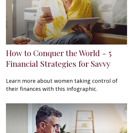
How to Conquer the World - 5
Financial Strategies for Savvy
Learn more about women taking control of
their finances with this infographic.