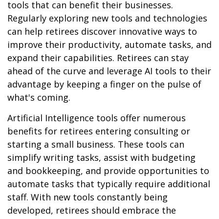
tools that can benefit their businesses.
Regularly exploring new tools and technologies
can help retirees discover innovative ways to
improve their productivity, automate tasks, and
expand their capabilities. Retirees can stay
ahead of the curve and leverage AI tools to their
advantage by keeping a finger on the pulse of
what's coming.
Artificial Intelligence tools offer numerous
benefits for retirees entering consulting or
starting a small business. These tools can
simplify writing tasks, assist with budgeting
and bookkeeping, and provide opportunities to
automate tasks that typically require additional
staff. With new tools constantly being
developed, retirees should embrace the