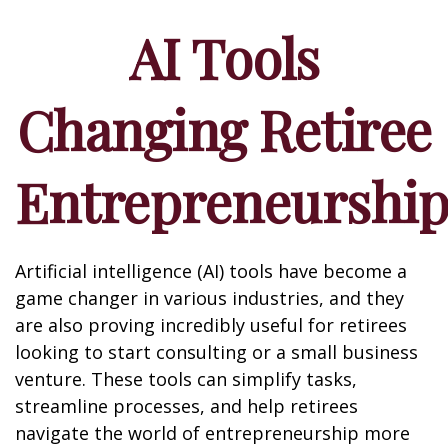
AI Tools
Changing Retiree
Entrepreneurshi
Artificial intelligence (AI) tools have become a
game changer in various industries, and they
are also proving incredibly useful for retirees
looking to start consulting or a small business
venture. These tools can simplify tasks,
streamline processes, and help retirees
navigate the world of entrepreneurship more