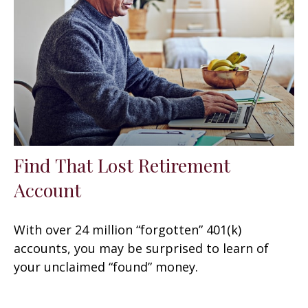
Find That Lost Retirement
Account
With over 24 million “forgotten” 401(k)
accounts, you may be surprised to learn of
your unclaimed “found” money.