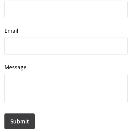
Email
Message