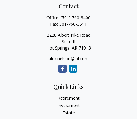
Contact
Office:
(501) 760-3400
Fax:
501-760-3511
2228 Albert Pike Road
Suite R
Hot Springs,
AR
71913
alex.nelson@lpl.com
Quick Links
Retirement
Investment
Estate
Insurance
Tax
Money