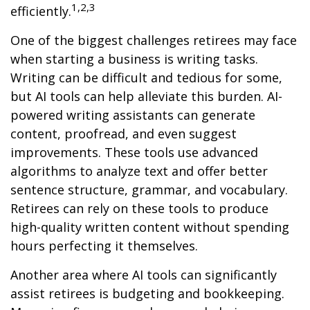
1,2,3
efficiently.
One of the biggest challenges retirees may face
when starting a business is writing tasks.
Writing can be difficult and tedious for some,
but AI tools can help alleviate this burden. AI-
powered writing assistants can generate
content, proofread, and even suggest
improvements. These tools use advanced
algorithms to analyze text and offer better
sentence structure, grammar, and vocabulary.
Retirees can rely on these tools to produce
high-quality written content without spending
hours perfecting it themselves.
Another area where AI tools can significantly
assist retirees is budgeting and bookkeeping.