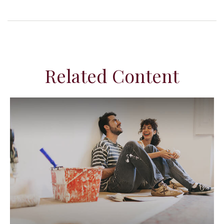
Related Content