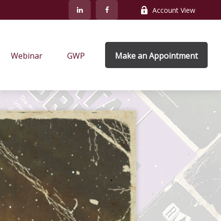
Account View
Webinar
GWP
Make an Appointment