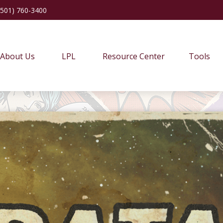
(501) 760-3400
About Us
LPL
Resource Center
Tools