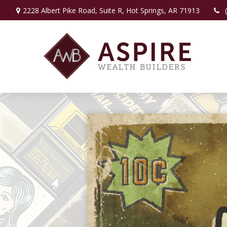
2228 Albert Pike Road,
Suite R,
Hot Springs,
AR
71913