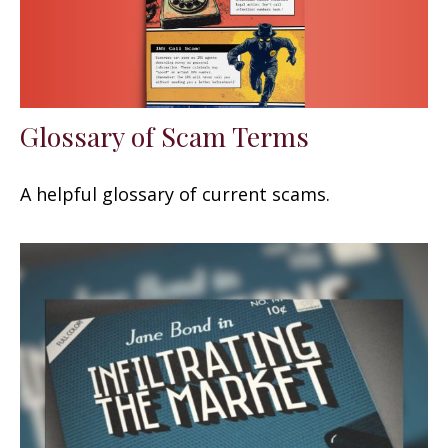
Glossary of Scam Terms
A helpful glossary of current scams.