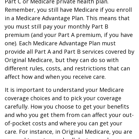
Part C or Medicare private health plan.
Remember, you still have Medicare if you enroll
in a Medicare Advantage Plan. This means that
you must still pay your monthly Part B
premium (and your Part A premium, if you have
one). Each Medicare Advantage Plan must
provide all Part A and Part B services covered by
Original Medicare, but they can do so with
different rules, costs, and restrictions that can
affect how and when you receive care.
It is important to understand your Medicare
coverage choices and to pick your coverage
carefully. How you choose to get your benefits
and who you get them from can affect your out-
of-pocket costs and where you can get your
care. For instance, in Original Medicare, you are