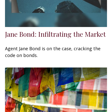
Jane Bond: Infiltrating the Market
Agent Jane Bond is on the case, cracking the
code on bonds.