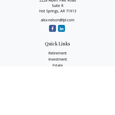
2228 Albert Pike Road
Suite R
Hot Springs,
AR
71913
alex.nelson@lpl.com
Quick Links
Retirement
Investment
Estate
Insurance
Tax
Money
Lifestyle
Latest Articles
All Videos
All Calculators