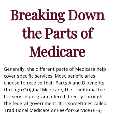
Breaking Down
the Parts of
Medicare
Generally, the different parts of Medicare help
cover specific services. Most beneficiaries
choose to receive their Parts A and B benefits
through Original Medicare, the traditional fee-
for-service program offered directly through
the federal government. It is sometimes called
Traditional Medicare or Fee-for-Service (FFS)