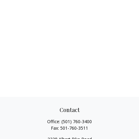
Contact
Office:
(501) 760-3400
Fax:
501-760-3511