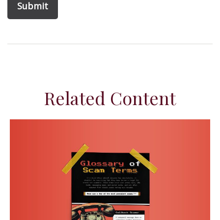
Related Content