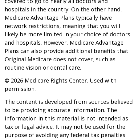
covered to go to nearly all doctors and
hospitals in the country. On the other hand,
Medicare Advantage Plans typically have
network restrictions, meaning that you will
likely be more limited in your choice of doctors
and hospitals. However, Medicare Advantage
Plans can also provide additional benefits that
Original Medicare does not cover, such as
routine vision or dental care.
©
2026 Medicare Rights Center. Used with
permission.
The content is developed from sources believed
to be providing accurate information. The
information in this material is not intended as
tax or legal advice. It may not be used for the
purpose of avoiding any federal tax penalties.