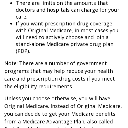
There are limits on the amounts that
doctors and hospitals can charge for your
care.
If you want prescription drug coverage
with Original Medicare, in most cases you
will need to actively choose and join a
stand-alone Medicare private drug plan
(PDP).
Note: There are a number of government
programs that may help reduce your health
care and prescription drug costs if you meet
the eligibility requirements.
Unless you choose otherwise, you will have
Original Medicare. Instead of Original Medicare,
you can decide to get your Medicare benefits
from a Medicare Advantage Plan, also called