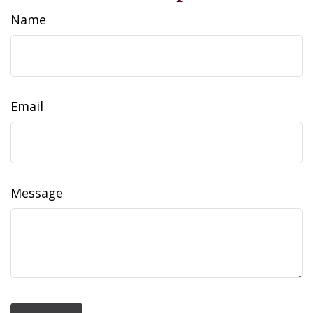
Name
Email
Message