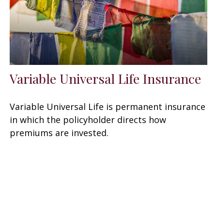
Variable Universal Life Insurance
Variable Universal Life is permanent insurance
in which the policyholder directs how
premiums are invested.