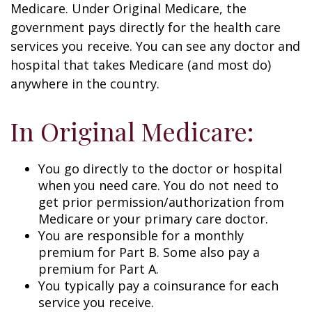
Medicare. Under Original Medicare, the
government pays directly for the health care
services you receive. You can see any doctor and
hospital that takes Medicare (and most do)
anywhere in the country.
In Original Medicare:
You go directly to the doctor or hospital
when you need care. You do not need to
get prior permission/authorization from
Medicare or your primary care doctor.
You are responsible for a monthly
premium for Part B. Some also pay a
premium for Part A.
You typically pay a coinsurance for each
service you receive.