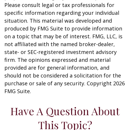
Please consult legal or tax professionals for
specific information regarding your individual
situation. This material was developed and
produced by FMG Suite to provide information
on a topic that may be of interest. FMG, LLC, is
not affiliated with the named broker-dealer,
state- or SEC-registered investment advisory
firm. The opinions expressed and material
provided are for general information, and
should not be considered a solicitation for the
purchase or sale of any security. Copyright
2026
FMG Suite.
Have A Question About
This Topic?