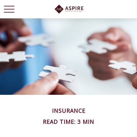
INSURANCE
READ TIME: 3 MIN