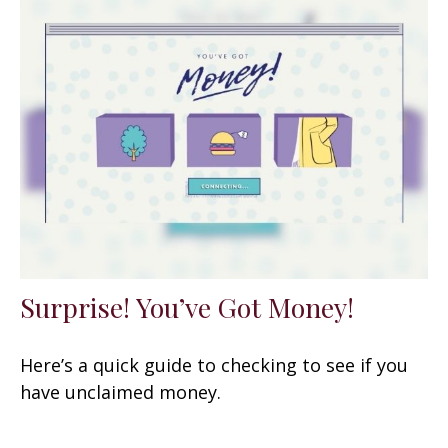
Surprise! You’ve Got Money!
Here’s a quick guide to checking to see if you
have unclaimed money.