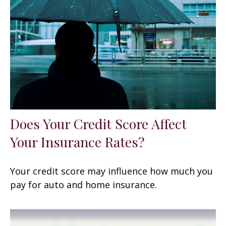
Does Your Credit Score Affect
Your Insurance Rates?
Your credit score may influence how much you
pay for auto and home insurance.