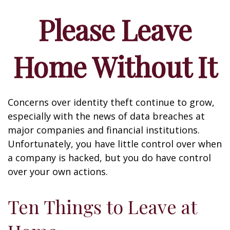
Please Leave
Home Without It
Concerns over identity theft continue to grow,
especially with the news of data breaches at
major companies and financial institutions.
Unfortunately, you have little control over when
a company is hacked, but you do have control
over your own actions.
Ten Things to Leave at