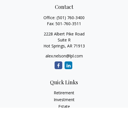
Contact
Office:
(501) 760-3400
Fax:
501-760-3511
2228 Albert Pike Road
Suite R
Hot Springs,
AR
71913
alex.nelson@lpl.com
Quick Links
Retirement
Investment
Estate
Insurance
Tax
Money