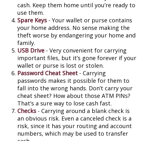
cash. Keep them home until you’re ready to
use them.
Spare Keys
- Your wallet or purse contains
your home address. No sense making the
theft worse by endangering your home and
family.
USB Drive
- Very convenient for carrying
important files, but it’s gone forever if your
wallet or purse is lost or stolen.
Password Cheat Sheet
- Carrying
passwords makes it possible for them to
fall into the wrong hands. Don’t carry your
cheat sheet? How about those ATM PINs?
That’s a sure way to lose cash fast.
Checks
- Carrying around a blank check is
an obvious risk. Even a canceled check is a
risk, since it has your routing and account
numbers, which may be used to transfer