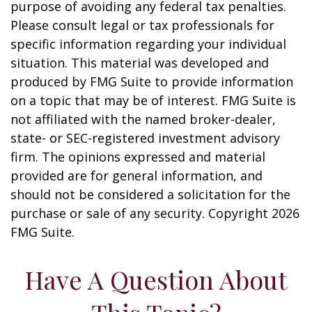
purpose of avoiding any federal tax penalties.
Please consult legal or tax professionals for
specific information regarding your individual
situation. This material was developed and
produced by FMG Suite to provide information
on a topic that may be of interest. FMG Suite is
not affiliated with the named broker-dealer,
state- or SEC-registered investment advisory
firm. The opinions expressed and material
provided are for general information, and
should not be considered a solicitation for the
purchase or sale of any security. Copyright
2026
FMG Suite.
Have A Question About