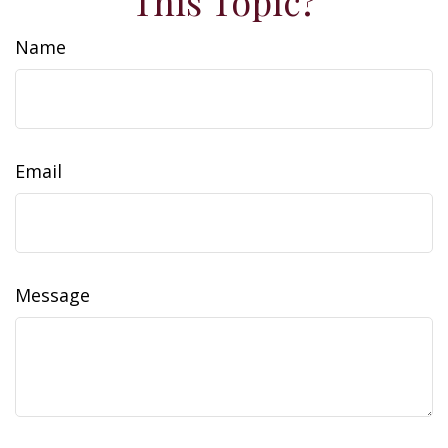
This Topic?
Name
Email
Message