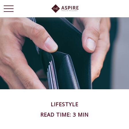
LIFESTYLE
READ TIME: 3 MIN