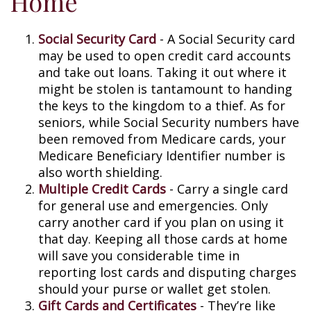
Home
Social Security Card
- A Social Security card
may be used to open credit card accounts
and take out loans. Taking it out where it
might be stolen is tantamount to handing
the keys to the kingdom to a thief. As for
seniors, while Social Security numbers have
been removed from Medicare cards, your
Medicare Beneficiary Identifier number is
also worth shielding.
Multiple Credit Cards
- Carry a single card
for general use and emergencies. Only
carry another card if you plan on using it
that day. Keeping all those cards at home
will save you considerable time in
reporting lost cards and disputing charges
should your purse or wallet get stolen.
Gift Cards and Certificates
- They’re like