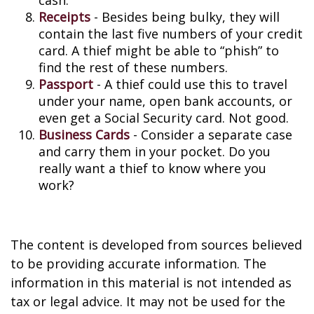
cash.
Receipts
- Besides being bulky, they will
contain the last five numbers of your credit
card. A thief might be able to “phish” to
find the rest of these numbers.
Passport
- A thief could use this to travel
under your name, open bank accounts, or
even get a Social Security card. Not good.
Business Cards
- Consider a separate case
and carry them in your pocket. Do you
really want a thief to know where you
work?
The content is developed from sources believed
to be providing accurate information. The
information in this material is not intended as
tax or legal advice. It may not be used for the