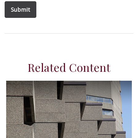
Related Content