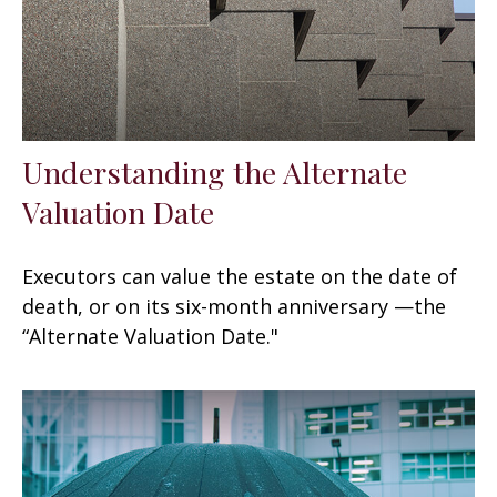
Understanding the Alternate
Valuation Date
Executors can value the estate on the date of
death, or on its six-month anniversary —the
“Alternate Valuation Date."