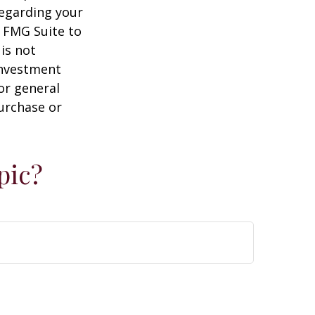
regarding your
y FMG Suite to
is not
 investment
or general
purchase or
pic?