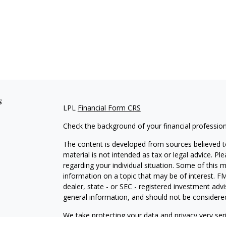
s
LPL
Financial Form CRS
Check the background of your financial professio
The content is developed from sources believed to
material is not intended as tax or legal advice. Pl
regarding your individual situation. Some of this
information on a topic that may be of interest. FM
dealer, state - or SEC - registered investment adv
general information, and should not be considered 
We take protecting your data and privacy very ser
(CCPA)
suggests the following link as an extra m