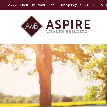
2228 Albert Pike Road,
Suite R,
Hot Springs,
AR
71913