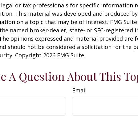
 legal or tax professionals for specific information 
uation. This material was developed and produced b
ation on a topic that may be of interest. FMG Suite 
h the named broker-dealer, state- or SEC-registered
 The opinions expressed and material provided are f
nd should not be considered a solicitation for the 
curity. Copyright
2026 FMG Suite.
e A Question About This To
Email