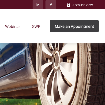
Account View
Webinar
GWP
Make an Appointment