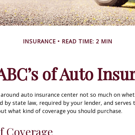
INSURANCE
READ TIME: 2 MIN
ABC’s of Auto Insu
 around auto insurance center not so much on wheth
 by state law, required by your lender, and serves 
ut what kind of coverage you should purchase.
f Coverage