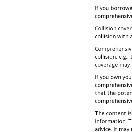
If you borrowe
comprehensive
Collision cove
collision with 
Comprehensive
collision, e.g.
coverage may a
If you own you
comprehensive 
that the potent
comprehensive
The content is
information. T
advice. It may