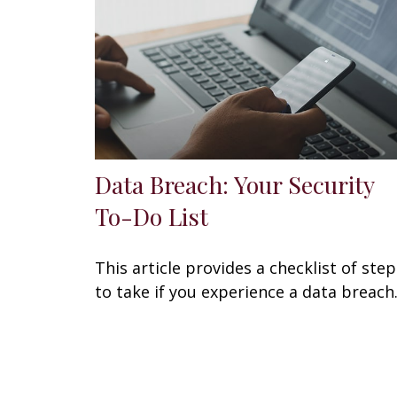
Data Breach: Your Security
To-Do List
This article provides a checklist of step
to take if you experience a data breach