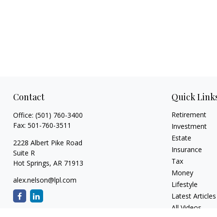
Contact
Quick Link
Retirement
Office:
(501) 760-3400
Fax:
501-760-3511
Investment
Estate
2228 Albert Pike Road
Insurance
Suite R
Tax
Hot Springs,
AR
71913
Money
alex.nelson@lpl.com
Lifestyle
Latest Articles
All Videos