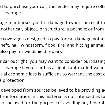
d to purchase your car, the lender may require coll
 coverage.
rage reimburses you for damage to your car resulti
another car, object, or structure; a pothole; or from 
 coverage is designed to pay for car damage not ar
, theft, hail, windstorm, flood, fire, and hitting animal
lso pay for windshield repairs.
r car outright, you may want to consider purchasing
coverage if your car has a significant market value
ial economic loss is sufficient to warrant the cost o
 protection.
 developed from sources believed to be providing a
he information in this material is not intended as ta
 not be used for the purpose of avoiding any federal 