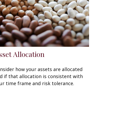
sset Allocation
nsider how your assets are allocated
d if that allocation is consistent with
ur time frame and risk tolerance.