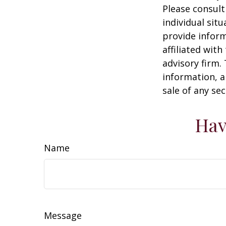
Please consult
individual sit
provide inform
affiliated wit
advisory firm.
information, a
sale of any se
Hav
Name
Message