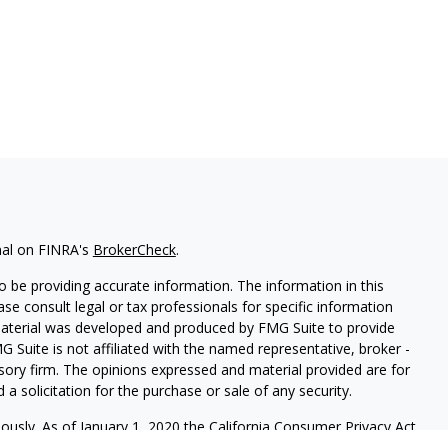
nal on FINRA's
BrokerCheck
.
 be providing accurate information. The information in this
ease consult legal or tax professionals for specific information
 material was developed and produced by FMG Suite to provide
G Suite is not affiliated with the named representative, broker -
isory firm. The opinions expressed and material provided are for
a solicitation for the purchase or sale of any security.
iously. As of January 1, 2020 the
California Consumer Privacy Act
easure to safeguard your data:
Do not sell my personal