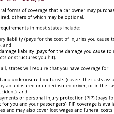
eral forms of coverage that a car owner may purcha
ired, others of which may be optional.
equirements in most states include:
ury liability (pays for the cost of injuries you cause 
), and
damage liability (pays for the damage you cause to 
cts or structures you hit).
all, states will require that you have coverage for:
 and underinsured motorists (covers the costs asso
by an uninsured or underinsured driver, or in the cas
ccident), and
ayments or personal injury protection (PIP) (pays fo
for you and your passengers). PIP coverage is availa
tes and may also cover lost wages and funeral costs.