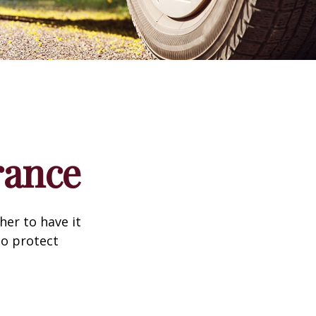
rance
er to have it
to protect