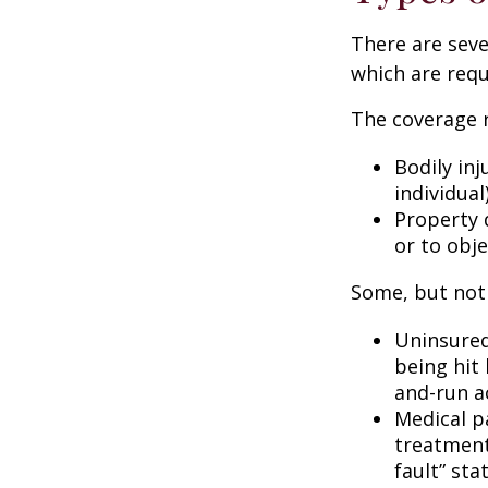
There are sev
which are requ
The coverage r
Bodily inj
individual
Property 
or to obje
Some, but not 
Uninsured
being hit 
and-run a
Medical p
treatment 
fault” sta