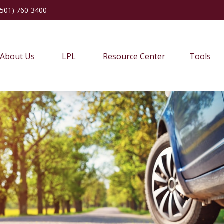
(501) 760-3400
About Us
LPL
Resource Center
Tools