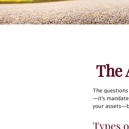
The 
The questions
—it’s mandated
your assets—b
Types o