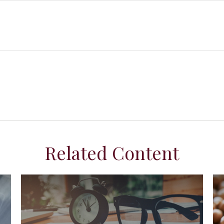
Related Content