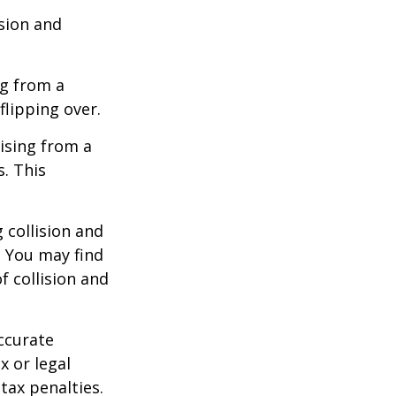
ision and
ng from a
flipping over.
ising from a
s. This
 collision and
. You may find
f collision and
ccurate
x or legal
tax penalties.