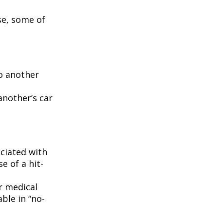
se, some of
to another
another’s car
ciated with
e of a hit-
r medical
ble in “no-