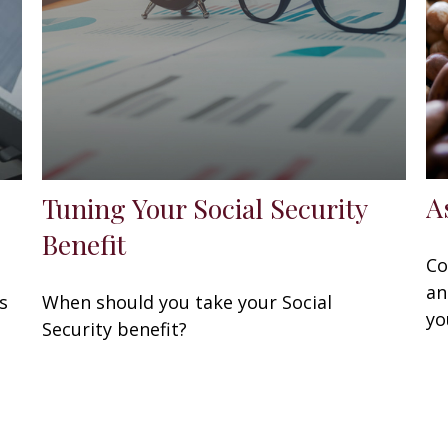
A
Tuning Your Social Security
Benefit
Co
an
s
When should you take your Social
yo
.
Security benefit?