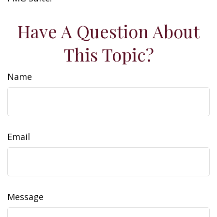
Have A Question About
This Topic?
Name
Email
Message