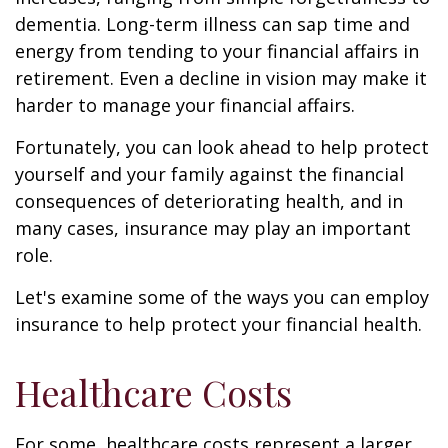
dementia. Long-term illness can sap time and
energy from tending to your financial affairs in
retirement. Even a decline in vision may make it
harder to manage your financial affairs.
Fortunately, you can look ahead to help protect
yourself and your family against the financial
consequences of deteriorating health, and in
many cases, insurance may play an important
role.
Let's examine some of the ways you can employ
insurance to help protect your financial health.
Healthcare Costs
For some, healthcare costs represent a larger