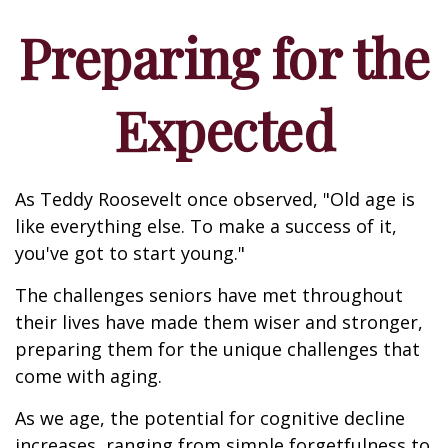
Preparing for the
Expected
As Teddy Roosevelt once observed, "Old age is
like everything else. To make a success of it,
you've got to start young."
The challenges seniors have met throughout
their lives have made them wiser and stronger,
preparing them for the unique challenges that
come with aging.
As we age, the potential for cognitive decline
increases, ranging from simple forgetfulness to