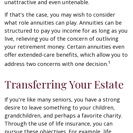
unattractive and even untenable.
If that's the case, you may wish to consider
what role annuities can play. Annuities can be
structured to pay you income for as long as you
live, relieving you of the concern of outliving
your retirement money. Certain annuities even
offer extended-care benefits, which allow you to
1
address two concerns with one decision.
Transferring Your Estate
If you're like many seniors, you have a strong
desire to leave something to your children,
grandchildren, and perhaps a favorite charity.
Through the use of life insurance, you can
pursue these objectives. For example, life