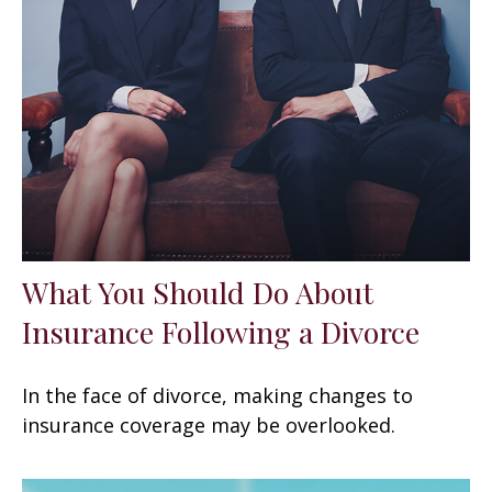
What You Should Do About
Insurance Following a Divorce
In the face of divorce, making changes to
insurance coverage may be overlooked.