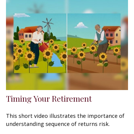
Timing Your Retirement
This short video illustrates the importance of
understanding sequence of returns risk.