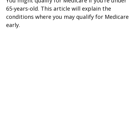
You might qualify for Medicare if you’re under
65-years-old. This article will explain the
conditions where you may qualify for Medicare
early.