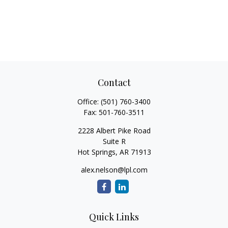
Contact
Office:
(501) 760-3400
Fax:
501-760-3511
2228 Albert Pike Road
Suite R
Hot Springs,
AR
71913
alex.nelson@lpl.com
Quick Links