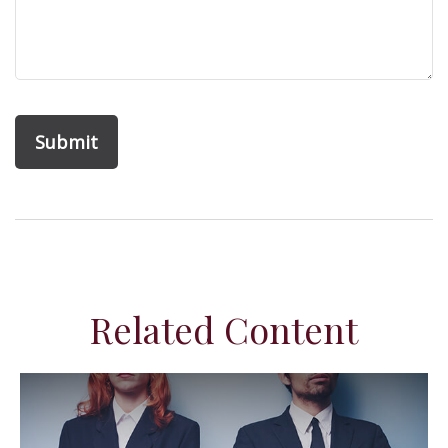
Related Content