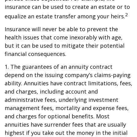
insurance can be used to create an estate or to
2
equalize an estate transfer among your heirs.
Insurance will never be able to prevent the
health issues that come inexorably with age,
but it can be used to mitigate their potential
financial consequences.
1. The guarantees of an annuity contract
depend on the issuing company’s claims-paying
ability. Annuities have contract limitations, fees,
and charges, including account and
administrative fees, underlying investment
management fees, mortality and expense fees,
and charges for optional benefits. Most
annuities have surrender fees that are usually
highest if you take out the money in the initial