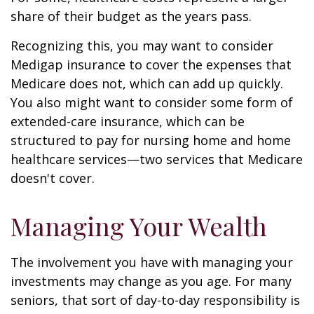
share of their budget as the years pass.
Recognizing this, you may want to consider
Medigap insurance to cover the expenses that
Medicare does not, which can add up quickly.
You also might want to consider some form of
extended-care insurance, which can be
structured to pay for nursing home and home
healthcare services—two services that Medicare
doesn't cover.
Managing Your Wealth
The involvement you have with managing your
investments may change as you age. For many
seniors, that sort of day-to-day responsibility is