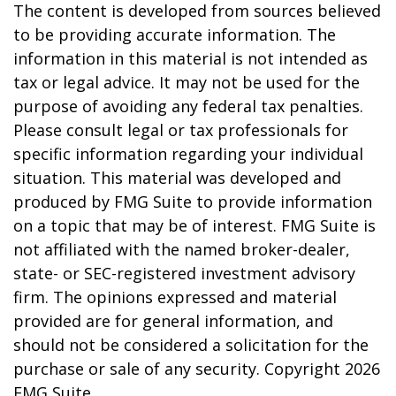
The content is developed from sources believed
to be providing accurate information. The
information in this material is not intended as
tax or legal advice. It may not be used for the
purpose of avoiding any federal tax penalties.
Please consult legal or tax professionals for
specific information regarding your individual
situation. This material was developed and
produced by FMG Suite to provide information
on a topic that may be of interest. FMG Suite is
not affiliated with the named broker-dealer,
state- or SEC-registered investment advisory
firm. The opinions expressed and material
provided are for general information, and
should not be considered a solicitation for the
purchase or sale of any security. Copyright
2026
FMG Suite.