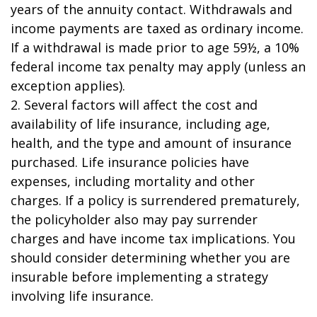
years of the annuity contact. Withdrawals and
income payments are taxed as ordinary income.
If a withdrawal is made prior to age 59½, a 10%
federal income tax penalty may apply (unless an
exception applies).
2. Several factors will affect the cost and
availability of life insurance, including age,
health, and the type and amount of insurance
purchased. Life insurance policies have
expenses, including mortality and other
charges. If a policy is surrendered prematurely,
the policyholder also may pay surrender
charges and have income tax implications. You
should consider determining whether you are
insurable before implementing a strategy
involving life insurance.