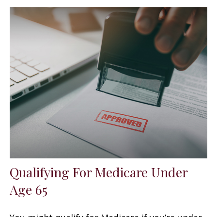
Qualifying For Medicare Under
Age 65