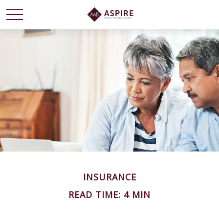
INSURANCE
READ TIME: 4 MIN