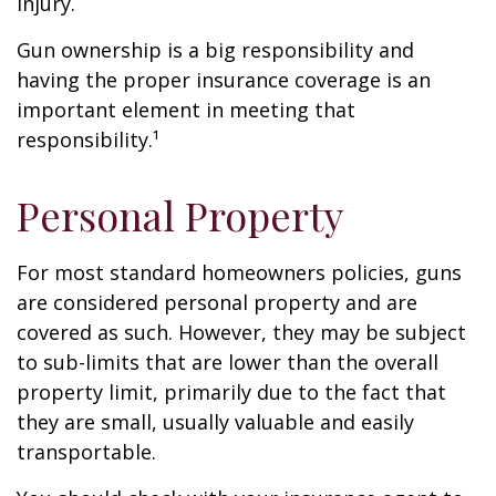
injury.
Gun ownership is a big responsibility and
having the proper insurance coverage is an
important element in meeting that
responsibility.¹
Personal Property
For most standard homeowners policies, guns
are considered personal property and are
covered as such. However, they may be subject
to sub-limits that are lower than the overall
property limit, primarily due to the fact that
they are small, usually valuable and easily
transportable.