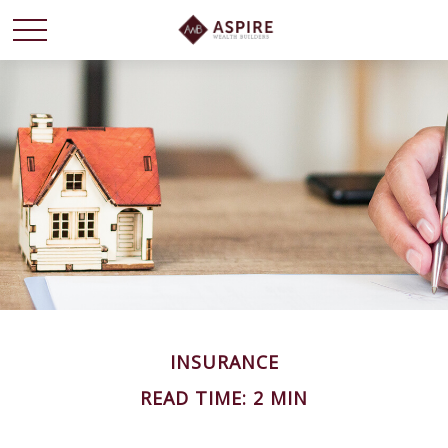
INSURANCE
READ TIME: 2 MIN