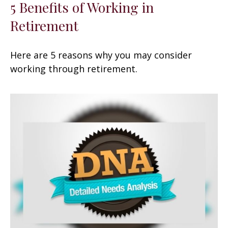
5 Benefits of Working in
Retirement
Here are 5 reasons why you may consider
working through retirement.