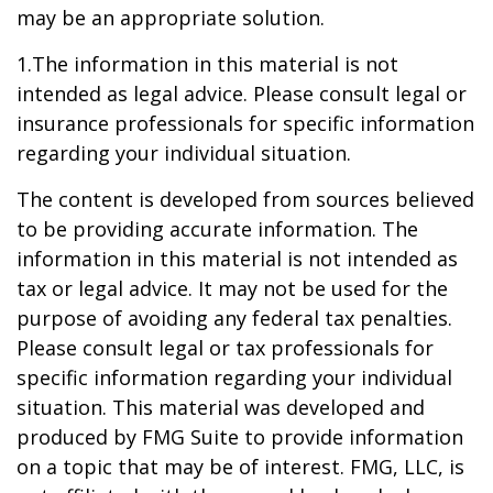
may be an appropriate solution.
1.The information in this material is not
intended as legal advice. Please consult legal or
insurance professionals for specific information
regarding your individual situation.
The content is developed from sources believed
to be providing accurate information. The
information in this material is not intended as
tax or legal advice. It may not be used for the
purpose of avoiding any federal tax penalties.
Please consult legal or tax professionals for
specific information regarding your individual
situation. This material was developed and
produced by FMG Suite to provide information
on a topic that may be of interest. FMG, LLC, is