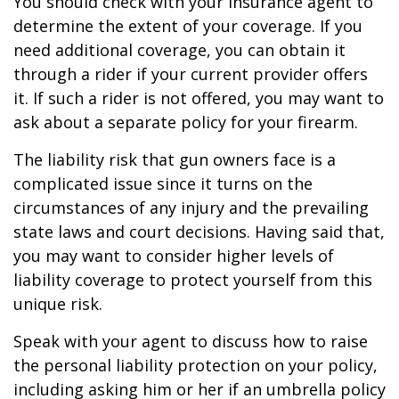
You should check with your insurance agent to
determine the extent of your coverage. If you
need additional coverage, you can obtain it
through a rider if your current provider offers
it. If such a rider is not offered, you may want to
ask about a separate policy for your firearm.
The liability risk that gun owners face is a
complicated issue since it turns on the
circumstances of any injury and the prevailing
state laws and court decisions. Having said that,
you may want to consider higher levels of
liability coverage to protect yourself from this
unique risk.
Speak with your agent to discuss how to raise
the personal liability protection on your policy,
including asking him or her if an umbrella policy