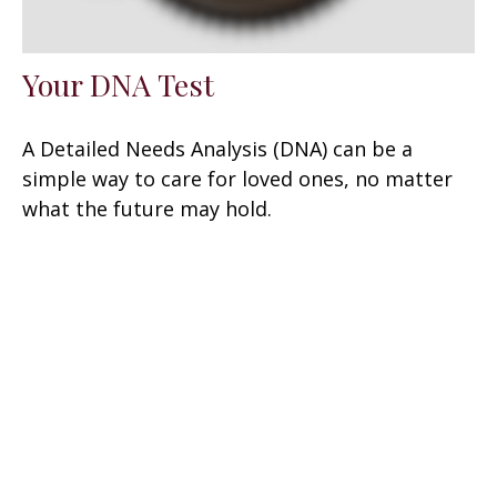
Your DNA Test
A Detailed Needs Analysis (DNA) can be a
simple way to care for loved ones, no matter
what the future may hold.