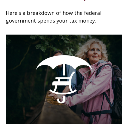
Here's a breakdown of how the federal
government spends your tax money.