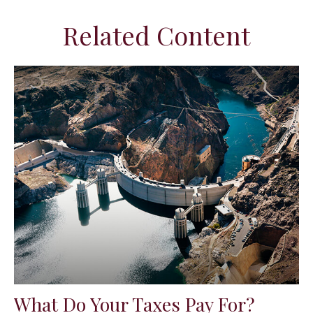
Related Content
What Do Your Taxes Pay For?