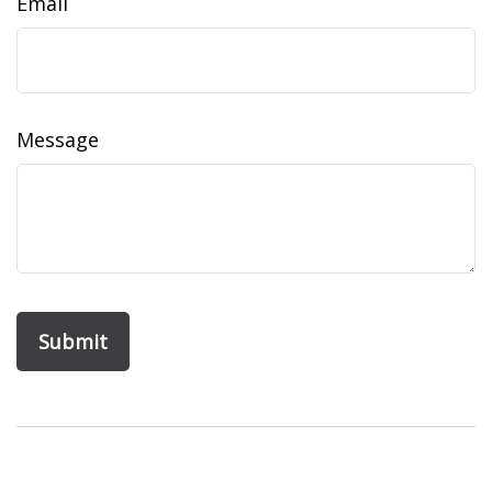
Email
Message