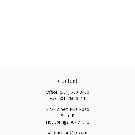
Contact
Office:
(501) 760-3400
Fax:
501-760-3511
2228 Albert Pike Road
Suite R
Hot Springs,
AR
71913
alex.nelson@lpl.com