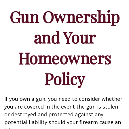
Gun Ownership
and Your
Homeowners
Policy
If you own a gun, you need to consider whether
you are covered in the event the gun is stolen
or destroyed and protected against any
potential liability should your firearm cause an