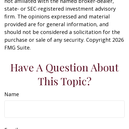
not affiliated with the named broker-dealer,
state- or SEC-registered investment advisory
firm. The opinions expressed and material
provided are for general information, and
should not be considered a solicitation for the
purchase or sale of any security. Copyright
2026
FMG Suite.
Have A Question About
This Topic?
Name