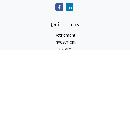
Quick Links
Retirement
Investment
Estate
Insurance
Tax
Money
Lifestyle
Latest Articles
All Videos
All Calculators
LPL
Financial Form CRS
Check the background of your financial professional on
FINRA's
BrokerCheck
.