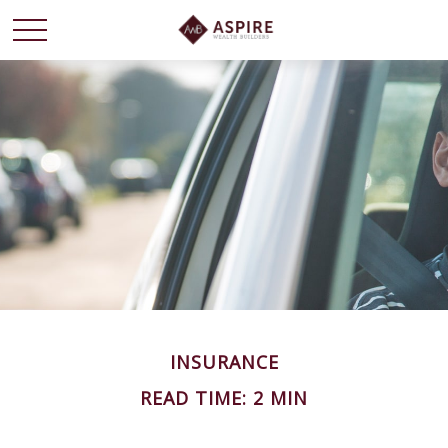
INSURANCE
READ TIME: 2 MIN