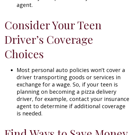
agent.
Consider Your Teen
Driver’s Coverage
Choices
Most personal auto policies won’t cover a
driver transporting goods or services in
exchange for a wage. So, if your teen is
planning on becoming a pizza delivery
driver, for example, contact your insurance
agent to determine if additional coverage
is needed.
Find Ways to Save Money