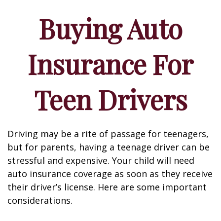
Buying Auto
Insurance For
Teen Drivers
Driving may be a rite of passage for teenagers,
but for parents, having a teenage driver can be
stressful and expensive. Your child will need
auto insurance coverage as soon as they receive
their driver’s license. Here are some important
considerations.