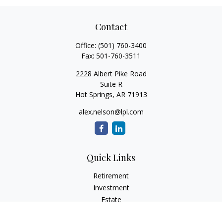
Contact
Office:
(501) 760-3400
Fax:
501-760-3511
2228 Albert Pike Road
Suite R
Hot Springs,
AR
71913
alex.nelson@lpl.com
Quick Links
Retirement
Investment
Estate
Insurance