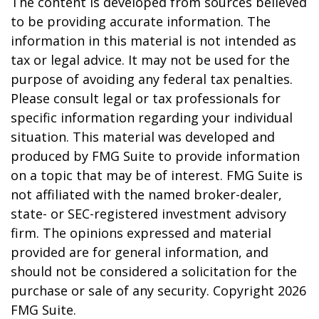
The content is developed from sources believed
to be providing accurate information. The
information in this material is not intended as
tax or legal advice. It may not be used for the
purpose of avoiding any federal tax penalties.
Please consult legal or tax professionals for
specific information regarding your individual
situation. This material was developed and
produced by FMG Suite to provide information
on a topic that may be of interest. FMG Suite is
not affiliated with the named broker-dealer,
state- or SEC-registered investment advisory
firm. The opinions expressed and material
provided are for general information, and
should not be considered a solicitation for the
purchase or sale of any security. Copyright
2026
FMG Suite.