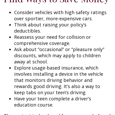
Consider vehicles with high safety ratings
over sportier, more-expensive cars.
Think about raising your policy’s
deductibles.
Reassess your need for collision or
comprehensive coverage.
Ask about “occasional” or “pleasure only”
discounts, which may apply to children
away at school.
Explore usage-based insurance, which
involves installing a device in the vehicle
that monitors driving behavior and
rewards good driving. It’s also a way to
keep tabs on your teen’s driving.
Have your teen complete a driver’s
education course.