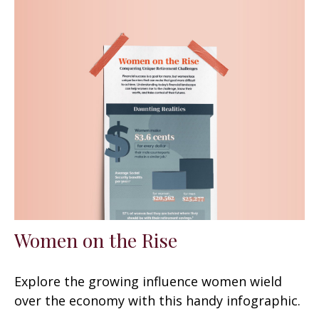
Women on the Rise
Explore the growing influence women wield
over the economy with this handy infographic.