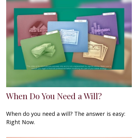
When Do You Need a Will?
When do you need a will? The answer is easy:
Right Now.