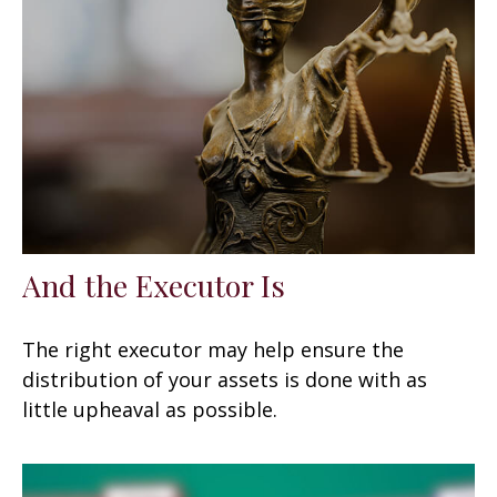
And the Executor Is
The right executor may help ensure the
distribution of your assets is done with as
little upheaval as possible.