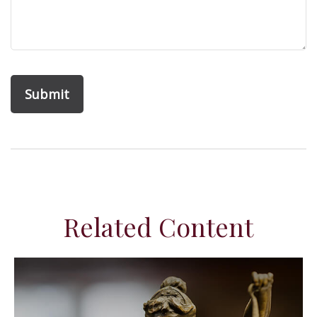
Related Content