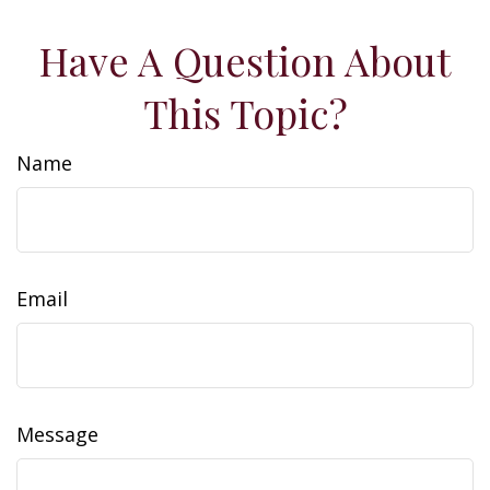
Have A Question About
This Topic?
Name
Email
Message