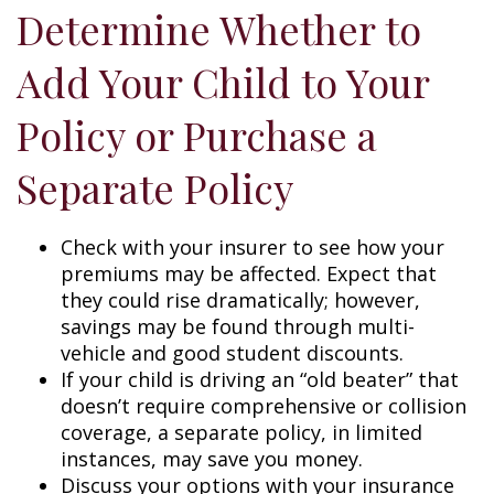
Determine Whether to
Add Your Child to Your
Policy or Purchase a
Separate Policy
Check with your insurer to see how your
premiums may be affected. Expect that
they could rise dramatically; however,
savings may be found through multi-
vehicle and good student discounts.
If your child is driving an “old beater” that
doesn’t require comprehensive or collision
coverage, a separate policy, in limited
instances, may save you money.
Discuss your options with your insurance