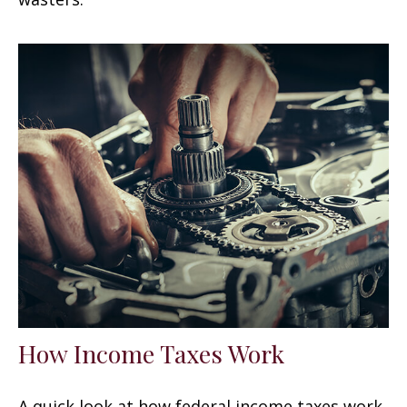
How Income Taxes Work
A quick look at how federal income taxes work.