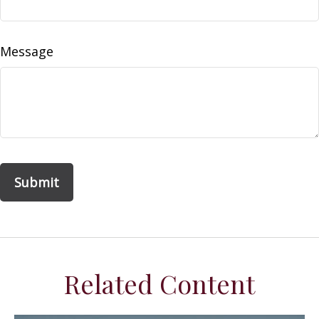
Message
Related Content