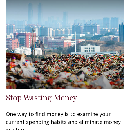
Stop Wasting Money
One way to find money is to examine your
current spending habits and eliminate money
wasters.