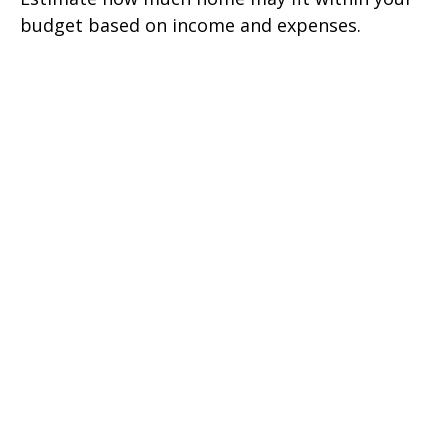
budget based on income and expenses.