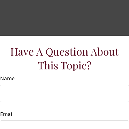
Have A Question About
This Topic?
Name
Email