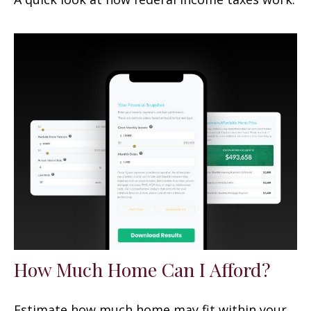
How Much Home Can I Afford?
Estimate how much home may fit within your