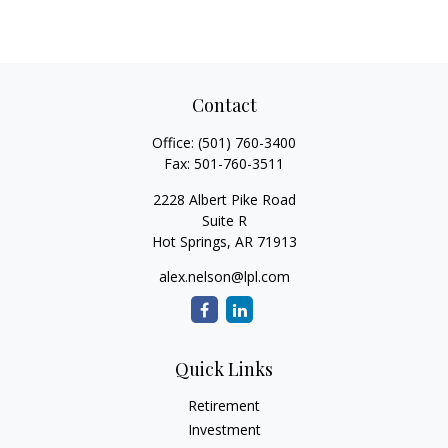
Contact
Office:
(501) 760-3400
Fax:
501-760-3511
2228 Albert Pike Road
Suite R
Hot Springs,
AR
71913
alex.nelson@lpl.com
Quick Links
Retirement
Investment