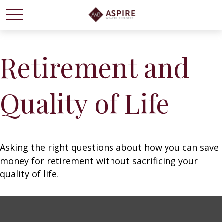
Retirement and
Quality of Life
Asking the right questions about how you can save
money for retirement without sacrificing your
quality of life.