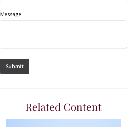
Message
Related Content