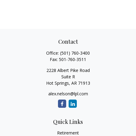
Contact
Office:
(501) 760-3400
Fax:
501-760-3511
2228 Albert Pike Road
Suite R
Hot Springs,
AR
71913
alex.nelson@lpl.com
Quick Links
Retirement