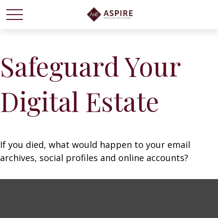
Safeguard Your
Digital Estate
If you died, what would happen to your email
archives, social profiles and online accounts?