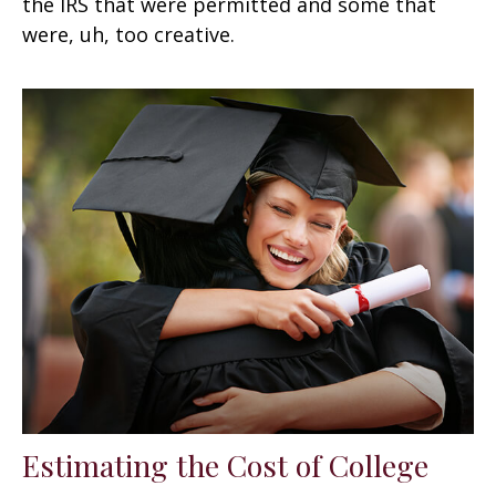
the IRS that were permitted and some that
were, uh, too creative.
Estimating the Cost of College