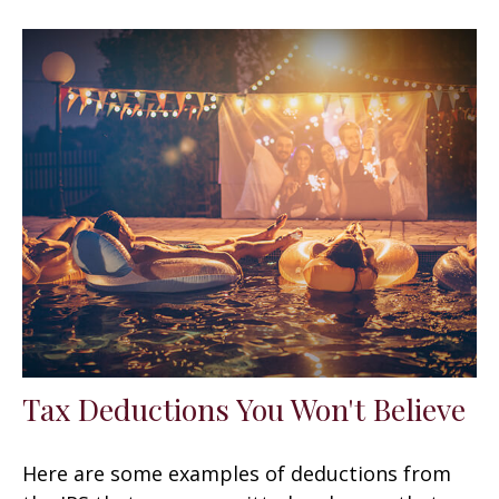
Tax Deductions You Won't Believe
Here are some examples of deductions from