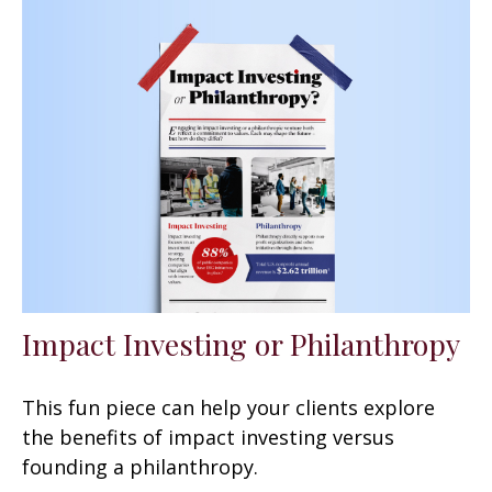
Impact Investing or Philanthropy
This fun piece can help your clients explore
the benefits of impact investing versus
founding a philanthropy.