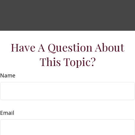
Have A Question About
This Topic?
Name
Email