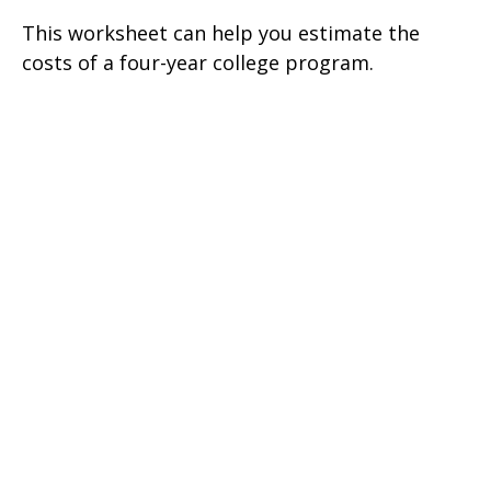
This worksheet can help you estimate the
costs of a four-year college program.