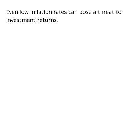
Even low inflation rates can pose a threat to
investment returns.