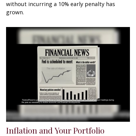
without incurring a 10% early penalty has
grown.
Inflation and Your Portfolio