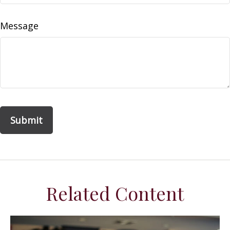
Message
Related Content