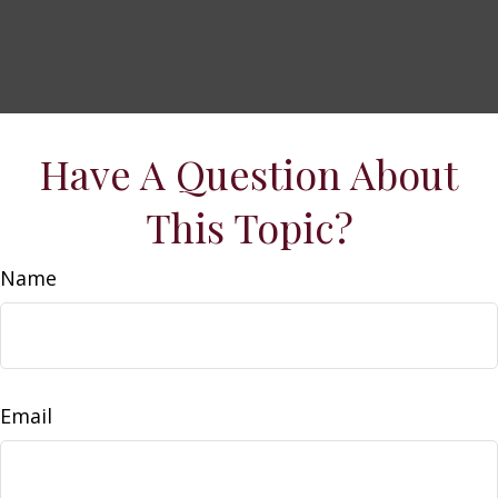
Have A Question About
This Topic?
Name
Email