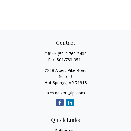
Contact
Office:
(501) 760-3400
Fax:
501-760-3511
2228 Albert Pike Road
Suite R
Hot Springs,
AR
71913
alex.nelson@lpl.com
Quick Links
Retirement