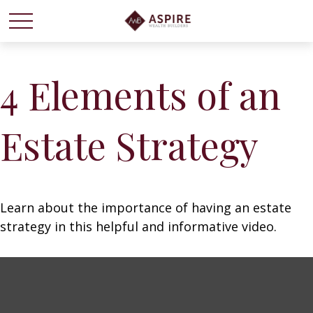
4 Elements of an
Estate Strategy
Learn about the importance of having an estate
strategy in this helpful and informative video.