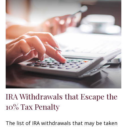
IRA Withdrawals that Escape the
10% Tax Penalty
The list of IRA withdrawals that may be taken