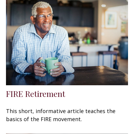
FIRE Retirement
This short, informative article teaches the
basics of the FIRE movement.