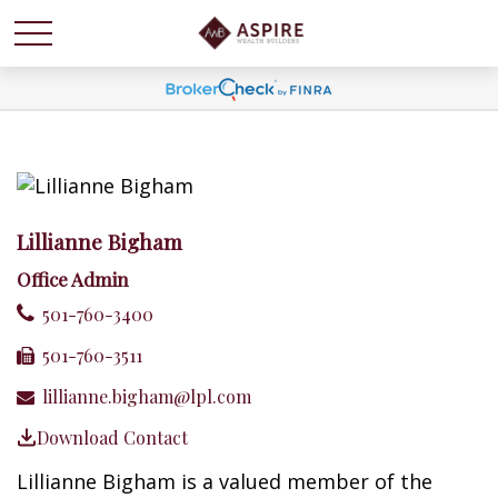
Lillianne Bigham
Office Admin
501-760-3400
501-760-3511
lillianne.bigham@lpl.com
Download Contact
Lillianne Bigham is a valued member of the