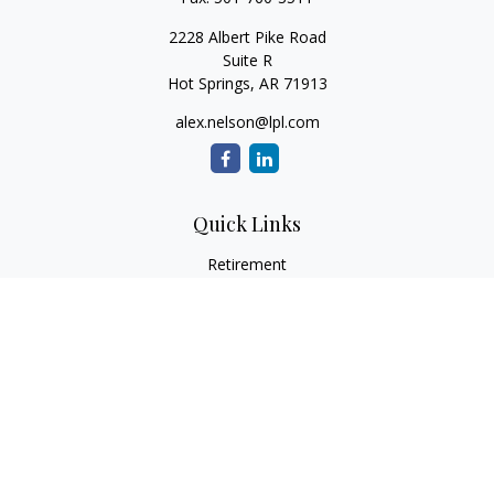
2228 Albert Pike Road
Suite R
Hot Springs,
AR
71913
alex.nelson@lpl.com
Quick Links
Retirement
Investment
Estate
Insurance
Tax
Money
Lifestyle
Latest Articles
All Videos