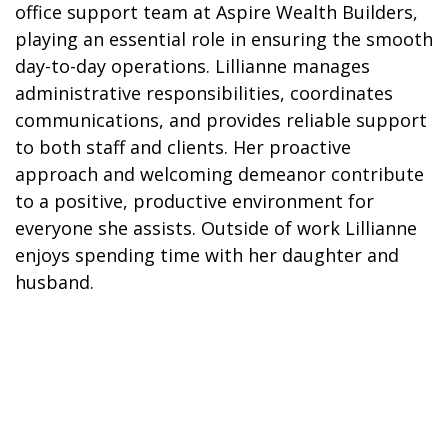
office support team at Aspire Wealth Builders,
playing an essential role in ensuring the smooth
day-to-day operations. Lillianne manages
administrative responsibilities, coordinates
communications, and provides reliable support
to both staff and clients. Her proactive
approach and welcoming demeanor contribute
to a positive, productive environment for
everyone she assists. Outside of work Lillianne
enjoys spending time with her daughter and
husband.