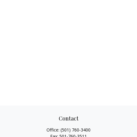
Contact
Office:
(501) 760-3400
Fax:
501-760-3511