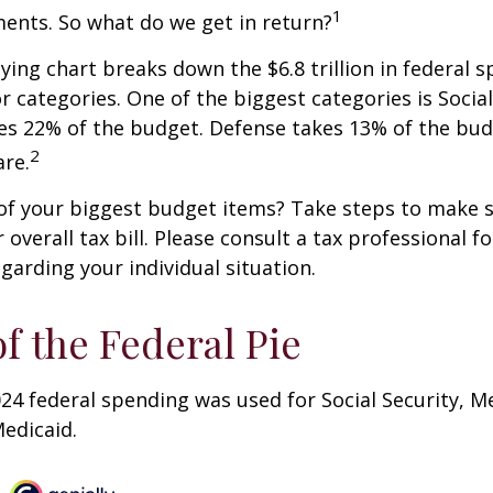
1
ents. So what do we get in return?
ng chart breaks down the $6.8 trillion in federal s
r categories. One of the biggest categories is Social
s 22% of the budget. Defense takes 13% of the bud
2
re.
of your biggest budget items? Take steps to make s
verall tax bill. Please consult a tax professional fo
garding your individual situation.
of the Federal Pie
024 federal spending was used for Social Security, M
edicaid.