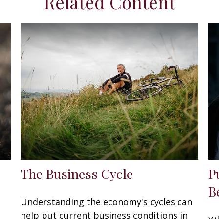
Related Content
The Business Cycle
P
B
Understanding the economy's cycles can
help put current business conditions in