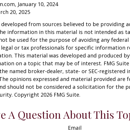
n.com, January 10, 2024
rch 20, 2025
 developed from sources believed to be providing a
he information in this material is not intended as ta
 not be used for the purpose of avoiding any federal 
 legal or tax professionals for specific information 
uation. This material was developed and produced b
ation on a topic that may be of interest. FMG Suite 
h the named broker-dealer, state- or SEC-registered
 The opinions expressed and material provided are f
nd should not be considered a solicitation for the 
curity. Copyright
2026 FMG Suite.
e A Question About This To
Email