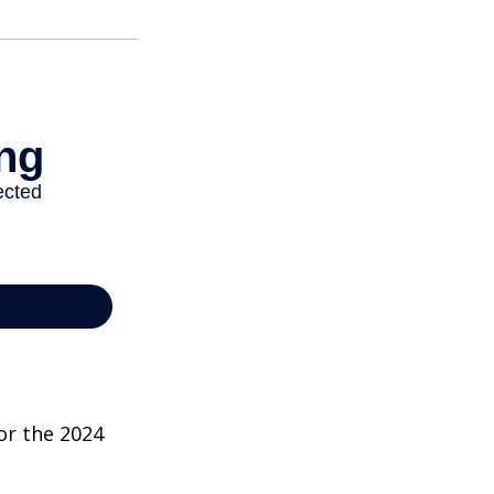
or the 2024