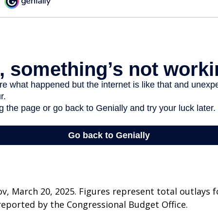
v, March 20, 2025. Figures represent total outlays f
s reported by the Congressional Budget Office.