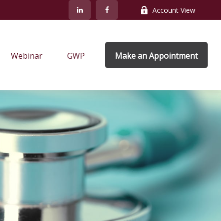
Account View
Webinar
GWP
Make an Appointment