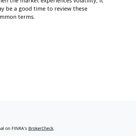
en the market experiences volatility, it
y be a good time to review these
mmon terms.
nal on FINRA's
BrokerCheck
.