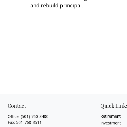
and rebuild principal.
Contact
Quick Link
Retirement
Office:
(501) 760-3400
Fax:
501-760-3511
Investment