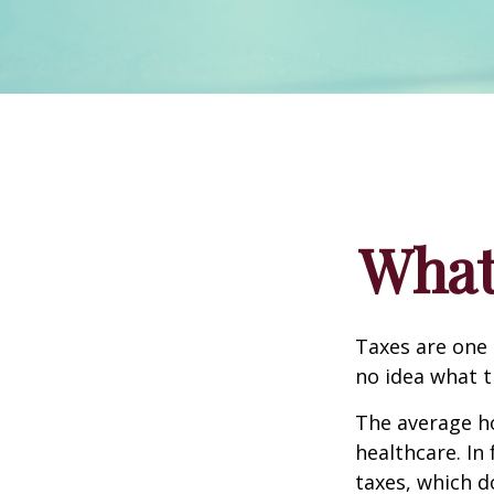
What
Taxes are one 
no idea what t
The average ho
healthcare. In
taxes, which d