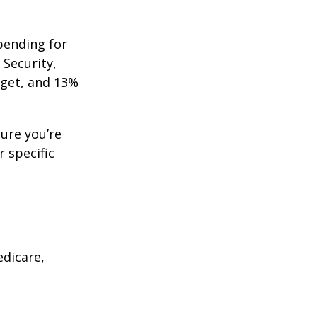
pending for
 Security,
get, and 13%
ure you’re
r specific
edicare,