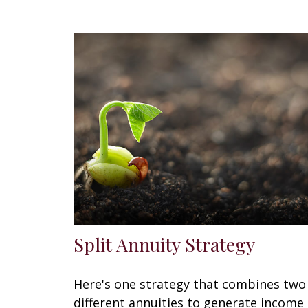
Split Annuity Strategy
Here's one strategy that combines two
different annuities to generate income