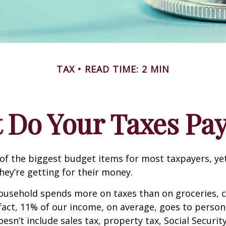
TAX
READ TIME: 2 MIN
 Do Your Taxes Pay
of the biggest budget items for most taxpayers, y
hey’re getting for their money.
usehold spends more on taxes than on groceries, c
 fact, 11% of our income, on average, goes to perso
oesn’t include sales tax, property tax, Social Securi