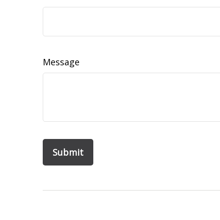
Message