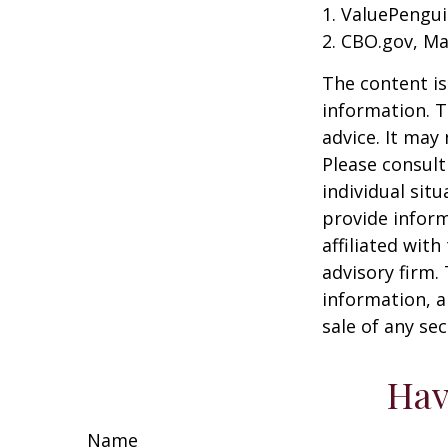
1. ValuePengui
2. CBO.gov, Ma
The content is
information. T
advice. It may
Please consult
individual sit
provide inform
affiliated wit
advisory firm.
information, a
sale of any se
Hav
Name