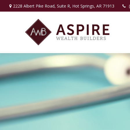
2228 Albert Pike Road,
Suite R,
Hot Springs,
AR
71913