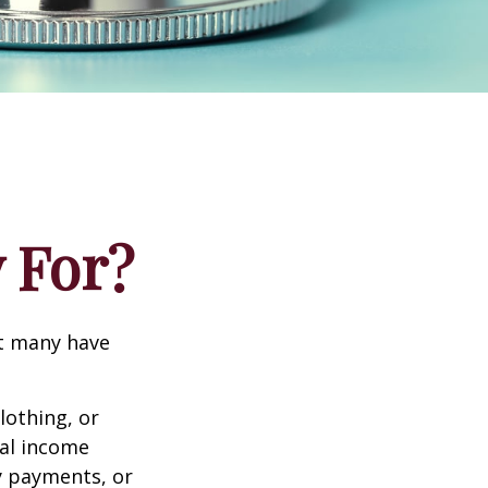
 For?
et many have
lothing, or
nal income
ty payments, or