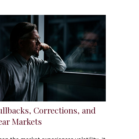
ullbacks, Corrections, and
ear Markets