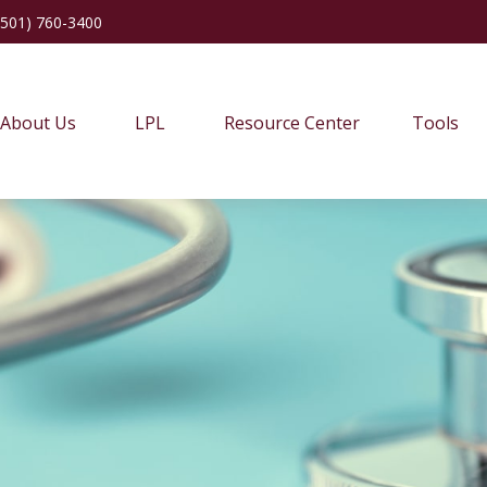
(501) 760-3400
About Us
LPL
Resource Center
Tools