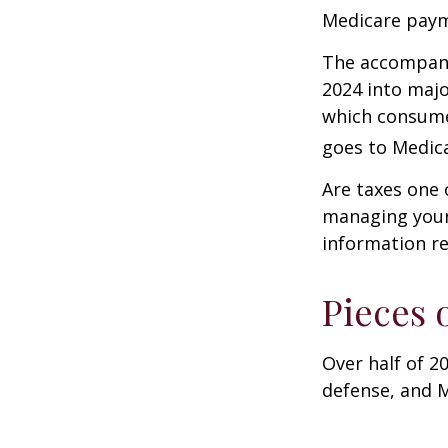
Medicare paym
The accompanyi
2024 into majo
which consume
goes to Medica
Are taxes one 
managing your o
information re
Pieces 
Over half of 2
defense, and M