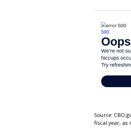
Source: CBO.go
fiscal year, a