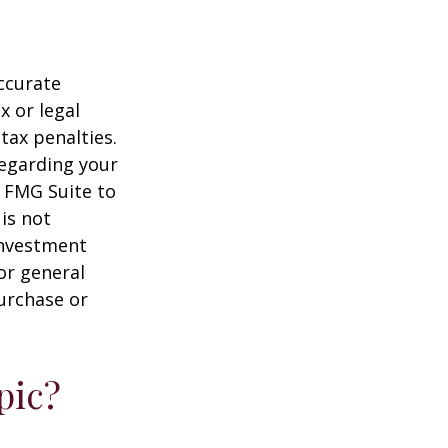
ccurate
x or legal
tax penalties.
regarding your
y FMG Suite to
is not
 investment
or general
purchase or
pic?