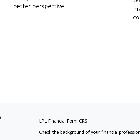
Wh
better perspective.
ma
co
s
LPL
Financial Form CRS
Check the background of your financial professio