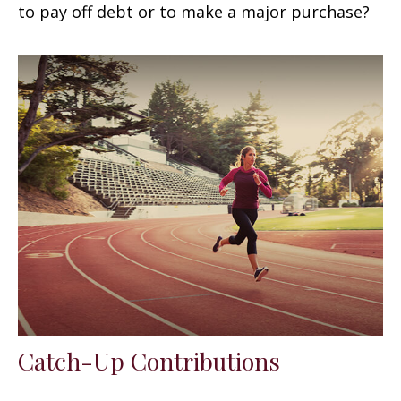
to pay off debt or to make a major purchase?
Catch-Up Contributions