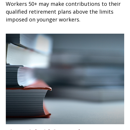
Workers 50+ may make contributions to their
qualified retirement plans above the limits
imposed on younger workers.