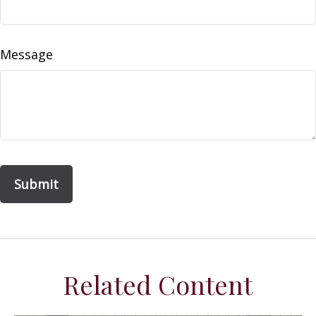
Message
Related Content