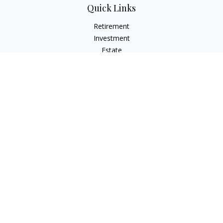
Quick Links
Retirement
Investment
Estate
Insurance
Tax
Money
Lifestyle
Latest Articles
All Videos
All Calculators
LPL
Financial Form CRS
Check the background of your financial professional on
FINRA's
BrokerCheck
.
The content is developed from sources believed to be
providing accurate information. The information in this
material is not intended as tax or legal advice. Please consult