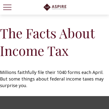
The Facts About
Income Tax
Millions faithfully file their 1040 forms each April.
But some things about federal income taxes may
surprise you.