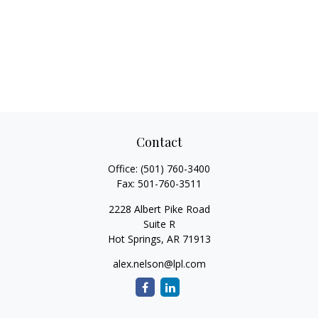
Contact
Office:
(501) 760-3400
Fax:
501-760-3511
2228 Albert Pike Road
Suite R
Hot Springs,
AR
71913
alex.nelson@lpl.com