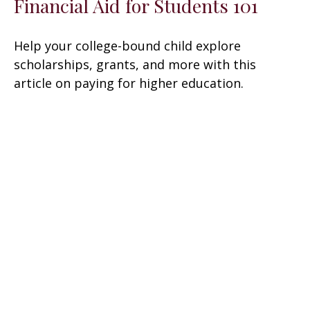
Financial Aid for Students 101
Help your college-bound child explore
scholarships, grants, and more with this
article on paying for higher education.