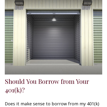
Should You Borrow from Your
401(k)?
Does it make sense to borrow from my 401(k)