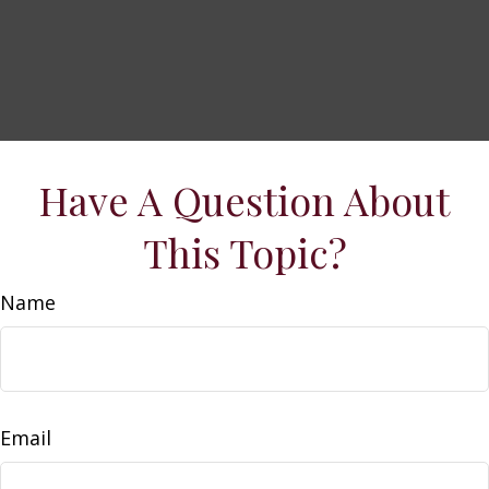
Have A Question About
This Topic?
Name
Email