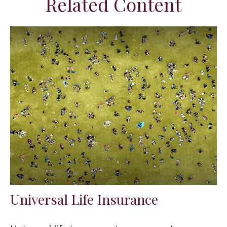
Related Content
Universal Life Insurance