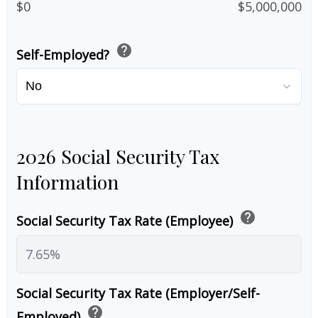
$0
$5,000,000
help
Self-Employed?
2026 Social Security Tax
Information
help
Social Security Tax Rate (Employee)
Social Security Tax Rate (Employer/Self-
help
Employed)