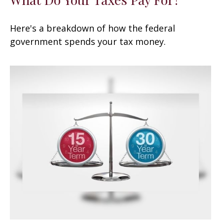
Here's a breakdown of how the federal
government spends your tax money.