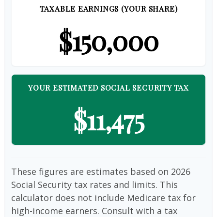
TAXABLE EARNINGS (YOUR SHARE)
$150,000
YOUR ESTIMATED SOCIAL SECURITY TAX
$11,475
These figures are estimates based on 2026
Social Security tax rates and limits. This
calculator does not include Medicare tax for
high-income earners. Consult with a tax