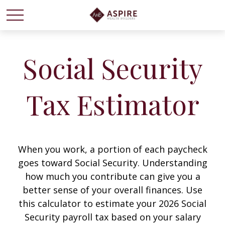
Social Security
Tax Estimator
When you work, a portion of each paycheck
goes toward Social Security. Understanding
how much you contribute can give you a
better sense of your overall finances. Use
this calculator to estimate your 2026 Social
Security payroll tax based on your salary