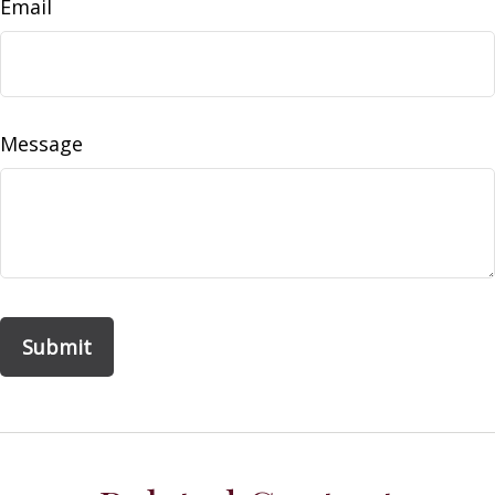
Email
Message