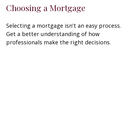
Choosing a Mortgage
Selecting a mortgage isn't an easy process.
Get a better understanding of how
professionals make the right decisions.