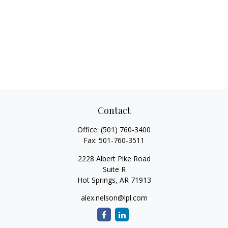
Contact
Office:
(501) 760-3400
Fax:
501-760-3511
2228 Albert Pike Road
Suite R
Hot Springs,
AR
71913
alex.nelson@lpl.com