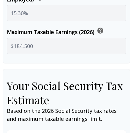
help
Maximum Taxable Earnings (2026)
Your Social Security Tax
Estimate
Based on the 2026 Social Security tax rates
and maximum taxable earnings limit.