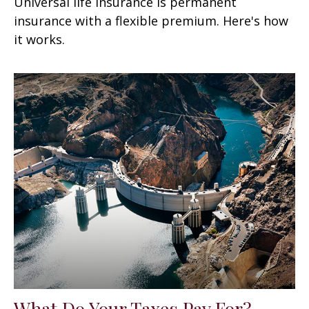
Universal life insurance is permanent
insurance with a flexible premium. Here's how
it works.
What Do Your Taxes Pay For?