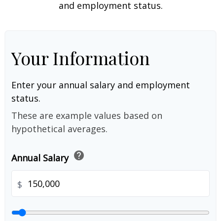
and employment status.
Your Information
Enter your annual salary and employment
status.
These are example values based on
hypothetical averages.
help
Annual Salary
$