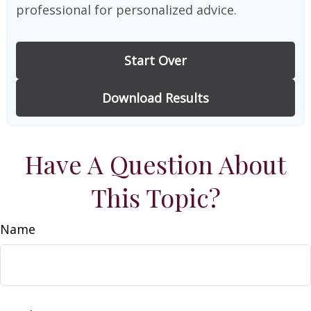
professional for personalized advice.
Start Over
Download Results
Have A Question About
This Topic?
Name