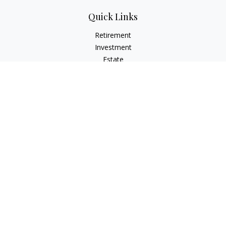
Quick Links
Retirement
Investment
Estate
Insurance
Tax
Money
Lifestyle
Latest Articles
All Videos
All Calculators
LPL
Financial Form CRS
Check the background of your financial professional on
FINRA's
BrokerCheck
.
The content is developed from sources believed to be
providing accurate information. The information in this