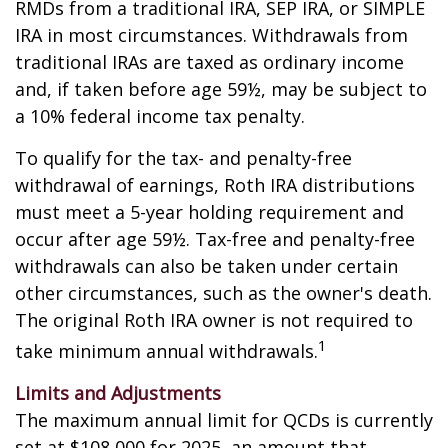
RMDs from a traditional IRA, SEP IRA, or SIMPLE
IRA in most circumstances. Withdrawals from
traditional IRAs are taxed as ordinary income
and, if taken before age 59½, may be subject to
a 10% federal income tax penalty.
To qualify for the tax- and penalty-free
withdrawal of earnings, Roth IRA distributions
must meet a 5-year holding requirement and
occur after age 59½. Tax-free and penalty-free
withdrawals can also be taken under certain
other circumstances, such as the owner's death.
The original Roth IRA owner is not required to
1
take minimum annual withdrawals.
Limits and Adjustments
The maximum annual limit for QCDs is currently
set at $108,000 for 2025, an amount that