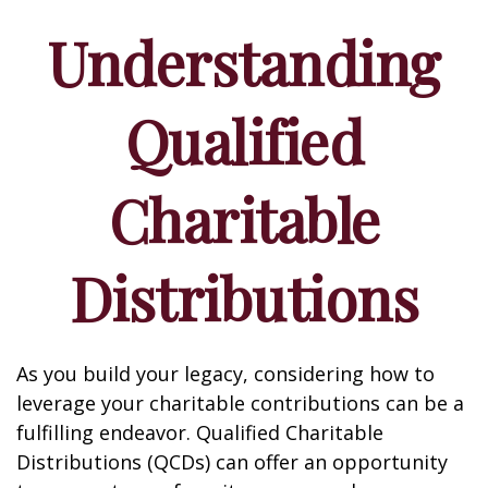
Understanding
Qualified
Charitable
Distributions
As you build your legacy, considering how to
leverage your charitable contributions can be a
fulfilling endeavor. Qualified Charitable
Distributions (QCDs) can offer an opportunity