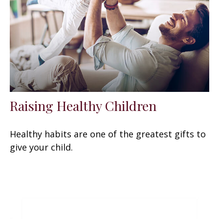
Raising Healthy Children
Healthy habits are one of the greatest gifts to
give your child.