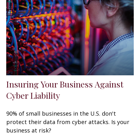
Insuring Your Business Against
Cyber Liability
90% of small businesses in the U.S. don't
protect their data from cyber attacks. Is your
business at risk?