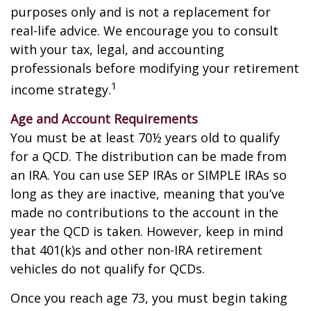
purposes only and is not a replacement for
real-life advice. We encourage you to consult
with your tax, legal, and accounting
professionals before modifying your retirement
1
income strategy.
Age and Account Requirements
You must be at least 70½ years old to qualify
for a QCD. The distribution can be made from
an IRA. You can use SEP IRAs or SIMPLE IRAs so
long as they are inactive, meaning that you’ve
made no contributions to the account in the
year the QCD is taken. However, keep in mind
that 401(k)s and other non-IRA retirement
vehicles do not qualify for QCDs.
Once you reach age 73, you must begin taking