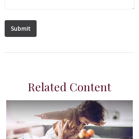
Related Content