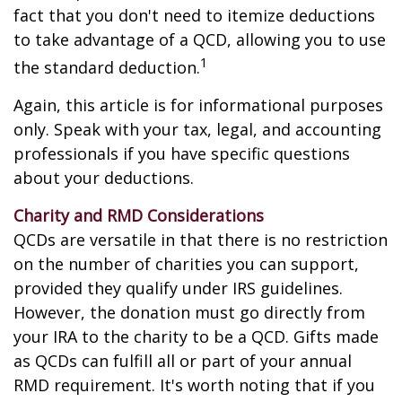
fact that you don't need to itemize deductions
to take advantage of a QCD, allowing you to use
1
the standard deduction.
Again, this article is for informational purposes
only. Speak with your tax, legal, and accounting
professionals if you have specific questions
about your deductions.
Charity and RMD Considerations
QCDs are versatile in that there is no restriction
on the number of charities you can support,
provided they qualify under IRS guidelines.
However, the donation must go directly from
your IRA to the charity to be a QCD. Gifts made
as QCDs can fulfill all or part of your annual
RMD requirement. It's worth noting that if you