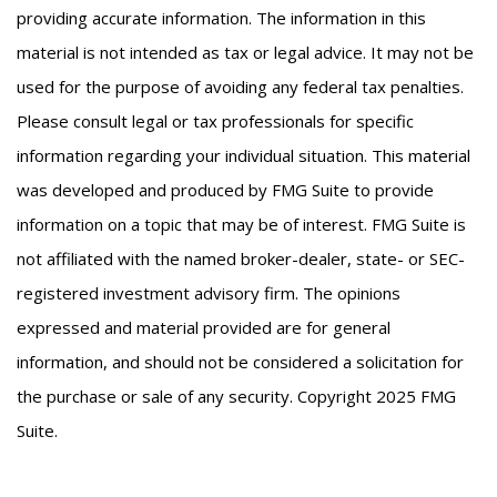
providing accurate information. The information in this
material is not intended as tax or legal advice. It may not be
used for the purpose of avoiding any federal tax penalties.
Please consult legal or tax professionals for specific
information regarding your individual situation. This material
was developed and produced by FMG Suite to provide
information on a topic that may be of interest. FMG Suite is
not affiliated with the named broker-dealer, state- or SEC-
registered investment advisory firm. The opinions
expressed and material provided are for general
information, and should not be considered a solicitation for
the purchase or sale of any security. Copyright 2025 FMG
Suite.