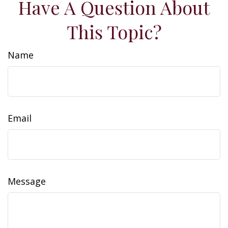
Have A Question About
This Topic?
Name
Email
Message