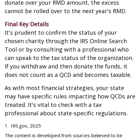
donate over your RMD amount, the excess
cannot be rolled over to the next year's RMD.
Final Key Details
It's prudent to confirm the status of your
chosen charity through the IRS Online Search
Tool or by consulting with a professional who
can speak to the tax status of the organization.
If you withdraw and then donate the funds, it
does not count as a QCD and becomes taxable.
As with most financial strategies, your state
may have specific rules impacting how QCDs are
treated. It's vital to check with a tax
professional about state-specific regulations.
1. IRS.gov, 2025
The content is developed from sources believed to be