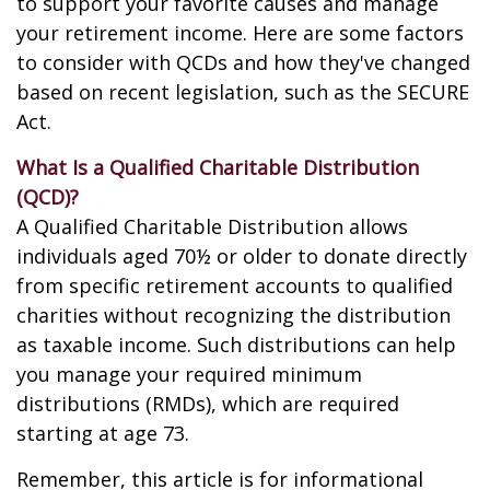
to support your favorite causes and manage
your retirement income. Here are some factors
to consider with QCDs and how they've changed
based on recent legislation, such as the SECURE
Act.
What Is a Qualified Charitable Distribution
(QCD)?
A Qualified Charitable Distribution allows
individuals aged 70½ or older to donate directly
from specific retirement accounts to qualified
charities without recognizing the distribution
as taxable income. Such distributions can help
you manage your required minimum
distributions (RMDs), which are required
starting at age 73.
Remember, this article is for informational