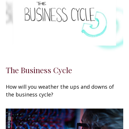
The Business Cycle
How will you weather the ups and downs of
the business cycle?