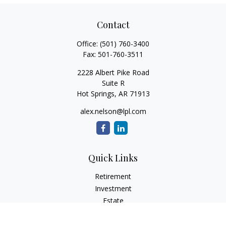
Contact
Office:
(501) 760-3400
Fax:
501-760-3511
2228 Albert Pike Road
Suite R
Hot Springs,
AR
71913
alex.nelson@lpl.com
Quick Links
Retirement
Investment
Estate
Insurance
Tax