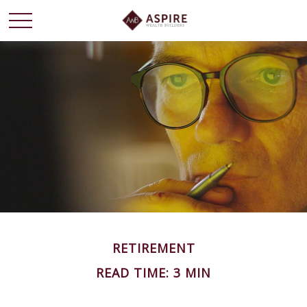
RETIREMENT
READ TIME: 3 MIN