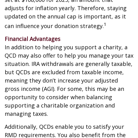
adjusts for inflation yearly. Therefore, staying
updated on the annual cap is important, as it
1
can influence your donation strategy.
Financial Advantages
In addition to helping you support a charity, a
QCD may also offer to help you manage your tax
situation. IRA withdrawals are generally taxable,
but QCDs are excluded from taxable income,
meaning they don’t increase your adjusted
gross income (AGI). For some, this may be an
opportunity to consider when balancing
supporting a charitable organization and
managing taxes.
Additionally, QCDs enable you to satisfy your
RMD requirements. You also benefit from the