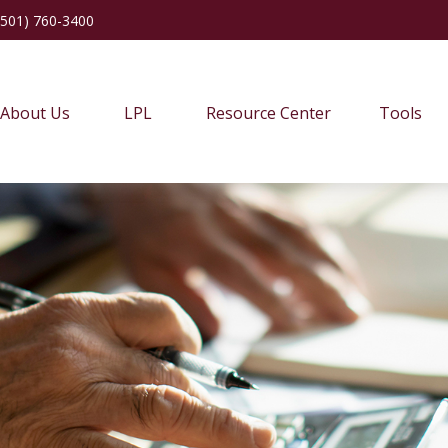
(501) 760-3400
About Us
LPL
Resource Center
Tools