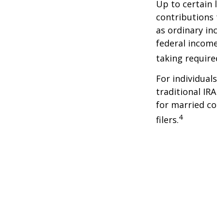
Up to certain 
contributions 
as ordinary in
federal income
taking requir
For individual
traditional IR
for married co
4
filers.