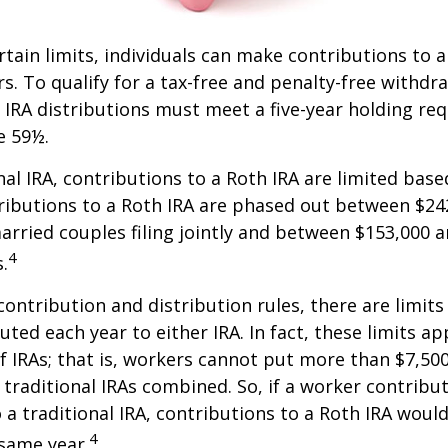
ertain limits, individuals can make contributions to 
rs. To qualify for a tax-free and penalty-free withdr
 IRA distributions must meet a five-year holding r
e 59½.
onal IRA, contributions to a Roth IRA are limited bas
ributions to a Roth IRA are phased out between $24
arried couples filing jointly and between $153,000 
4
s.
 contribution and distribution rules, there are limi
ted each year to either IRA. In fact, these limits ap
 IRAs; that is, workers cannot put more than $7,500
 traditional IRAs combined. So, if a worker contribut
o a traditional IRA, contributions to a Roth IRA would
4
 same year.