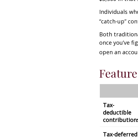
Individuals wh
“catch-up” con
Both tradition
once you’ve fi
open an accou
Feature
Tax-
deductible
contribution
Tax-deferred