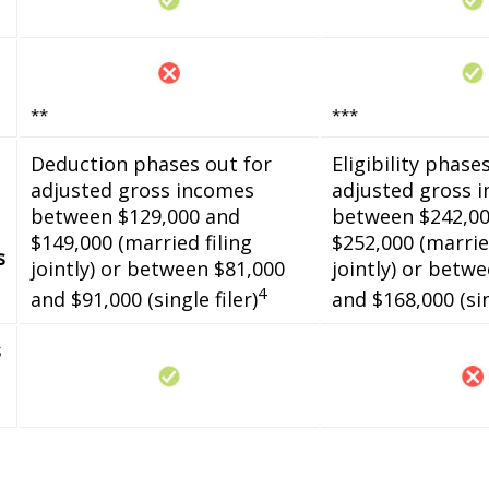
**
***
Deduction phases out for
Eligibility phase
adjusted gross incomes
adjusted gross 
between $129,000 and
between $242,00
$149,000 (married filing
$252,000 (married
s
jointly) or between $81,000
jointly) or betw
4
and $91,000 (single filer)
and $168,000 (sin
s