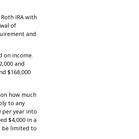
a Roth IRA with
awal of
equirement and
ed on income.
2,000 and
and $168,000
ts on how much
ply to any
 per year into
ed $4,000 in a
 be limited to