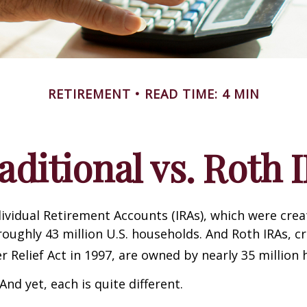
RETIREMENT
READ TIME: 4 MIN
aditional vs. Roth 
dividual Retirement Accounts (IRAs), which were crea
oughly 43 million U.S. households. And Roth IRAs, c
r Relief Act in 1997, are owned by nearly 35 million
And yet, each is quite different.