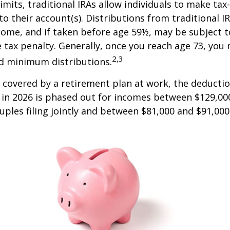
limits, traditional IRAs allow individuals to make tax
to their account(s). Distributions from traditional I
come, and if taken before age 59½, may be subject 
 tax penalty. Generally, once you reach age 73, you
2,3
ed minimum distributions.
s covered by a retirement plan at work, the deductio
A in 2026 is phased out for incomes between $129,00
uples filing jointly and between $81,000 and $91,000