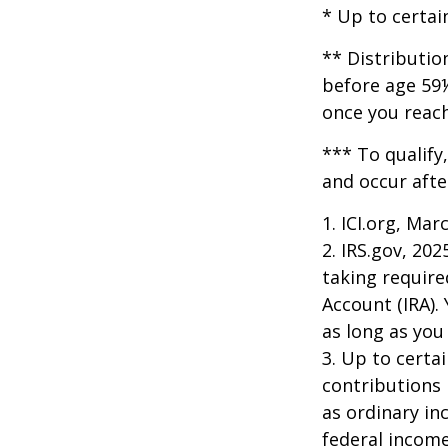
* Up to certai
** Distributio
before age 59½
once you reac
*** To qualify
and occur afte
1. ICI.org, Mar
2. IRS.gov, 20
taking require
Account (IRA).
as long as yo
3. Up to certai
contributions 
as ordinary in
federal income