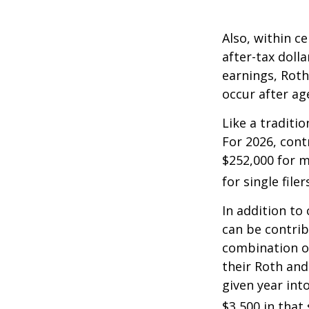
Also, within c
after-tax dolla
earnings, Roth
occur after ag
Like a traditi
For 2026, cont
$252,000 for m
for single filer
In addition to
can be contribu
combination of
their Roth and
given year int
$3,500 in that