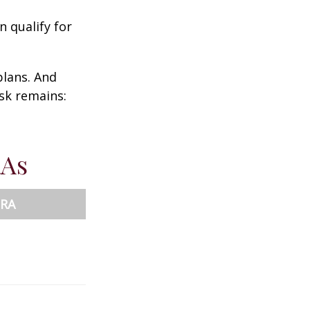
n qualify for
plans. And
ask remains:
RAs
IRA