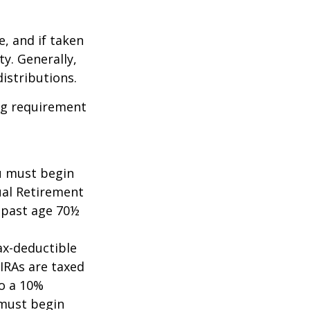
e, and if taken
y. Generally,
istributions.
ing requirement
ou must begin
ual Retirement
A past age 70½
tax-deductible
 IRAs are taxed
to a 10%
 must begin