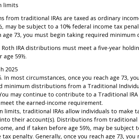
n limits
ns from traditional IRAs are taxed as ordinary incom
, may be subject to a 10% federal income tax penalt
h age 73, you must begin taking required minimum d
, Roth IRA distributions must meet a five-year hold
r age 59½.
ch 2025
25. In most circumstances, once you reach age 73, y
d minimum distributions from a Traditional Individ
 You may continue to contribute to a Traditional IR
u meet the earned-income requirement.
n limits, traditional IRAs allow individuals to make 
into their account(s). Distributions from traditional
come, and if taken before age 59½, may be subject 
 tax penalty. Generally, once you reach age 73, you