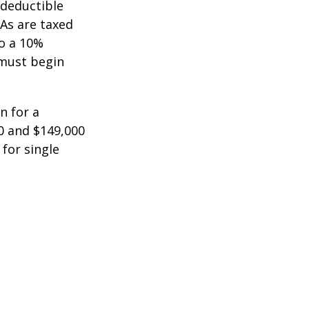
-deductible
RAs are taxed
to a 10%
 must begin
n for a
0 and $149,000
 for single