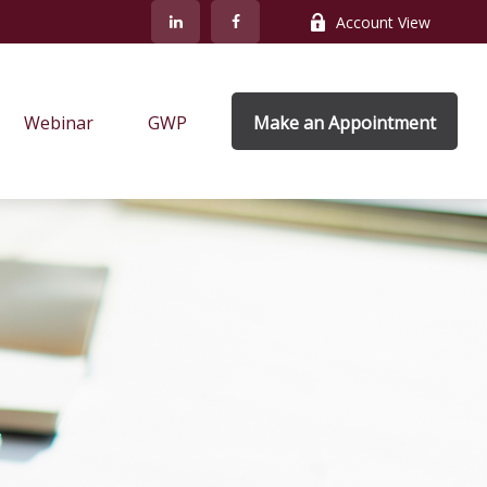
Account View
Webinar
GWP
Make an Appointment