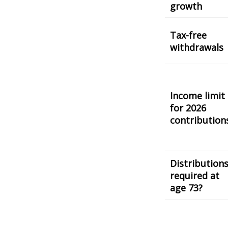
growth
Tax-free
withdrawals
Income limit
for 2026
contribution
Distribution
required at
age 73?