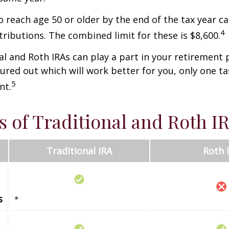
o reach age 50 or older by the end of the tax year ca
4
tributions. The combined limit for these is $8,600.
al and Roth IRAs can play a part in your retirement 
gured out which will work better for you, only one t
5
nt.
s of Traditional and Roth I
Traditional IRA
Roth 
s
*