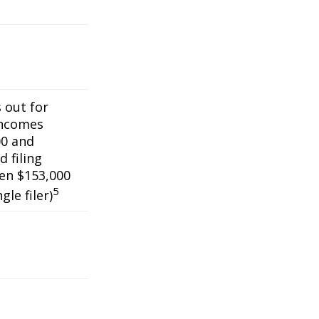
s out for
incomes
0 and
 filing
een $153,000
5
gle filer)