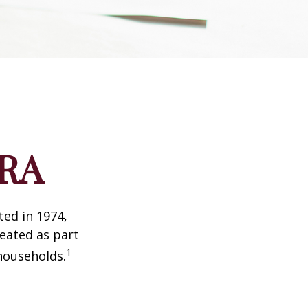
IRA
ted in 1974,
reated as part
1
 households.