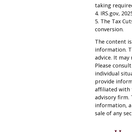
taking requir
4. IRS.gov, 202
5. The Tax Cut
conversion.
The content is
information. T
advice. It may
Please consult
individual sit
provide inform
affiliated wit
advisory firm.
information, a
sale of any se