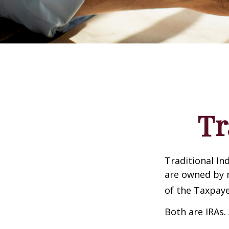
Tr
Traditional In
are owned by r
of the Taxpaye
Both are IRAs. 