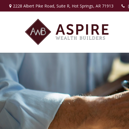
2228 Albert Pike Road,
Suite R,
Hot Springs,
AR
71913