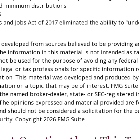
ed minimum distributions.
5
s and Jobs Act of 2017 eliminated the ability to "und
 developed from sources believed to be providing a
he information in this material is not intended as ta
 not be used for the purpose of avoiding any federal 
 legal or tax professionals for specific information 
uation. This material was developed and produced b
ation on a topic that may be of interest. FMG Suite 
h the named broker-dealer, state- or SEC-registered
 The opinions expressed and material provided are f
nd should not be considered a solicitation for the 
curity. Copyright
2026 FMG Suite.