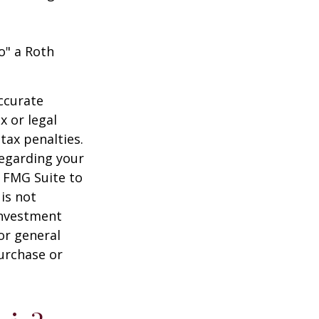
o" a Roth
ccurate
x or legal
tax penalties.
regarding your
y FMG Suite to
is not
 investment
or general
purchase or