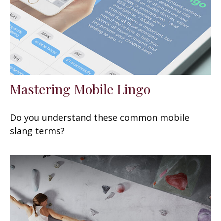
Mastering Mobile Lingo
Do you understand these common mobile
slang terms?