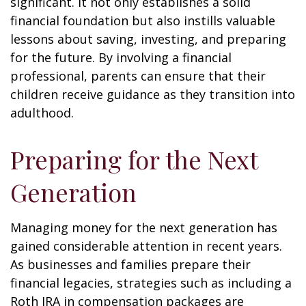
significant. It not only establishes a solid
financial foundation but also instills valuable
lessons about saving, investing, and preparing
for the future. By involving a financial
professional, parents can ensure that their
children receive guidance as they transition into
adulthood.
Preparing for the Next
Generation
Managing money for the next generation has
gained considerable attention in recent years.
As businesses and families prepare their
financial legacies, strategies such as including a
Roth IRA in compensation packages are