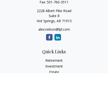
Fax:
501-760-3511
2228 Albert Pike Road
Suite R
Hot Springs,
AR
71913
alex.nelson@lpl.com
Quick Links
Retirement
Investment
Estate
Insurance
Tax
Money
Lifestyle
Latest Articles
All Videos