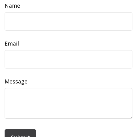
Name
Email
Message