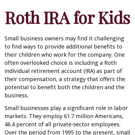
Roth IRA for Kids
Small business owners may find it challenging
to find ways to provide additional benefits to
their children who work for the company. One
often overlooked choice is including a Roth
individual retirement account (IRA) as part of
their compensation, a strategy that offers the
potential to benefit both the children and the
business.
Small businesses play a significant role in labor
markets. They employ 61.7 million Americans,
46.4 percent of all private-sector employees.
Over the period from 1995 to the present, small