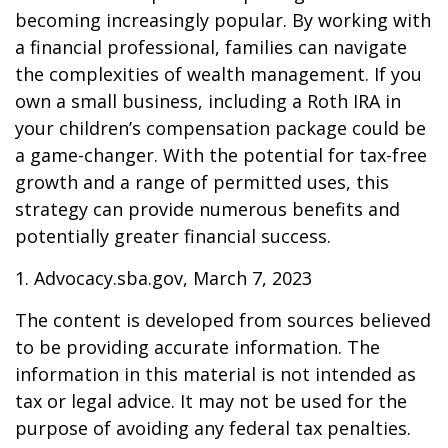
becoming increasingly popular. By working with
a financial professional, families can navigate
the complexities of wealth management. If you
own a small business, including a Roth IRA in
your children’s compensation package could be
a game-changer. With the potential for tax-free
growth and a range of permitted uses, this
strategy can provide numerous benefits and
potentially greater financial success.
1. Advocacy.sba.gov, March 7, 2023
The content is developed from sources believed
to be providing accurate information. The
information in this material is not intended as
tax or legal advice. It may not be used for the
purpose of avoiding any federal tax penalties.