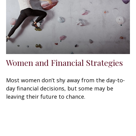
Women and Financial Strategies
Most women don’t shy away from the day-to-
day financial decisions, but some may be
leaving their future to chance.