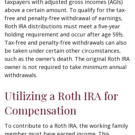
taxpayers with adjusted gross incomes (AGIs)
above a certain amount. To qualify for the tax-
free and penalty-free withdrawal of earnings,
Roth IRA distributions must meet a five-year
holding requirement and occur after age 59½.
Tax-free and penalty-free withdrawals can also
be taken under certain other circumstances,
such as the owner’s death. The original Roth IRA
owner is not required to take minimum annual
withdrawals.
Utilizing a Roth IRA for
Compensation
To contribute to a Roth IRA, the working family
member must have earned income. This