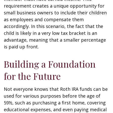
requirement creates a unique opportunity for
small business owners to include their children
as employees and compensate them
accordingly. In this scenario, the fact that the
child is likely in a very low tax bracket is an
advantage, meaning that a smaller percentage
is paid up front.
Building a Foundation
for the Future
Not everyone knows that Roth IRA funds can be
used for various purposes before the age of
59½, such as purchasing a first home, covering
educational expenses, and even paying medical