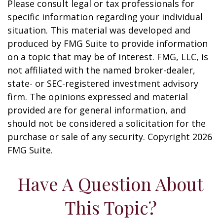
Please consult legal or tax professionals for
specific information regarding your individual
situation. This material was developed and
produced by FMG Suite to provide information
on a topic that may be of interest. FMG, LLC, is
not affiliated with the named broker-dealer,
state- or SEC-registered investment advisory
firm. The opinions expressed and material
provided are for general information, and
should not be considered a solicitation for the
purchase or sale of any security. Copyright
2026
FMG Suite.
Have A Question About
This Topic?