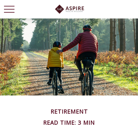
RETIREMENT
READ TIME: 3 MIN