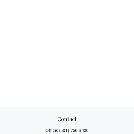
Contact
Office:
(501) 760-3400