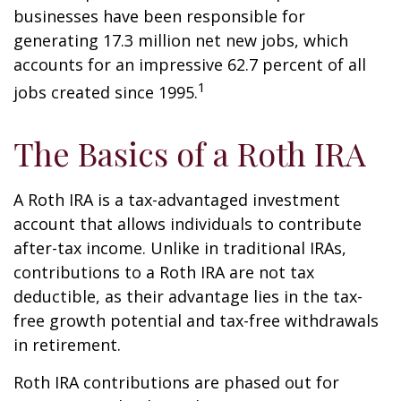
businesses have been responsible for
generating 17.3 million net new jobs, which
accounts for an impressive 62.7 percent of all
1
jobs created since 1995.
The Basics of a Roth IRA
A Roth IRA is a tax-advantaged investment
account that allows individuals to contribute
after-tax income. Unlike in traditional IRAs,
contributions to a Roth IRA are not tax
deductible, as their advantage lies in the tax-
free growth potential and tax-free withdrawals
in retirement.
Roth IRA contributions are phased out for