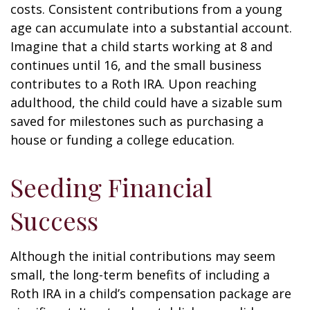
costs. Consistent contributions from a young
age can accumulate into a substantial account.
Imagine that a child starts working at 8 and
continues until 16, and the small business
contributes to a Roth IRA. Upon reaching
adulthood, the child could have a sizable sum
saved for milestones such as purchasing a
house or funding a college education.
Seeding Financial
Success
Although the initial contributions may seem
small, the long-term benefits of including a
Roth IRA in a child’s compensation package are