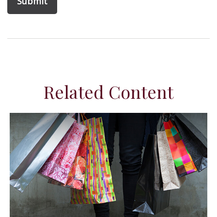
Related Content