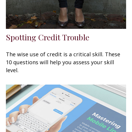
Spotting Credit Trouble
The wise use of credit is a critical skill. These
10 questions will help you assess your skill
level.