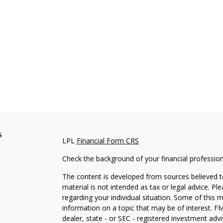
s
LPL
Financial Form CRS
Check the background of your financial professio
The content is developed from sources believed to
material is not intended as tax or legal advice. Pl
regarding your individual situation. Some of this
information on a topic that may be of interest. FM
dealer, state - or SEC - registered investment adv