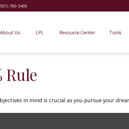
(501) 760-3400
About Us
LPL
Resource Center
Tools
% Rule
bjectives in mind is crucial as you pursue your dre