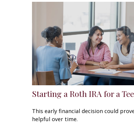
Starting a Roth IRA for a Te
This early financial decision could prov
helpful over time.