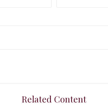
Related Content