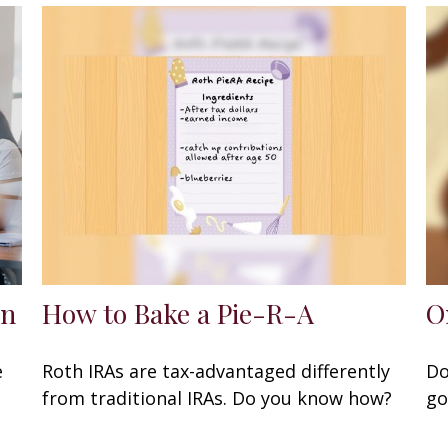
en
How to Bake a Pie-R-A
O
e
Roth IRAs are tax-advantaged differently
Do
from traditional IRAs. Do you know how?
go