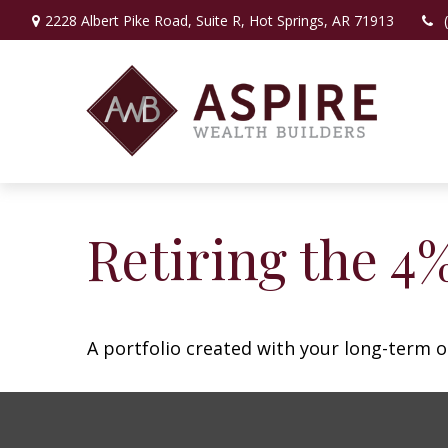
2228 Albert Pike Road,
Suite R,
Hot Springs,
AR
71913
Retiring the 4
A portfolio created with your long-term o