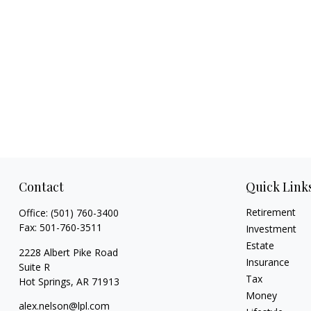
Contact
Quick Link
Retirement
Office:
(501) 760-3400
Fax:
501-760-3511
Investment
Estate
2228 Albert Pike Road
Insurance
Suite R
Tax
Hot Springs,
AR
71913
Money
alex.nelson@lpl.com