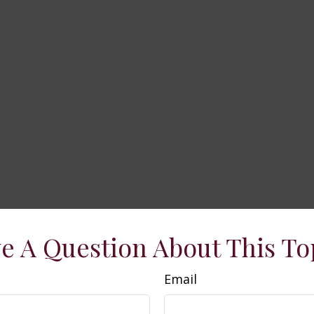
e A Question About This To
Email