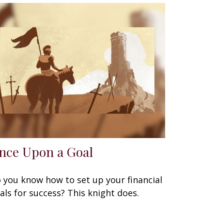
nce Upon a Goal
 you know how to set up your financial
als for success? This knight does.