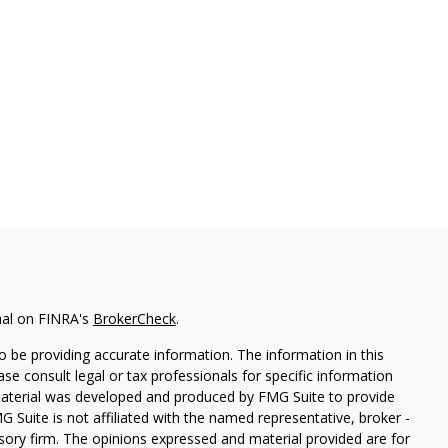
nal on FINRA's
BrokerCheck
.
 be providing accurate information. The information in this
ease consult legal or tax professionals for specific information
 material was developed and produced by FMG Suite to provide
G Suite is not affiliated with the named representative, broker -
isory firm. The opinions expressed and material provided are for