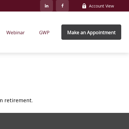
Account View
Webinar
GWP
Make an Appointment
am retirement.