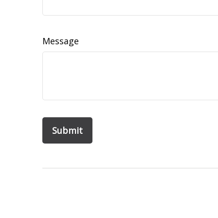
Message