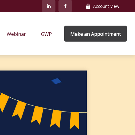
Account View
Webinar
GWP
Make an Appointment