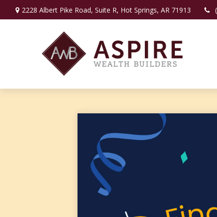
2228 Albert Pike Road,
Suite R,
Hot Springs,
AR
71913