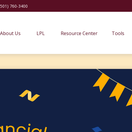
(501) 760-3400
About Us
LPL
Resource Center
Tools