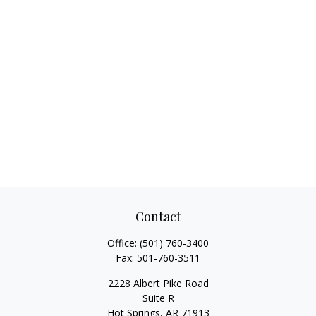
Contact
Office:
(501) 760-3400
Fax:
501-760-3511
2228 Albert Pike Road
Suite R
Hot Springs,
AR
71913