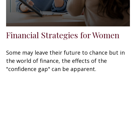
Financial Strategies for Women
Some may leave their future to chance but in
the world of finance, the effects of the
"confidence gap" can be apparent.