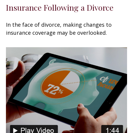
Insurance Following a Divorce
In the face of divorce, making changes to
insurance coverage may be overlooked.