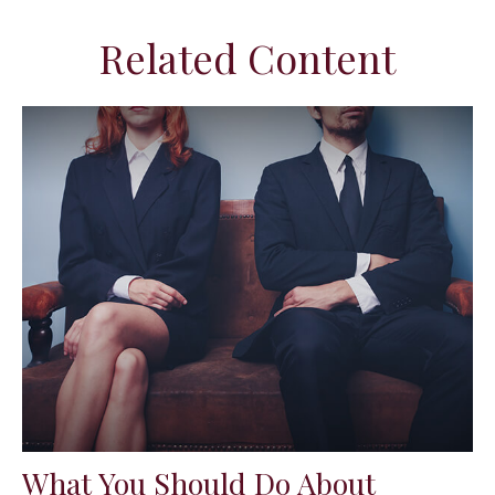
Related Content
What You Should Do About