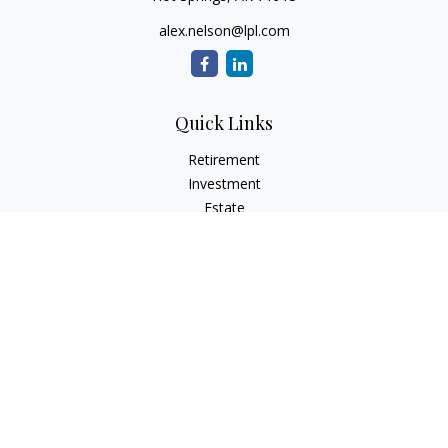
alex.nelson@lpl.com
Quick Links
Retirement
Investment
Estate
Insurance
Tax
Money
Lifestyle
Latest Articles
All Videos
All Calculators
LPL
Financial Form CRS