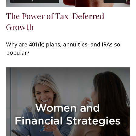
The Power of Tax-Deferred
Growth
Why are 401(k) plans, annuities, and IRAs so
popular?