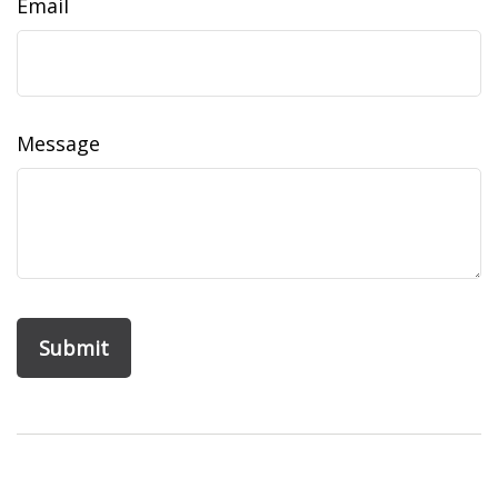
Email
Message