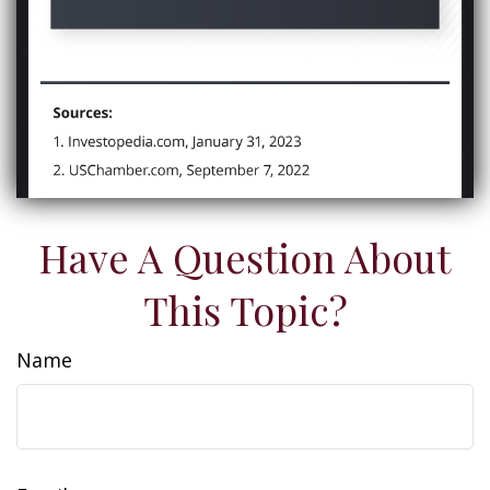
Have A Question About
This Topic?
Name