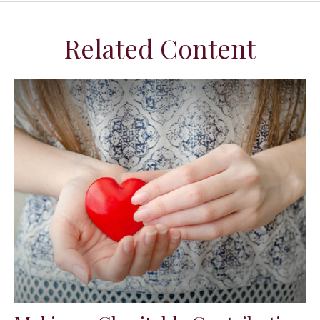
Related Content