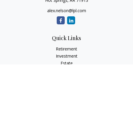
Hot Springs,
AR
71913
alex.nelson@lpl.com
Quick Links
Retirement
Investment
Estate
Insurance
Tax
Money
Lifestyle
Latest Articles
All Videos
All Calculators
LPL
Financial Form CRS