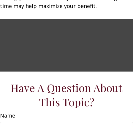
time may help maximize your benefit.
Have A Question About
This Topic?
Name