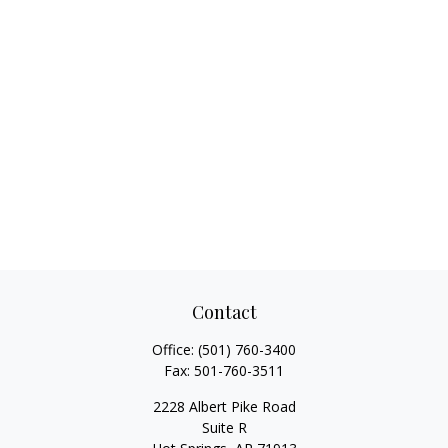
Contact
Office:
(501) 760-3400
Fax:
501-760-3511
2228 Albert Pike Road
Suite R