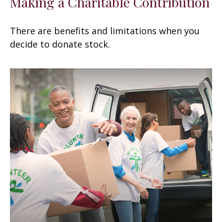
Making a Charitable Contribution
There are benefits and limitations when you
decide to donate stock.