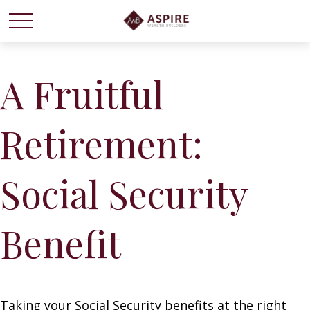
A Fruitful
Retirement:
Social Security
Benefit
Taking your Social Security benefits at the right