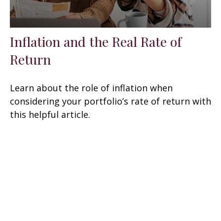
Inflation and the Real Rate of
Return
Learn about the role of inflation when
considering your portfolio’s rate of return with
this helpful article.