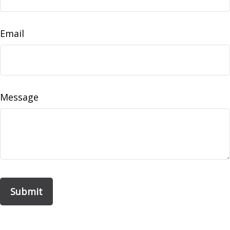
Email
Message