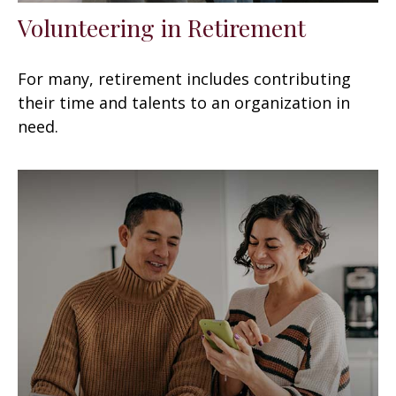
Volunteering in Retirement
For many, retirement includes contributing
their time and talents to an organization in
need.