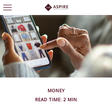
MONEY
READ TIME: 2 MIN