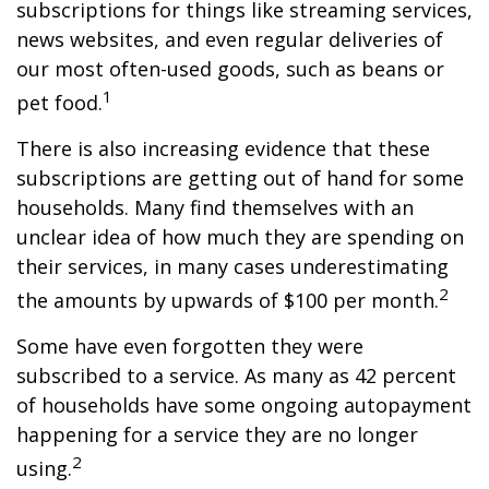
subscriptions for things like streaming services,
news websites, and even regular deliveries of
our most often-used goods, such as beans or
1
pet food.
There is also increasing evidence that these
subscriptions are getting out of hand for some
households. Many find themselves with an
unclear idea of how much they are spending on
their services, in many cases underestimating
2
the amounts by upwards of $100 per month.
Some have even forgotten they were
subscribed to a service. As many as 42 percent
of households have some ongoing autopayment
happening for a service they are no longer
2
using.