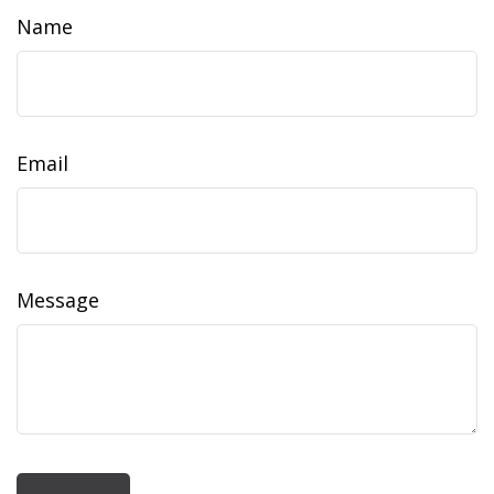
Name
Email
Message