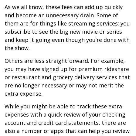
As we all know, these fees can add up quickly
and become an unnecessary drain. Some of
them are for things like streaming services; you
subscribe to see the big new movie or series
and keep it going even though you’re done with
the show.
Others are less straightforward. For example,
you may have signed up for premium rideshare
or restaurant and grocery delivery services that
are no longer necessary or may not merit the
extra expense.
While you might be able to track these extra
expenses with a quick review of your checking
account and credit card statements, there are
also a number of apps that can help you review