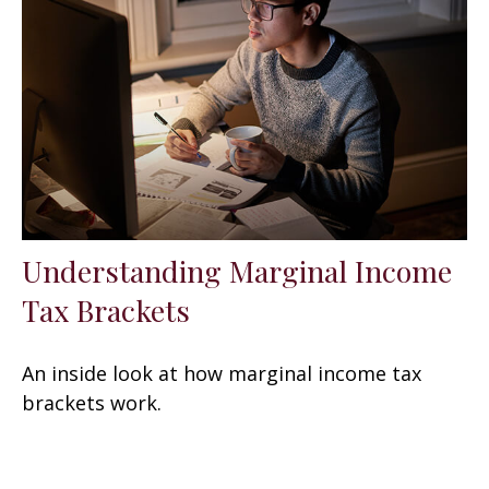
Understanding Marginal Income
Tax Brackets
An inside look at how marginal income tax
brackets work.