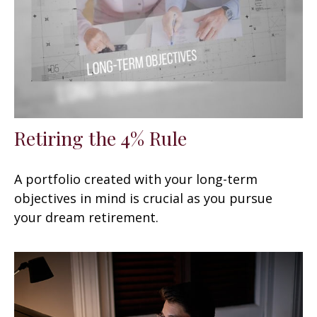
Retiring the 4% Rule
A portfolio created with your long-term
objectives in mind is crucial as you pursue
your dream retirement.