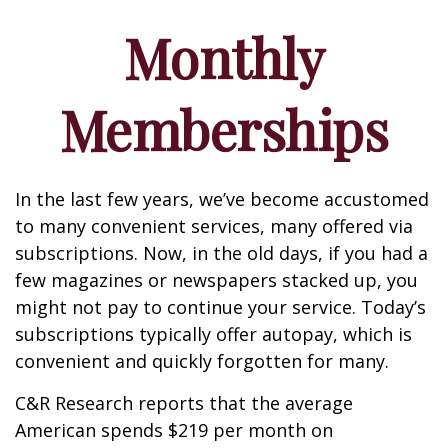
Monthly
Memberships
In the last few years, we’ve become accustomed
to many convenient services, many offered via
subscriptions. Now, in the old days, if you had a
few magazines or newspapers stacked up, you
might not pay to continue your service. Today’s
subscriptions typically offer autopay, which is
convenient and quickly forgotten for many.
C&R Research reports that the average
American spends $219 per month on