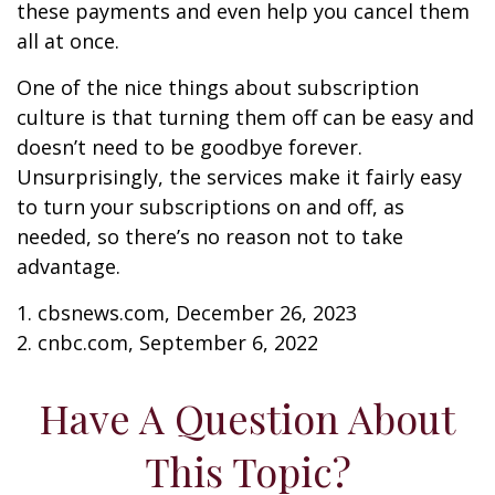
these payments and even help you cancel them
all at once.
One of the nice things about subscription
culture is that turning them off can be easy and
doesn’t need to be goodbye forever.
Unsurprisingly, the services make it fairly easy
to turn your subscriptions on and off, as
needed, so there’s no reason not to take
advantage.
1. cbsnews.com, December 26, 2023
2. cnbc.com, September 6, 2022
Have A Question About
This Topic?