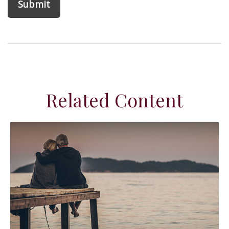
Related Content