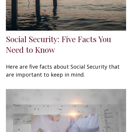
Social Security: Five Facts You
Need to Know
Here are five facts about Social Security that
are important to keep in mind.