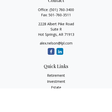
Contact
Office:
(501) 760-3400
Fax:
501-760-3511
2228 Albert Pike Road
Suite R
Hot Springs,
AR
71913
alex.nelson@lpl.com
Quick Links
Retirement
Investment
Estate
Insurance
Tax
Money
Lifestyle