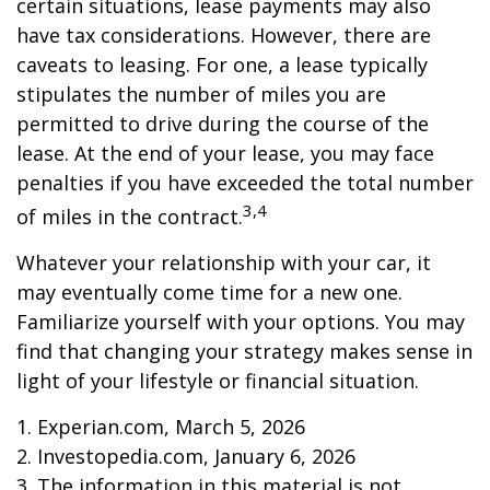
certain situations, lease payments may also
have tax considerations. However, there are
caveats to leasing. For one, a lease typically
stipulates the number of miles you are
permitted to drive during the course of the
lease. At the end of your lease, you may face
penalties if you have exceeded the total number
3,4
of miles in the contract.
Whatever your relationship with your car, it
may eventually come time for a new one.
Familiarize yourself with your options. You may
find that changing your strategy makes sense in
light of your lifestyle or financial situation.
1. Experian.com, March 5, 2026
2. Investopedia.com, January 6, 2026
3. The information in this material is not