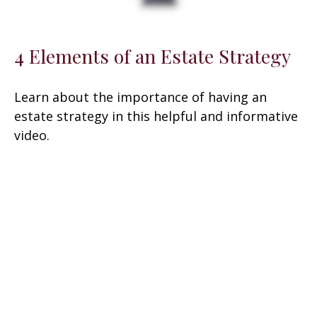
4 Elements of an Estate Strategy
Learn about the importance of having an
estate strategy in this helpful and informative
video.