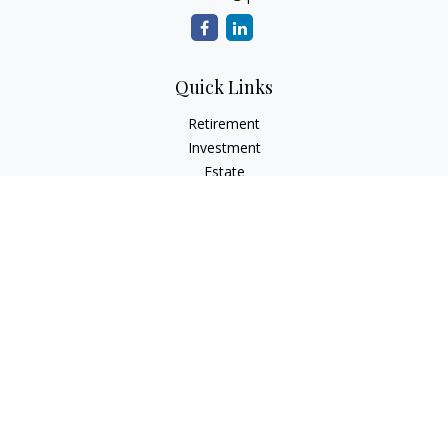
Quick Links
Retirement
Investment
Estate
Insurance
Tax
Money
Lifestyle
Latest Articles
All Videos
All Calculators
LPL
Financial Form CRS
Check the background of your financial professional on
FINRA's
BrokerCheck
.