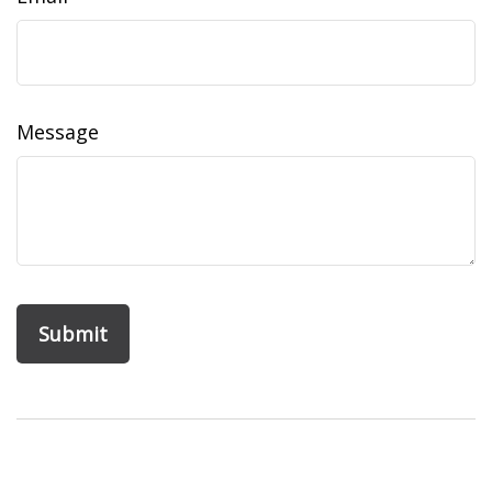
Message