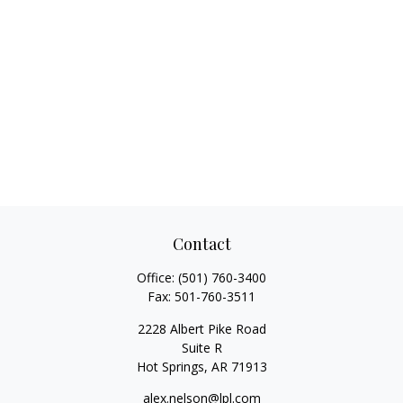
Contact
Office:
(501) 760-3400
Fax:
501-760-3511
2228 Albert Pike Road
Suite R
Hot Springs,
AR
71913
alex.nelson@lpl.com