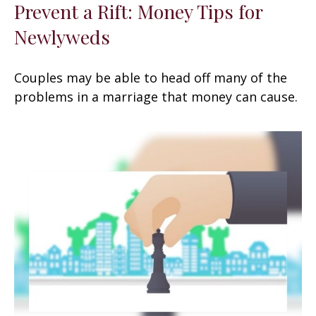
Prevent a Rift: Money Tips for
Newlyweds
Couples may be able to head off many of the
problems in a marriage that money can cause.