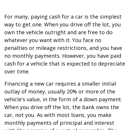
For many, paying cash for a car is the simplest
way to get one. When you drive off the lot, you
own the vehicle outright and are free to do
whatever you want with it. You face no
penalties or mileage restrictions, and you have
no monthly payments. However, you have paid
cash for a vehicle that is expected to depreciate
over time.
Financing a new car requires a smaller initial
outlay of money, usually 20% or more of the
vehicle's value, in the form of a down payment.
When you drive off the lot, the bank owns the
car, not you. As with most loans, you make
monthly payments of principal and interest