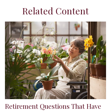
Related Content
Retirement Questions That Have