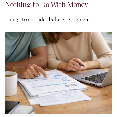
Nothing to Do With Money
Things to consider before retirement.