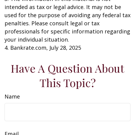
intended as tax or legal advice. It may not be
used for the purpose of avoiding any federal tax
penalties. Please consult legal or tax
professionals for specific information regarding
your individual situation.
4. Bankrate.com, July 28, 2025
Have A Question About
This Topic?
Name
Email