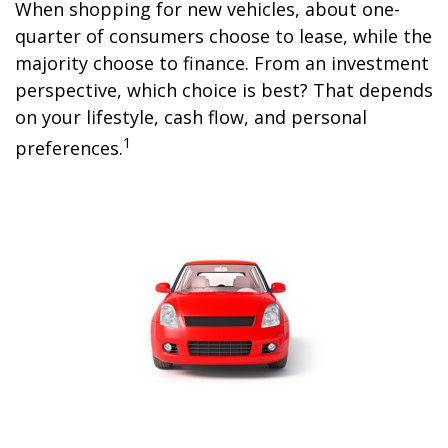
When shopping for new vehicles, about one-
quarter of consumers choose to lease, while the
majority choose to finance. From an investment
perspective, which choice is best? That depends
on your lifestyle, cash flow, and personal
1
preferences.