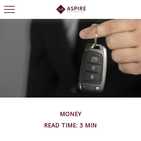
MONEY
READ TIME: 3 MIN