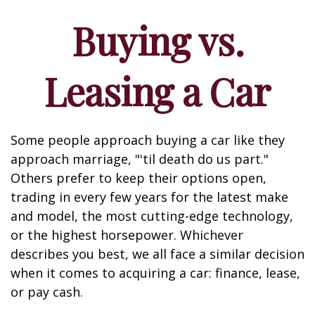
Buying vs.
Leasing a Car
Some people approach buying a car like they
approach marriage, "'til death do us part."
Others prefer to keep their options open,
trading in every few years for the latest make
and model, the most cutting-edge technology,
or the highest horsepower. Whichever
describes you best, we all face a similar decision
when it comes to acquiring a car: finance, lease,
or pay cash.