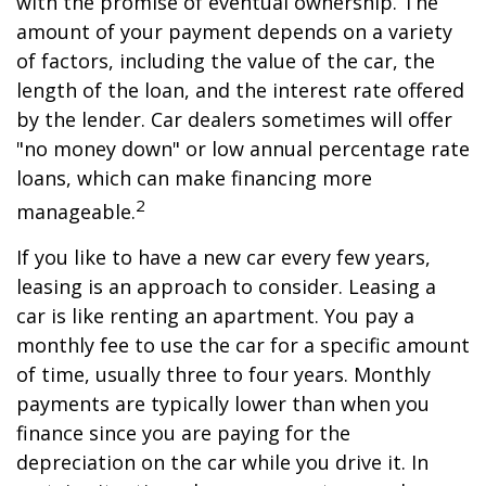
with the promise of eventual ownership. The
amount of your payment depends on a variety
of factors, including the value of the car, the
length of the loan, and the interest rate offered
by the lender. Car dealers sometimes will offer
"no money down" or low annual percentage rate
loans, which can make financing more
2
manageable.
If you like to have a new car every few years,
leasing is an approach to consider. Leasing a
car is like renting an apartment. You pay a
monthly fee to use the car for a specific amount
of time, usually three to four years. Monthly
payments are typically lower than when you
finance since you are paying for the
depreciation on the car while you drive it. In