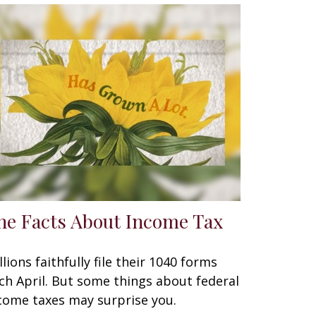
he Facts About Income Tax
llions faithfully file their 1040 forms
ch April. But some things about federal
come taxes may surprise you.