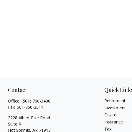
Contact
Quick Link
Retirement
Office:
(501) 760-3400
Fax:
501-760-3511
Investment
Estate
2228 Albert Pike Road
Insurance
Suite R
Tax
Hot Springs,
AR
71913