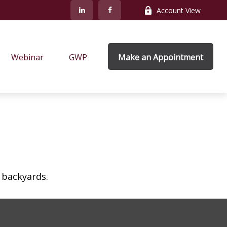
Account View
Webinar
GWP
Make an Appointment
 backyards.