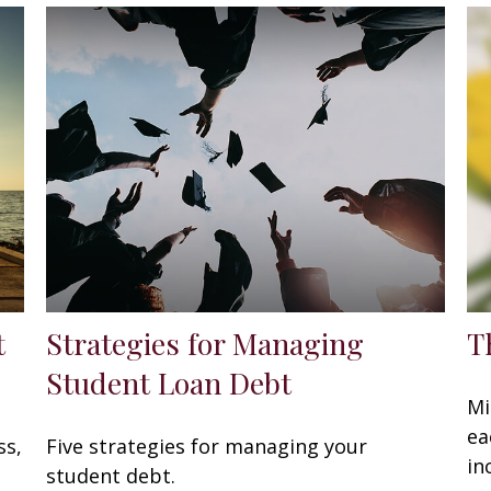
t
Strategies for Managing
T
Student Loan Debt
Mi
ea
ss,
Five strategies for managing your
in
student debt.