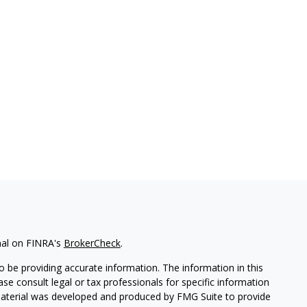
nal on FINRA's
BrokerCheck
.
 be providing accurate information. The information in this
ease consult legal or tax professionals for specific information
 material was developed and produced by FMG Suite to provide