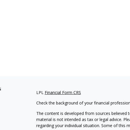
s
LPL
Financial Form CRS
Check the background of your financial professio
The content is developed from sources believed to
material is not intended as tax or legal advice. Pl
regarding your individual situation. Some of this