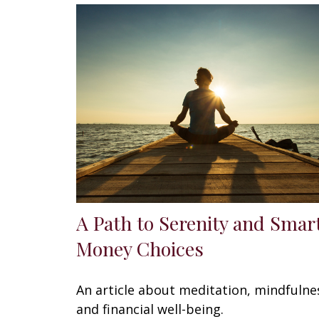
A Path to Serenity and Smar
Money Choices
An article about meditation, mindfulne
and financial well-being.