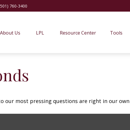
(501) 760-3400
About Us
LPL
Resource Center
Tools
onds
 to our most pressing questions are right in our own