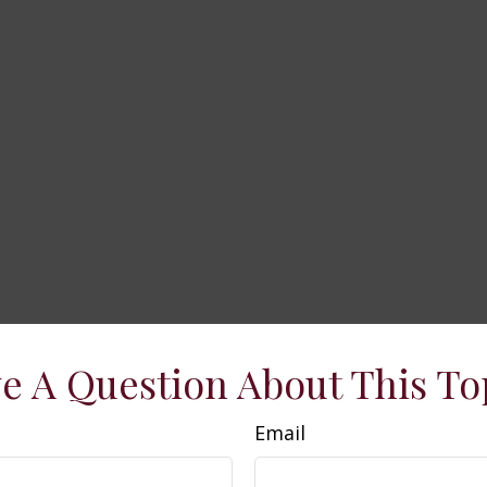
e A Question About This To
Email