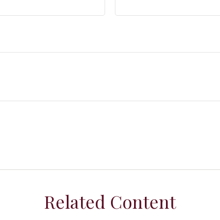
Related Content