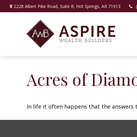
2228 Albert Pike Road,
Suite R,
Hot Springs,
AR
71913
Acres of Diam
In life it often happens that the answers