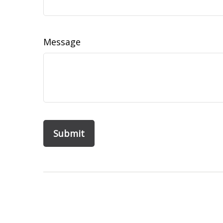
Message