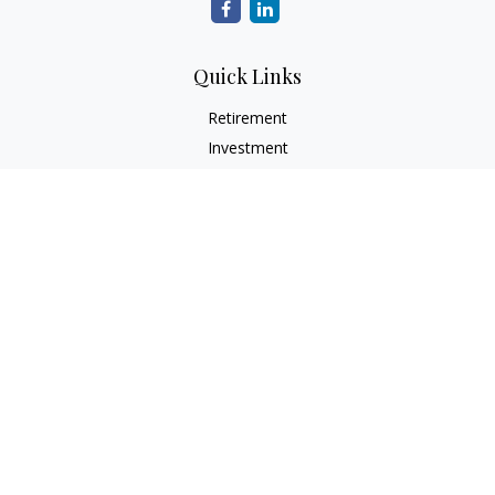
Quick Links
Retirement
Investment
Estate
Insurance
Tax
Money
Lifestyle
Latest Articles
All Videos
All Calculators
LPL
Financial Form CRS
Check the background of your financial professional on