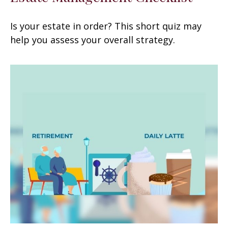
Is your estate in order? This short quiz may
help you assess your overall strategy.