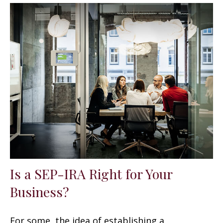
Is a SEP-IRA Right for Your
Business?
For some, the idea of establishing a