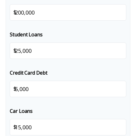
$
Student Loans
$
Credit Card Debt
$
Car Loans
$