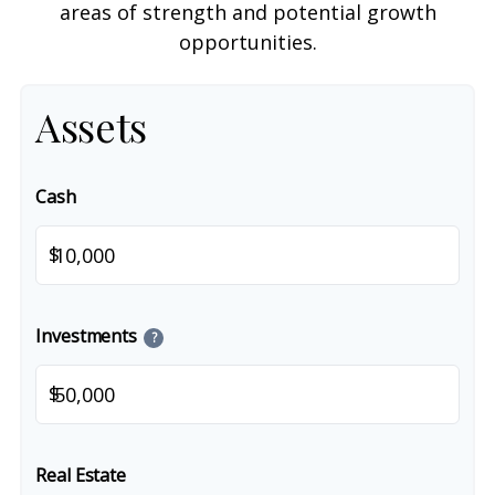
areas of strength and potential growth
opportunities.
Assets
Cash
$
Investments
?
$
Real Estate