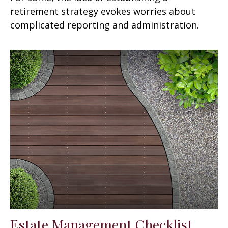
retirement strategy evokes worries about
complicated reporting and administration.
Estate Management Checklist