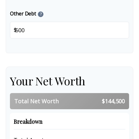
Other Debt
?
$
Your Net Worth
Total Net Worth
$144,500
Breakdown