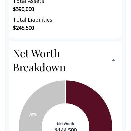
Total Assets
$390,000
Total Liabilities
$245,500
Net Worth
Breakdown