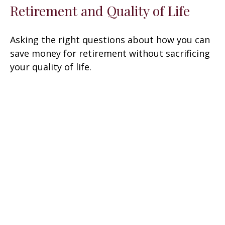
Retirement and Quality of Life
Asking the right questions about how you can
save money for retirement without sacrificing
your quality of life.