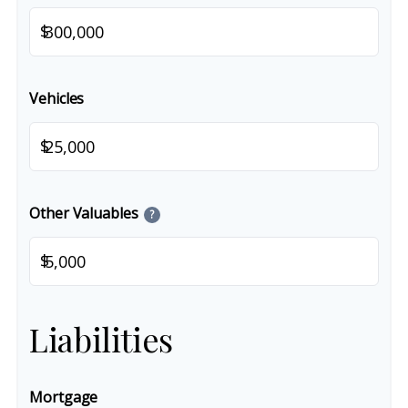
$
Vehicles
$
Other Valuables
?
$
Liabilities
Mortgage