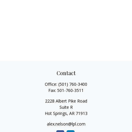
Contact
Office:
(501) 760-3400
Fax:
501-760-3511
2228 Albert Pike Road
Suite R
Hot Springs,
AR
71913
alex.nelson@lpl.com