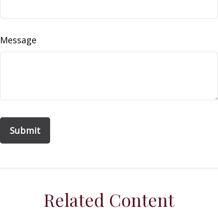
Message
Related Content