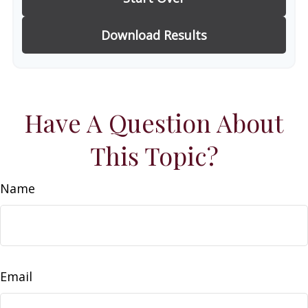
Download Results
Have A Question About
This Topic?
Name
Email