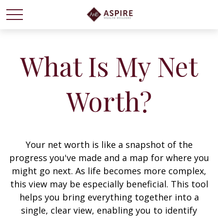
What Is My Net
Worth?
Your net worth is like a snapshot of the
progress you've made and a map for where you
might go next. As life becomes more complex,
this view may be especially beneficial. This tool
helps you bring everything together into a
single, clear view, enabling you to identify