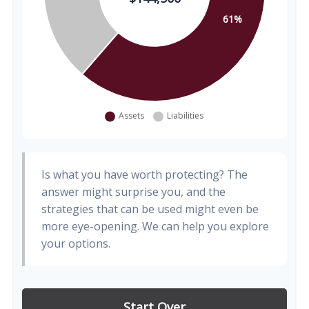
Is what you have worth protecting? The
answer might surprise you, and the
strategies that can be used might even be
more eye-opening. We can help you explore
your options.
Start Over