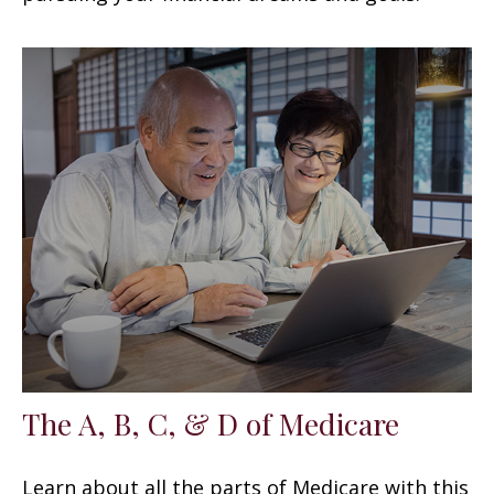
The A, B, C, & D of Medicare
Learn about all the parts of Medicare with this