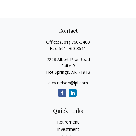
Contact
Office:
(501) 760-3400
Fax:
501-760-3511
2228 Albert Pike Road
Suite R
Hot Springs,
AR
71913
alex.nelson@lpl.com
Quick Links
Retirement
Investment