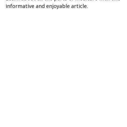
informative and enjoyable article.