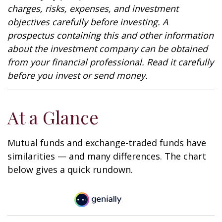
charges, risks, expenses, and investment
objectives carefully before investing. A
prospectus containing this and other information
about the investment company can be obtained
from your financial professional. Read it carefully
before you invest or send money.
At a Glance
Mutual funds and exchange-traded funds have
similarities — and many differences. The chart
below gives a quick rundown.