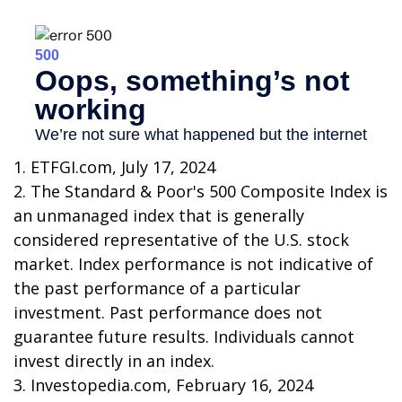
1. ETFGI.com, July 17, 2024
2. The Standard & Poor's 500 Composite Index is
an unmanaged index that is generally
considered representative of the U.S. stock
market. Index performance is not indicative of
the past performance of a particular
investment. Past performance does not
guarantee future results. Individuals cannot
invest directly in an index.
3. Investopedia.com, February 16, 2024