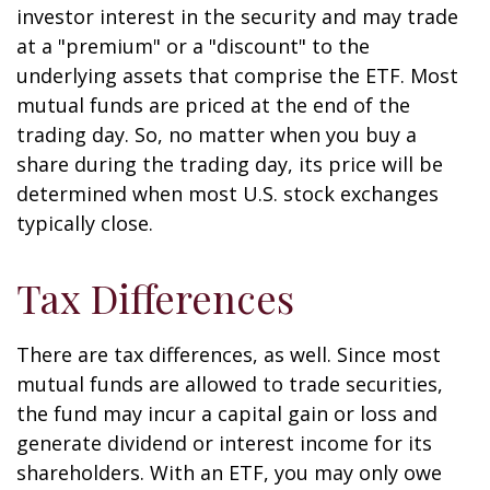
investor interest in the security and may trade
at a "premium" or a "discount" to the
underlying assets that comprise the ETF. Most
mutual funds are priced at the end of the
trading day. So, no matter when you buy a
share during the trading day, its price will be
determined when most U.S. stock exchanges
typically close.
Tax Differences
There are tax differences, as well. Since most
mutual funds are allowed to trade securities,
the fund may incur a capital gain or loss and
generate dividend or interest income for its
shareholders. With an ETF, you may only owe