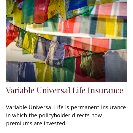
Variable Universal Life Insurance
Variable Universal Life is permanent insurance
in which the policyholder directs how
premiums are invested.