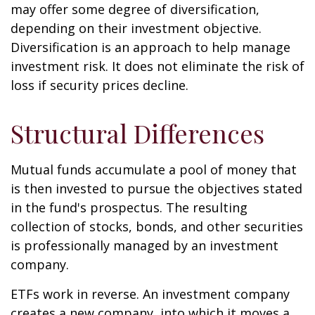
may offer some degree of diversification,
depending on their investment objective.
Diversification is an approach to help manage
investment risk. It does not eliminate the risk of
loss if security prices decline.
Structural Differences
Mutual funds accumulate a pool of money that
is then invested to pursue the objectives stated
in the fund's prospectus. The resulting
collection of stocks, bonds, and other securities
is professionally managed by an investment
company.
ETFs work in reverse. An investment company
creates a new company, into which it moves a