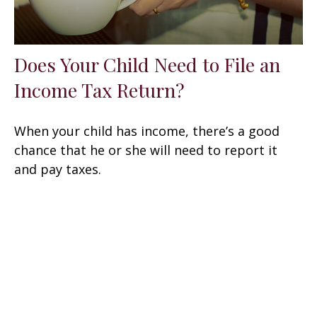
Does Your Child Need to File an
Income Tax Return?
When your child has income, there’s a good
chance that he or she will need to report it
and pay taxes.