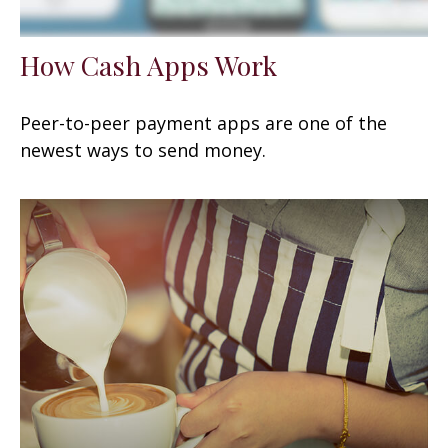
How Cash Apps Work
Peer-to-peer payment apps are one of the
newest ways to send money.