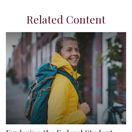
Related Content