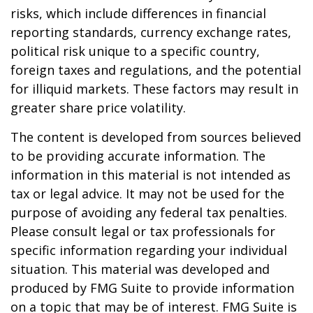
risks, which include differences in financial
reporting standards, currency exchange rates,
political risk unique to a specific country,
foreign taxes and regulations, and the potential
for illiquid markets. These factors may result in
greater share price volatility.
The content is developed from sources believed
to be providing accurate information. The
information in this material is not intended as
tax or legal advice. It may not be used for the
purpose of avoiding any federal tax penalties.
Please consult legal or tax professionals for
specific information regarding your individual
situation. This material was developed and
produced by FMG Suite to provide information
on a topic that may be of interest. FMG Suite is