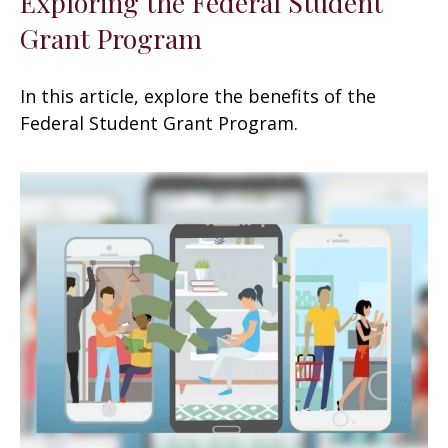
Exploring the Federal Student
Grant Program
In this article, explore the benefits of the
Federal Student Grant Program.