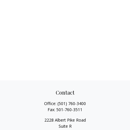
Contact
Office:
(501) 760-3400
Fax:
501-760-3511
2228 Albert Pike Road
Suite R