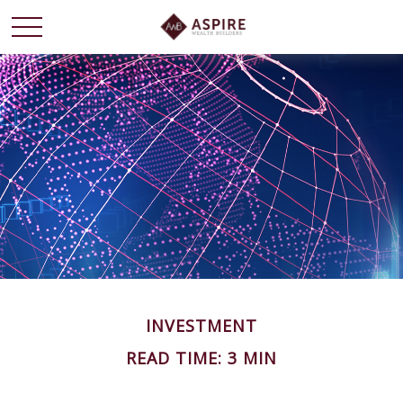
INVESTMENT
READ TIME: 3 MIN