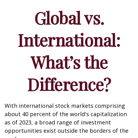
Global vs.
International:
What’s the
Difference?
With international stock markets comprising
about 40 percent of the world's capitalization
as of 2023, a broad range of investment
opportunities exist outside the borders of the