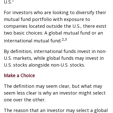
1
U.S.
For investors who are looking to diversify their
mutual fund portfolio with exposure to
companies located outside the U.S., there exist
two basic choices: A global mutual fund or an
2,3
international mutual fund.
By definition, international funds invest in non-
U.S. markets, while global funds may invest in
U.S. stocks alongside non-U.S. stocks.
Make a Choice
The definition may seem clear, but what may
seem less clear is why an investor might select
one over the other.
The reason that an investor may select a global