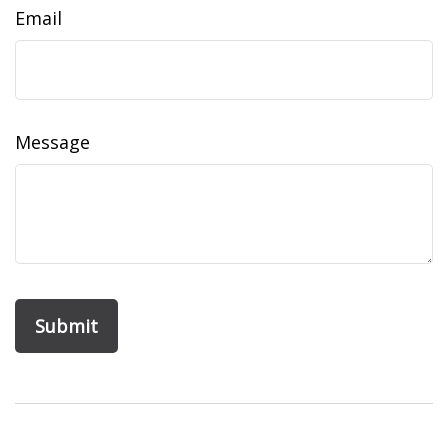
Email
Message