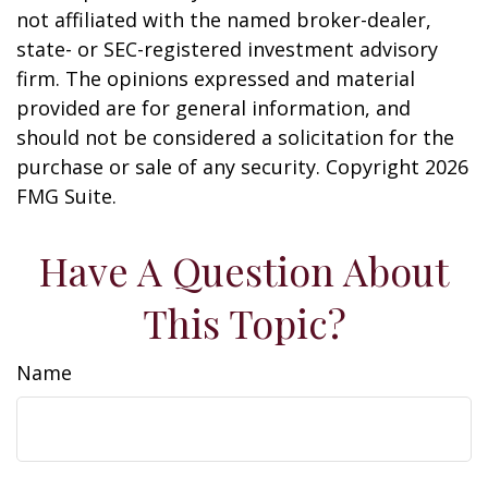
not affiliated with the named broker-dealer,
state- or SEC-registered investment advisory
firm. The opinions expressed and material
provided are for general information, and
should not be considered a solicitation for the
purchase or sale of any security. Copyright
2026
FMG Suite.
Have A Question About
This Topic?
Name