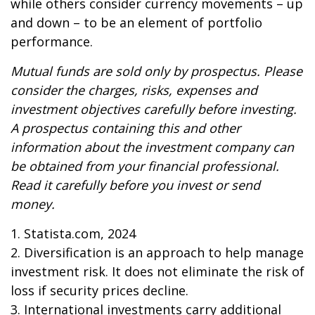
while others consider currency movements – up
and down – to be an element of portfolio
performance.
Mutual funds are sold only by prospectus. Please
consider the charges, risks, expenses and
investment objectives carefully before investing.
A prospectus containing this and other
information about the investment company can
be obtained from your financial professional.
Read it carefully before you invest or send
money.
1. Statista.com, 2024
2. Diversification is an approach to help manage
investment risk. It does not eliminate the risk of
loss if security prices decline.
3. International investments carry additional