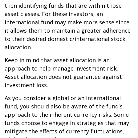
then identifying funds that are within those
asset classes. For these investors, an
international fund may make more sense since
it allows them to maintain a greater adherence
to their desired domestic/international stock
allocation.
Keep in mind that asset allocation is an
approach to help manage investment risk.
Asset allocation does not guarantee against
investment loss.
As you consider a global or an international
fund, you should also be aware of the fund's
approach to the inherent currency risks. Some
funds choose to engage in strategies that may
mitigate the effects of currency fluctuations,