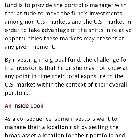
fund is to provide the portfolio manager with
the latitude to move the fund's investments
among non-U.S. markets and the U.S. market in
order to take advantage of the shifts in relative
opportunities these markets may present at
any given moment.
By investing in a global fund, the challenge for
the investor is that he or she may not know at
any point in time their total exposure to the
U.S. market within the context of their overall
portfolio.
An Inside Look
As a consequence, some investors want to
manage their allocation risk by setting the
broad asset allocation for their portfolio and