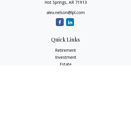
Hot Springs,
AR
71913
alex.nelson@lpl.com
Quick Links
Retirement
Investment
Estate
Insurance
Tax
Money
Lifestyle
Latest Articles
All Videos
All Calculators
LPL
Financial Form CRS