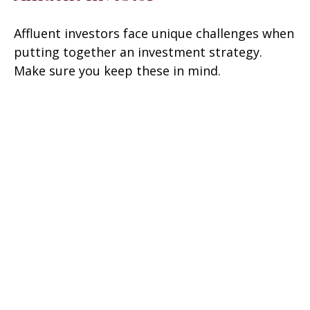
Affluent investors face unique challenges when
putting together an investment strategy.
Make sure you keep these in mind.