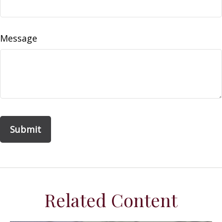
Message
Related Content