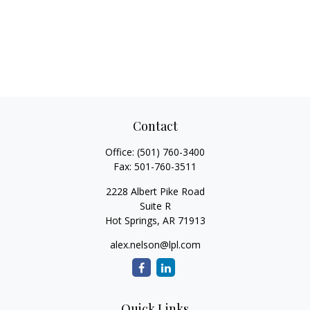
Contact
Office:
(501) 760-3400
Fax:
501-760-3511
2228 Albert Pike Road
Suite R
Hot Springs,
AR
71913
alex.nelson@lpl.com
Quick Links