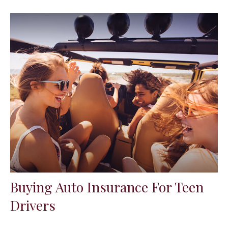
Buying Auto Insurance For Teen
Drivers