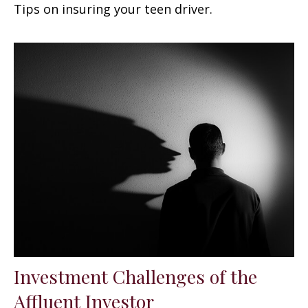
Tips on insuring your teen driver.
Investment Challenges of the
Affluent Investor