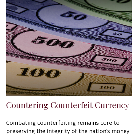
Countering Counterfeit Currency
Combating counterfeiting remains core to
preserving the integrity of the nation’s money.