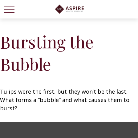
Bursting the
Bubble
Tulips were the first, but they won’t be the last.
What forms a “bubble” and what causes them to
burst?