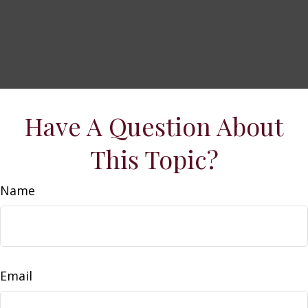
Have A Question About
This Topic?
Name
Email