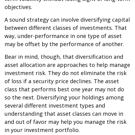
objectives.
A sound strategy can involve diversifying capital
between different classes of investments. That
way, under-performance in one type of asset
may be offset by the performance of another.
Bear in mind, though, that diversification and
asset allocation are approaches to help manage
investment risk. They do not eliminate the risk
of loss if a security price declines. The asset
class that performs best one year may not do
so the next. Diversifying your holdings among
several different investment types and
understanding that asset classes can move in
and out of favor may help you manage the risk
in your investment portfolio.