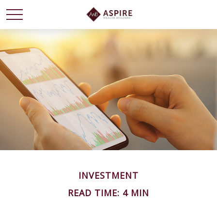
INVESTMENT
READ TIME: 4 MIN