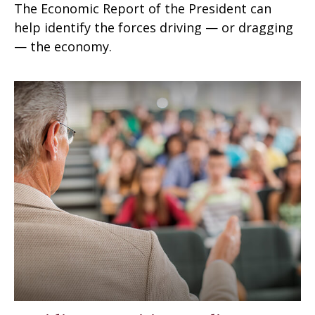
The Economic Report of the President can
help identify the forces driving — or dragging
— the economy.