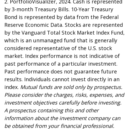
2. PortfolioVisualizer, 2024. Cash is represented
by 3-month Treasury Bills. 10-Year Treasury
Bond is represented by data from the Federal
Reserve Economic Data. Stocks are represented
by the Vanguard Total Stock Market Index Fund,
which is an unmanaged fund that is generally
considered representative of the U.S. stock
market. Index performance is not indicative of
past performance of a particular investment.
Past performance does not guarantee future
results. Individuals cannot invest directly in an
index.
Mutual funds are sold only by prospectus.
Please consider the charges, risks, expenses, and
investment objectives carefully before investing.
A prospectus containing this and other
information about the investment company can
be obtained from your financial professional.