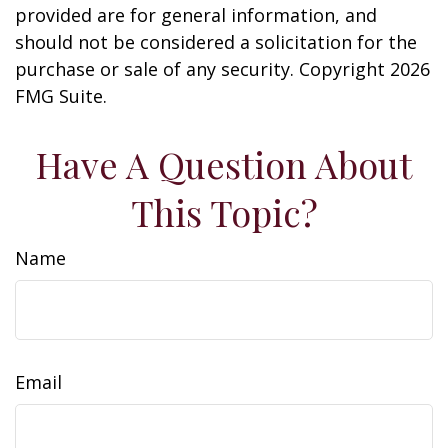
provided are for general information, and
should not be considered a solicitation for the
purchase or sale of any security. Copyright
2026
FMG Suite.
Have A Question About
This Topic?
Name
Email