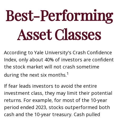
Best-Performing
Asset Classes
According to Yale University's Crash Confidence
Index, only about 40% of investors are confident
the stock market will not crash sometime
1
during the next six months.
If fear leads investors to avoid the entire
investment class, they may limit their potential
returns. For example, for most of the 10-year
period ended 2023, stocks outperformed both
cash and the 10-year treasury. Cash pulled