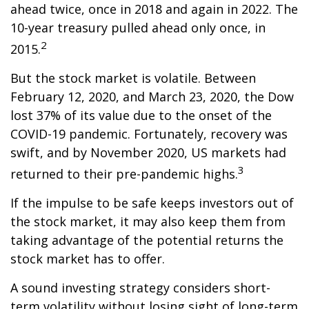
ahead twice, once in 2018 and again in 2022. The
10-year treasury pulled ahead only once, in
2
2015.
But the stock market is volatile. Between
February 12, 2020, and March 23, 2020, the Dow
lost 37% of its value due to the onset of the
COVID-19 pandemic. Fortunately, recovery was
swift, and by November 2020, US markets had
3
returned to their pre-pandemic highs.
If the impulse to be safe keeps investors out of
the stock market, it may also keep them from
taking advantage of the potential returns the
stock market has to offer.
A sound investing strategy considers short-
term volatility without losing sight of long-term