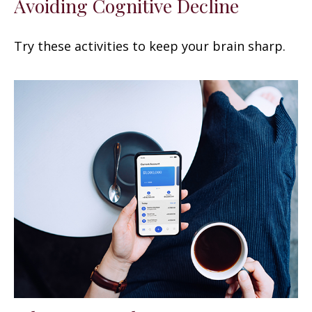
Avoiding Cognitive Decline
Try these activities to keep your brain sharp.