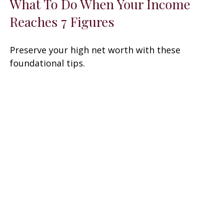
What To Do When Your Income
Reaches 7 Figures
Preserve your high net worth with these
foundational tips.