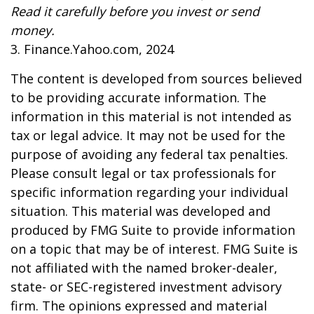
Read it carefully before you invest or send
money.
3. Finance.Yahoo.com, 2024
The content is developed from sources believed
to be providing accurate information. The
information in this material is not intended as
tax or legal advice. It may not be used for the
purpose of avoiding any federal tax penalties.
Please consult legal or tax professionals for
specific information regarding your individual
situation. This material was developed and
produced by FMG Suite to provide information
on a topic that may be of interest. FMG Suite is
not affiliated with the named broker-dealer,
state- or SEC-registered investment advisory
firm. The opinions expressed and material