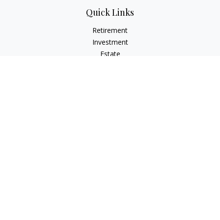
Quick Links
Retirement
Investment
Estate
Insurance
Tax
Money
Lifestyle
Latest Articles
All Videos
All Calculators
LPL
Financial Form CRS
Check the background of your financial professional on
FINRA's
BrokerCheck
.
The content is developed from sources believed to be
providing accurate information. The information in this