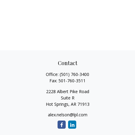
Contact
Office:
(501) 760-3400
Fax:
501-760-3511
2228 Albert Pike Road
Suite R
Hot Springs,
AR
71913
alex.nelson@lpl.com