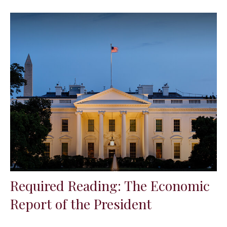
Required Reading: The Economic
Report of the President