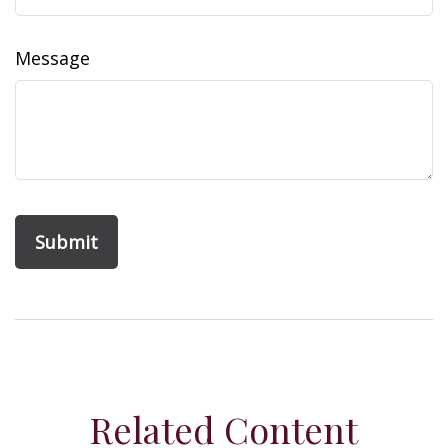
Message
Related Content