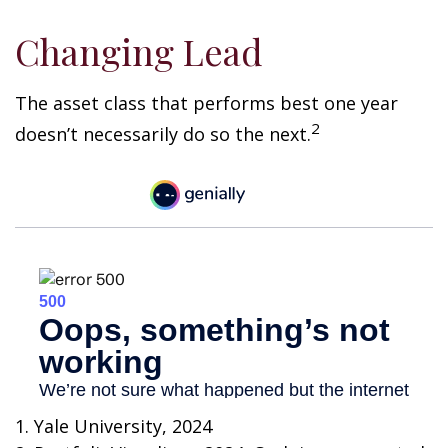
Changing Lead
The asset class that performs best one year
2
doesn’t necessarily do so the next.
1. Yale University, 2024