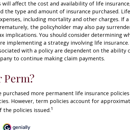
 will affect the cost and availability of life insurance
nd the type and amount of insurance purchased. Lif
xpenses, including mortality and other charges. If a 
rematurely, the policyholder may also pay surrende
x implications. You should consider determining w
re implementing a strategy involving life insurance.
ociated with a policy are dependent on the ability o
pany to continue making claim payments.
r Perm?
e purchased more permanent life insurance policies 
cies. However, term policies account for approximat
1
 the policies issued.