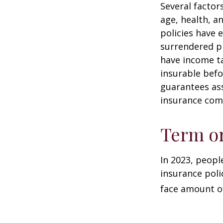
Several factors
age, health, a
policies have e
surrendered p
have income ta
insurable befo
guarantees ass
insurance com
Term o
In 2023, peopl
insurance poli
face amount of