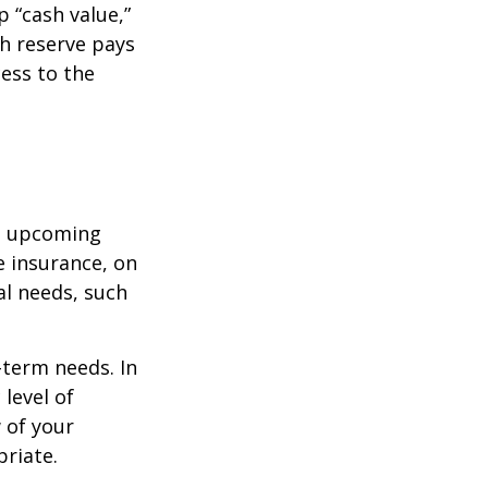
 “cash value,”
sh reserve pays
cess to the
st upcoming
e insurance, on
al needs, such
-term needs. In
level of
 of your
priate.