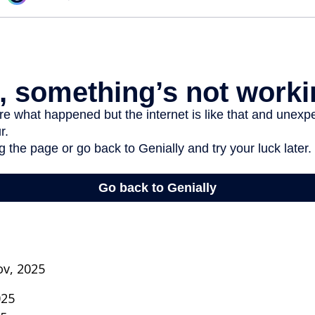
ov, 2025
025