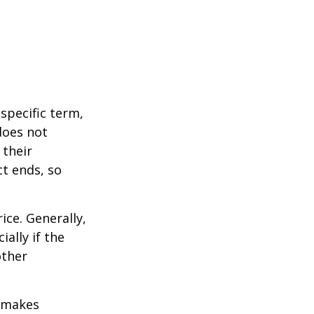
 specific term,
 does not
 their
ct ends, so
ice. Generally,
ally if the
other
r makes