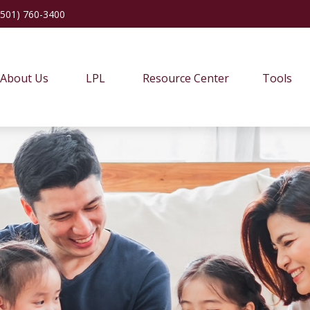
(501) 760-3400
About Us
LPL
Resource Center
Tools