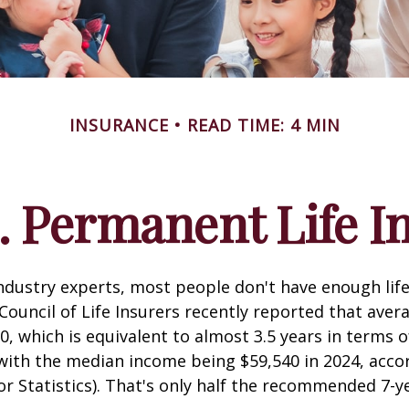
INSURANCE
READ TIME: 4 MIN
. Permanent Life I
ndustry experts, most people don't have enough life
ouncil of Life Insurers recently reported that aver
0, which is equivalent to almost 3.5 years in terms 
ith the median income being $59,540 in 2024, acco
r Statistics). That's only half the recommended 7-y