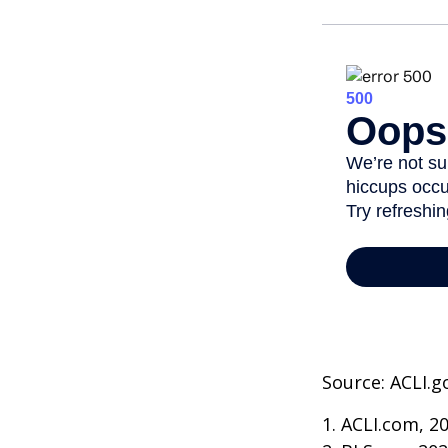
Source: ACLI.g
1. ACLI.com, 2