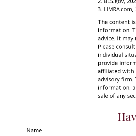
2. BLS.gov, 20
3. LIMRA.com,
The content is
information. T
advice. It may
Please consult
individual sit
provide inform
affiliated wit
advisory firm.
information, a
sale of any se
Hav
Name