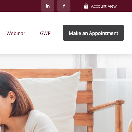
Account View
Webinar
GWP
Make an Appointment