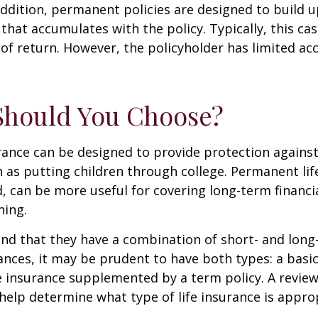
ddition, permanent policies are designed to build up
 that accumulates with the policy. Typically, this ca
of return. However, the policyholder has limited ac
Should You Choose?
urance can be designed to provide protection again
 as putting children through college. Permanent lif
, can be more useful for covering long-term financi
ning.
nd that they have a combination of short- and long
nces, it may be prudent to have both types: a basic 
 insurance supplemented by a term policy. A review
help determine what type of life insurance is appro