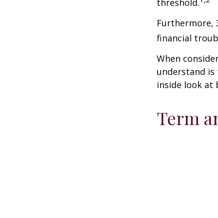
threshold.
Furthermore, 
financial trou
When consideri
understand is
inside look at 
Term a