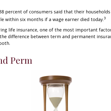
38 percent of consumers said that their households
3
ble within six months if a wage earner died today.
ng life insurance, one of the most important facto
 the difference between term and permanent insuran
both.
nd Perm