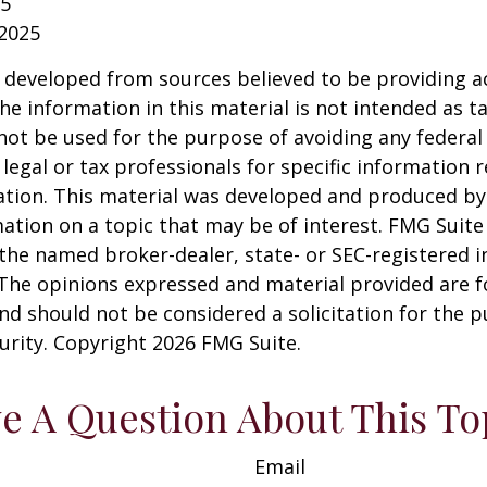
25
 2025
 developed from sources believed to be providing a
he information in this material is not intended as ta
 not be used for the purpose of avoiding any federal 
 legal or tax professionals for specific information 
uation. This material was developed and produced b
ation on a topic that may be of interest. FMG Suite 
h the named broker-dealer, state- or SEC-registered
 The opinions expressed and material provided are f
nd should not be considered a solicitation for the 
curity. Copyright
2026 FMG Suite.
e A Question About This To
Email