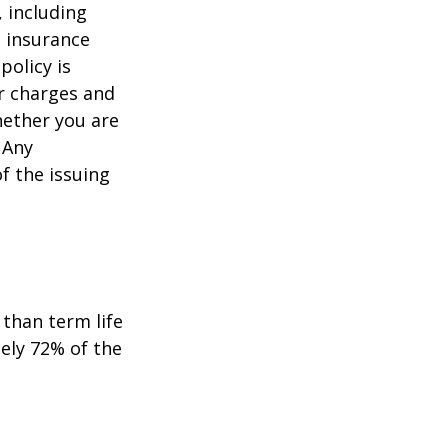
, including
e insurance
policy is
r charges and
hether you are
 Any
f the issuing
than term life
ely 72% of the