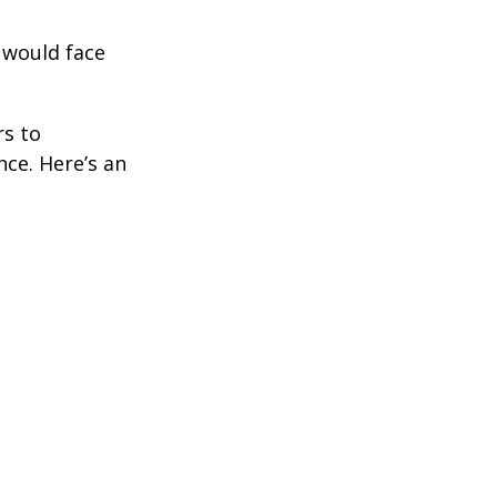
 would face
rs to
ce. Here’s an