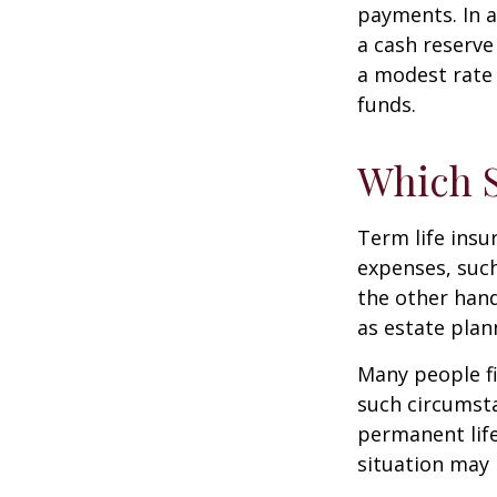
payments. In a
a cash reserve
a modest rate 
funds.
Which 
Term life ins
expenses, such
the other hand
as estate plan
Many people fi
such circumsta
permanent life
situation may 