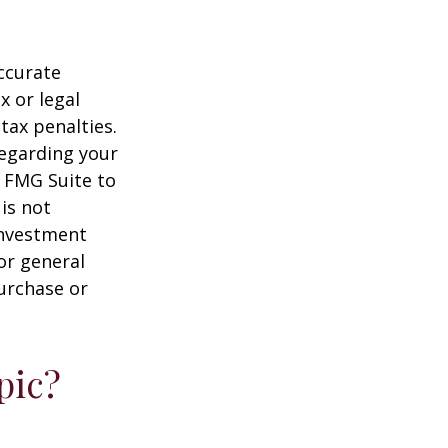
ccurate
x or legal
tax penalties.
regarding your
y FMG Suite to
is not
 investment
or general
purchase or
pic?