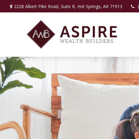
2228 Albert Pike Road,
Suite R,
Hot Springs,
AR
71913