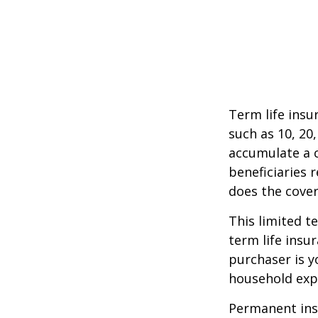
Term life insu
such as 10, 20,
accumulate a c
beneficiaries 
does the cover
This limited t
term life insu
purchaser is y
household exp
Permanent insu