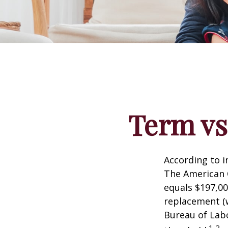
Term vs
According to i
The American C
equals $197,00
replacement (w
Bureau of Labo
1,2