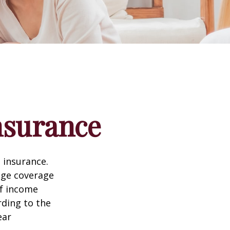
nsurance
 insurance.
age coverage
of income
rding to the
ear