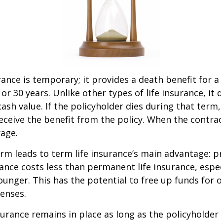
rance is temporary; it provides a death benefit for a
 or 30 years. Unlike other types of life insurance, it
ash value. If the policyholder dies during that term,
receive the benefit from the policy. When the contra
age.
erm leads to term life insurance’s main advantage: pr
rance costs less than permanent life insurance, especi
ounger. This has the potential to free up funds for 
enses.
rance remains in place as long as the policyholde