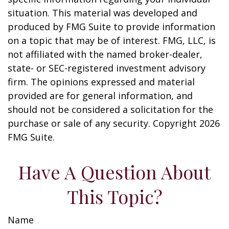
situation. This material was developed and
produced by FMG Suite to provide information
on a topic that may be of interest. FMG, LLC, is
not affiliated with the named broker-dealer,
state- or SEC-registered investment advisory
firm. The opinions expressed and material
provided are for general information, and
should not be considered a solicitation for the
purchase or sale of any security. Copyright
2026
FMG Suite.
Have A Question About
This Topic?
Name