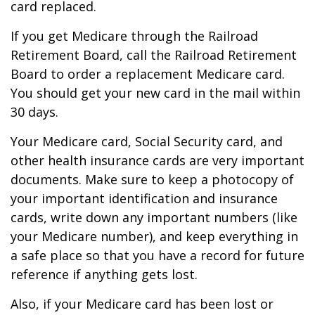
card replaced.
If you get Medicare through the Railroad
Retirement Board, call the Railroad Retirement
Board to order a replacement Medicare card.
You should get your new card in the mail within
30 days.
Your Medicare card, Social Security card, and
other health insurance cards are very important
documents. Make sure to keep a photocopy of
your important identification and insurance
cards, write down any important numbers (like
your Medicare number), and keep everything in
a safe place so that you have a record for future
reference if anything gets lost.
Also, if your Medicare card has been lost or