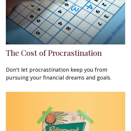
The Cost of Procrastination
Don't let procrastination keep you from
pursuing your financial dreams and goals.