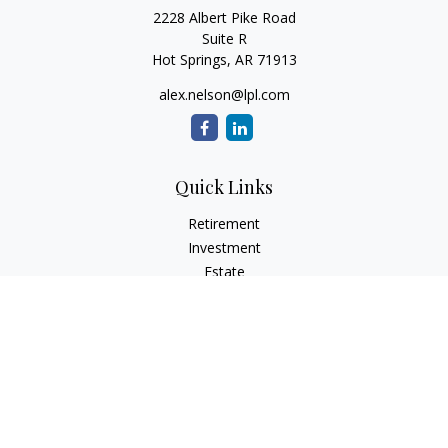
2228 Albert Pike Road
Suite R
Hot Springs,
AR
71913
alex.nelson@lpl.com
Quick Links
Retirement
Investment
Estate
Insurance
Tax
Money
Lifestyle
Latest Articles
All Videos
All Calculators