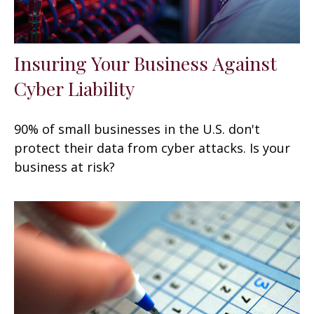
Insuring Your Business Against
Cyber Liability
90% of small businesses in the U.S. don't
protect their data from cyber attacks. Is your
business at risk?