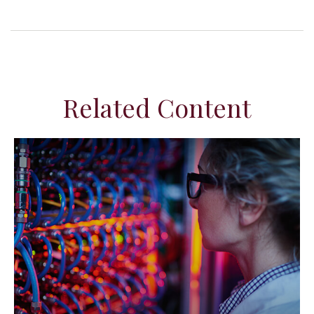
Related Content