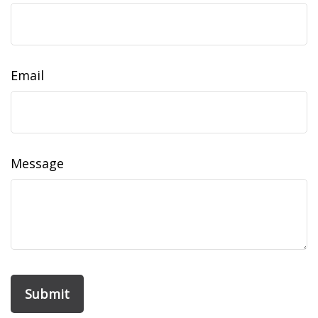
Email
Message