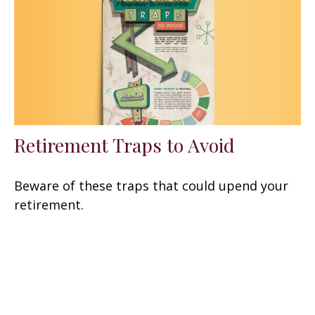
Retirement Traps to Avoid
Beware of these traps that could upend your
retirement.