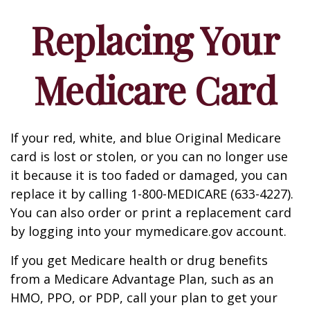
Replacing Your
Medicare Card
If your red, white, and blue Original Medicare
card is lost or stolen, or you can no longer use
it because it is too faded or damaged, you can
replace it by calling 1-800-MEDICARE (633-4227).
You can also order or print a replacement card
by logging into your mymedicare.gov account.
If you get Medicare health or drug benefits
from a Medicare Advantage Plan, such as an
HMO, PPO, or PDP, call your plan to get your