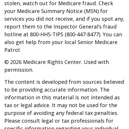
stolen, watch out for Medicare fraud. Check
your Medicare Summary Notice (MSN) for
services you did not receive, and if you spot any,
report them to the Inspector General’s fraud
hotline at 800-HHS-TIPS (800-447-8477). You can
also get help from your local Senior Medicare
Patrol.
©
2026 Medicare Rights Center. Used with
permission.
The content is developed from sources believed
to be providing accurate information. The
information in this material is not intended as
tax or legal advice. It may not be used for the
purpose of avoiding any federal tax penalties.
Please consult legal or tax professionals for
specific information regarding your individual