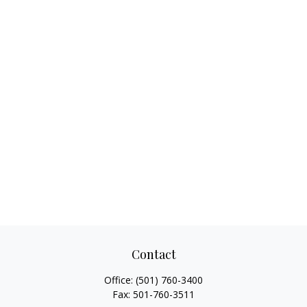
Contact
Office:
(501) 760-3400
Fax:
501-760-3511