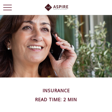
INSURANCE
READ TIME: 2 MIN