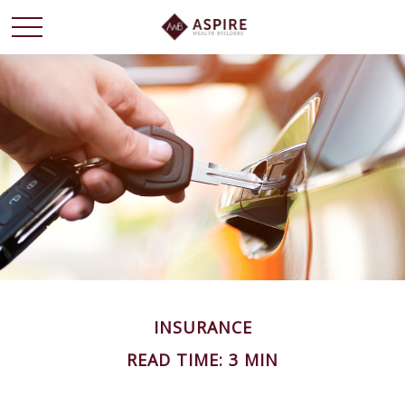
INSURANCE
READ TIME: 3 MIN