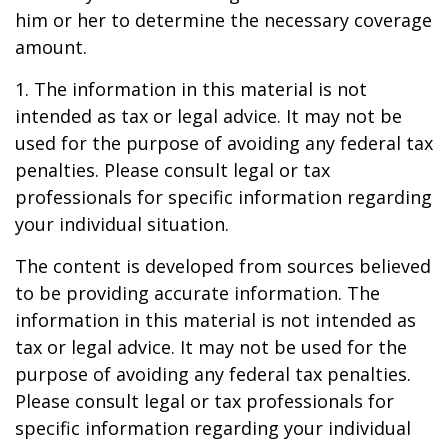
him or her to determine the necessary coverage
amount.
1. The information in this material is not
intended as tax or legal advice. It may not be
used for the purpose of avoiding any federal tax
penalties. Please consult legal or tax
professionals for specific information regarding
your individual situation.
The content is developed from sources believed
to be providing accurate information. The
information in this material is not intended as
tax or legal advice. It may not be used for the
purpose of avoiding any federal tax penalties.
Please consult legal or tax professionals for
specific information regarding your individual