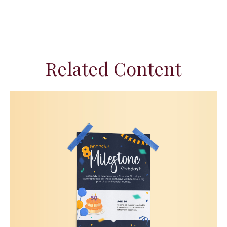
Related Content