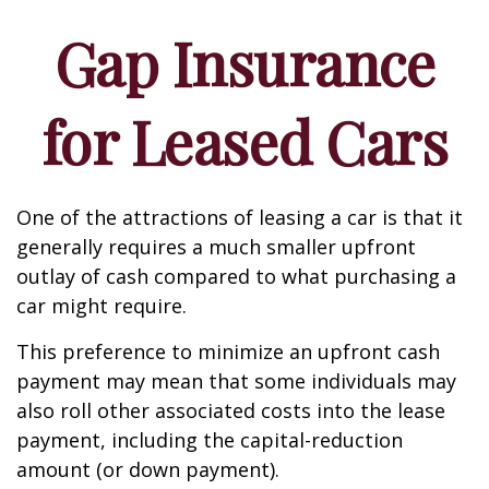
Gap Insurance
for Leased Cars
One of the attractions of leasing a car is that it
generally requires a much smaller upfront
outlay of cash compared to what purchasing a
car might require.
This preference to minimize an upfront cash
payment may mean that some individuals may
also roll other associated costs into the lease
payment, including the capital-reduction
amount (or down payment).