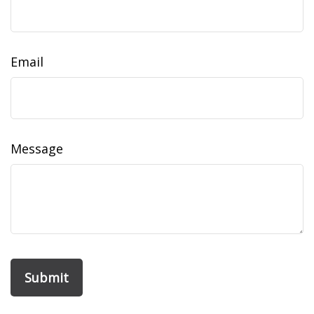
Email
Message