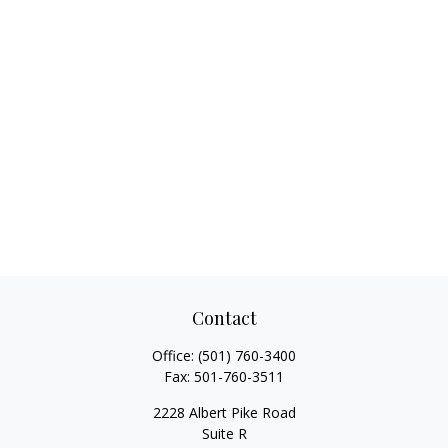
Contact
Office:
(501) 760-3400
Fax:
501-760-3511
2228 Albert Pike Road
Suite R