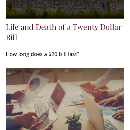
Life and Death of a Twenty Dollar
Bill
How long does a $20 bill last?