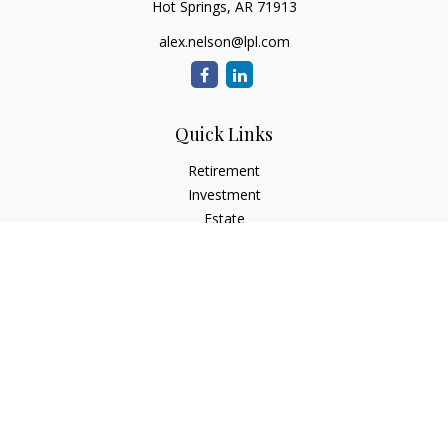
Hot Springs,
AR
71913
alex.nelson@lpl.com
Quick Links
Retirement
Investment
Estate
Insurance
Tax
Money
Lifestyle
Latest Articles
All Videos
All Calculators
LPL
Financial Form CRS