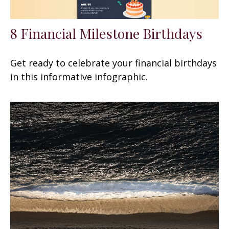
8 Financial Milestone Birthdays
Get ready to celebrate your financial birthdays
in this informative infographic.