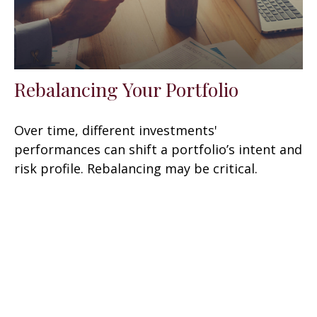
Rebalancing Your Portfolio
Over time, different investments'
performances can shift a portfolio’s intent and
risk profile. Rebalancing may be critical.