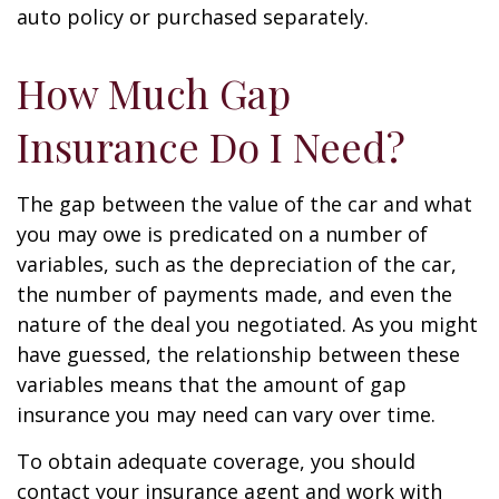
auto policy or purchased separately.
How Much Gap
Insurance Do I Need?
The gap between the value of the car and what
you may owe is predicated on a number of
variables, such as the depreciation of the car,
the number of payments made, and even the
nature of the deal you negotiated. As you might
have guessed, the relationship between these
variables means that the amount of gap
insurance you may need can vary over time.
To obtain adequate coverage, you should
contact your insurance agent and work with