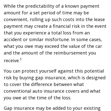
While the predictability of a known payment
amount for a set period of time may be
convenient, rolling up such costs into the lease
payment may create a financial risk in the event
that you experience a total loss from an
accident or similar misfortune. In some cases,
what you owe may exceed the value of the car
and the amount of the reimbursement you
1
receive.
You can protect yourself against this potential
risk by buying gap insurance, which is designed
to cover the difference between what
conventional auto insurance covers and what
you owe at the time of the loss.
Gap insurance may be added to your existing