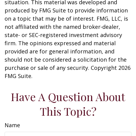
situation. This material was developed and
produced by FMG Suite to provide information
on a topic that may be of interest. FMG, LLC, is
not affiliated with the named broker-dealer,
state- or SEC-registered investment advisory
firm. The opinions expressed and material
provided are for general information, and
should not be considered a solicitation for the
purchase or sale of any security. Copyright
2026
FMG Suite.
Have A Question About
This Topic?
Name