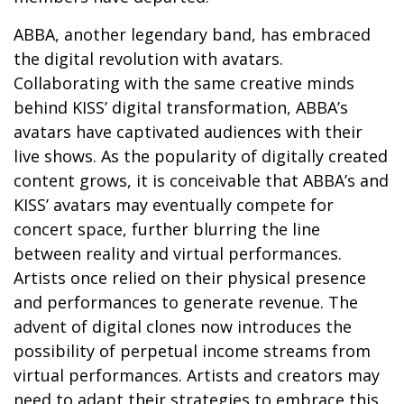
ABBA, another legendary band, has embraced
the digital revolution with avatars.
Collaborating with the same creative minds
behind KISS’ digital transformation, ABBA’s
avatars have captivated audiences with their
live shows. As the popularity of digitally created
content grows, it is conceivable that ABBA’s and
KISS’ avatars may eventually compete for
concert space, further blurring the line
between reality and virtual performances.
Artists once relied on their physical presence
and performances to generate revenue. The
advent of digital clones now introduces the
possibility of perpetual income streams from
virtual performances. Artists and creators may
need to adapt their strategies to embrace this