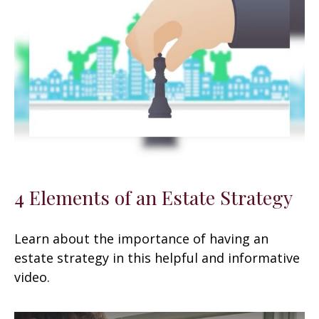
4 Elements of an Estate Strategy
Learn about the importance of having an
estate strategy in this helpful and informative
video.