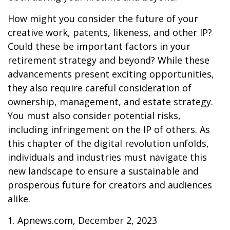
How might you consider the future of your
creative work, patents, likeness, and other IP?
Could these be important factors in your
retirement strategy and beyond? While these
advancements present exciting opportunities,
they also require careful consideration of
ownership, management, and estate strategy.
You must also consider potential risks,
including infringement on the IP of others. As
this chapter of the digital revolution unfolds,
individuals and industries must navigate this
new landscape to ensure a sustainable and
prosperous future for creators and audiences
alike.
1. Apnews.com, December 2, 2023