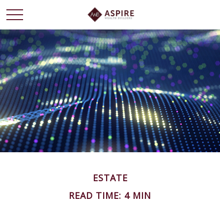
ESTATE
READ TIME: 4 MIN