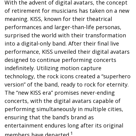
With the advent of digital avatars, the concept
of retirement for musicians has taken on a new
meaning. KISS, known for their theatrical
performances and larger-than-life personas,
surprised the world with their transformation
into a digital-only band. After their final live
performance, KISS unveiled their digital avatars
designed to continue performing concerts
indefinitely. Utilizing motion capture
technology, the rock icons created a “superhero
version” of the band, ready to rock for eternity.
The “new KISS era” promises never-ending
concerts, with the digital avatars capable of
performing simultaneously in multiple cities,
ensuring that the band’s brand as
entertainment endures long after its original
1
members have departed.