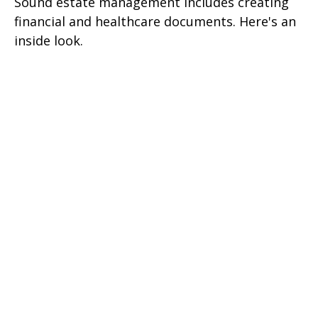
Sound estate management includes creating
financial and healthcare documents. Here's an
inside look.