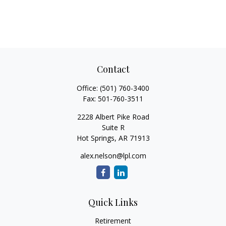
Contact
Office:
(501) 760-3400
Fax:
501-760-3511
2228 Albert Pike Road
Suite R
Hot Springs,
AR
71913
alex.nelson@lpl.com
Quick Links
Retirement