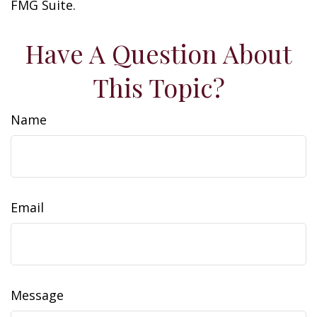
FMG Suite.
Have A Question About
This Topic?
Name
Email
Message