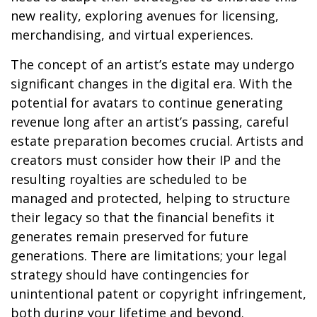
new reality, exploring avenues for licensing,
merchandising, and virtual experiences.
The concept of an artist’s estate may undergo
significant changes in the digital era. With the
potential for avatars to continue generating
revenue long after an artist’s passing, careful
estate preparation becomes crucial. Artists and
creators must consider how their IP and the
resulting royalties are scheduled to be
managed and protected, helping to structure
their legacy so that the financial benefits it
generates remain preserved for future
generations. There are limitations; your legal
strategy should have contingencies for
unintentional patent or copyright infringement,
both during your lifetime and beyond.