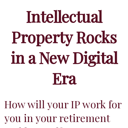
Intellectual
Property Rocks
in a New Digital
Era
How will your IP work for
you in your retirement