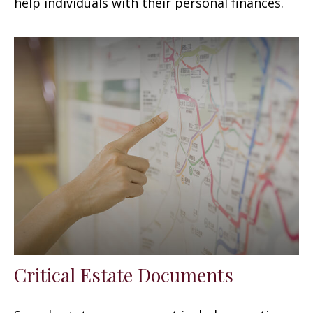
help individuals with their personal finances.
Critical Estate Documents