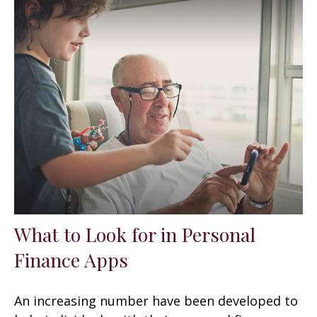
What to Look for in Personal
Finance Apps
An increasing number have been developed to