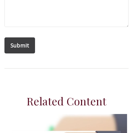
Related Content