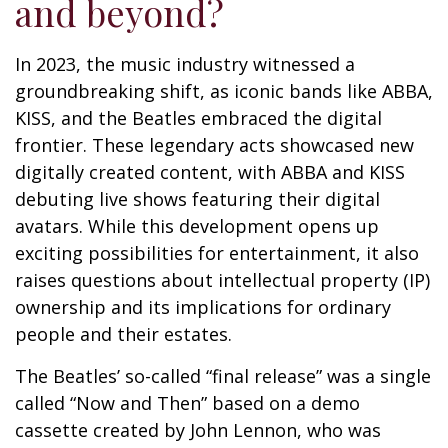
and beyond?
In 2023, the music industry witnessed a
groundbreaking shift, as iconic bands like ABBA,
KISS, and the Beatles embraced the digital
frontier. These legendary acts showcased new
digitally created content, with ABBA and KISS
debuting live shows featuring their digital
avatars. While this development opens up
exciting possibilities for entertainment, it also
raises questions about intellectual property (IP)
ownership and its implications for ordinary
people and their estates.
The Beatles’ so-called “final release” was a single
called “Now and Then” based on a demo
cassette created by John Lennon, who was