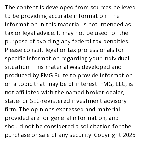
The content is developed from sources believed
to be providing accurate information. The
information in this material is not intended as
tax or legal advice. It may not be used for the
purpose of avoiding any federal tax penalties.
Please consult legal or tax professionals for
specific information regarding your individual
situation. This material was developed and
produced by FMG Suite to provide information
on a topic that may be of interest. FMG, LLC, is
not affiliated with the named broker-dealer,
state- or SEC-registered investment advisory
firm. The opinions expressed and material
provided are for general information, and
should not be considered a solicitation for the
purchase or sale of any security. Copyright
2026