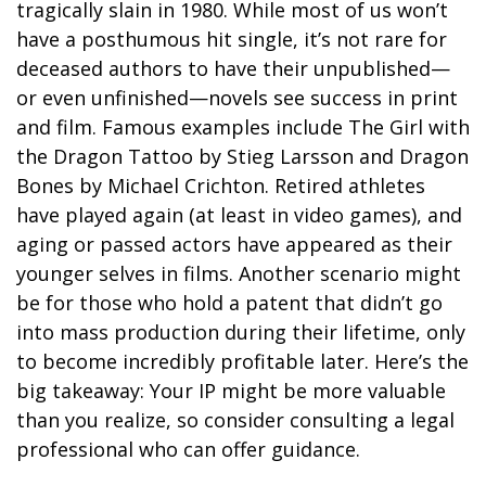
tragically slain in 1980. While most of us won’t
have a posthumous hit single, it’s not rare for
deceased authors to have their unpublished—
or even unfinished—novels see success in print
and film. Famous examples include The Girl with
the Dragon Tattoo by Stieg Larsson and Dragon
Bones by Michael Crichton. Retired athletes
have played again (at least in video games), and
aging or passed actors have appeared as their
younger selves in films. Another scenario might
be for those who hold a patent that didn’t go
into mass production during their lifetime, only
to become incredibly profitable later. Here’s the
big takeaway: Your IP might be more valuable
than you realize, so consider consulting a legal
professional who can offer guidance.