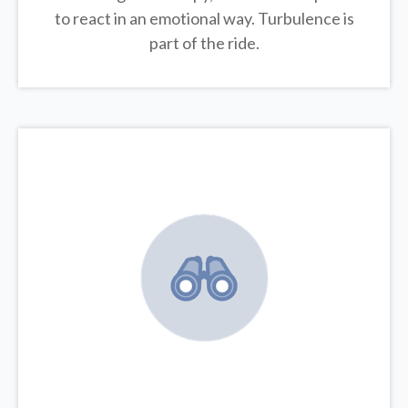
to react in an emotional way. Turbulence is
part of the ride.