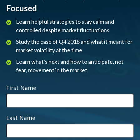
Focused
Learn helpful strategies to stay calm and
controlled despite market fluctuations
Study the case of Q4 2018 and what it meant for
market volatility at the time
Learn what's next and how to anticipate, not
fear, movement in the market
First Name
Last Name