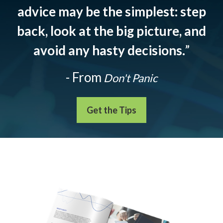
advice may be the simplest: step
back, look at the big picture, and
avoid any hasty decisions.
”
- From
Don't Panic
Get the Tips