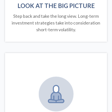
LOOK AT THE BIG PICTURE
Step back and take the long view.
Long-term
investment strategies take into consideration
short-term volatility.