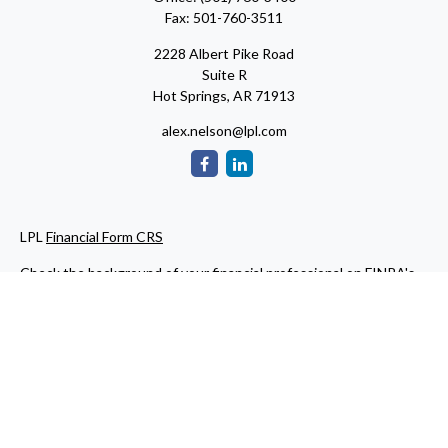
Fax:
501-760-3511
2228 Albert Pike Road
Suite R
Hot Springs,
AR
71913
alex.nelson@lpl.com
LPL
Financial Form CRS
Check the background of your financial professional on FINRA's
BrokerCheck
.
The content is developed from sources believed to be providing
accurate information. The information in this material is not
intended as tax or legal advice. Please consult legal or tax
professionals for specific information regarding your individual
situation. Some of this material was developed and produced by
FMG Suite to provide information on a topic that may be of