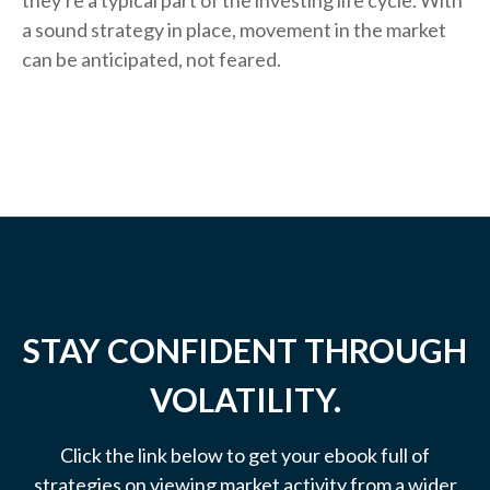
they're a typical part of the investing life cycle. With
a sound strategy in place, movement in the market
can be anticipated, not feared.
STAY CONFIDENT THROUGH
VOLATILITY.
Click the link below to get your ebook full of
strategies on viewing market activity from a wider