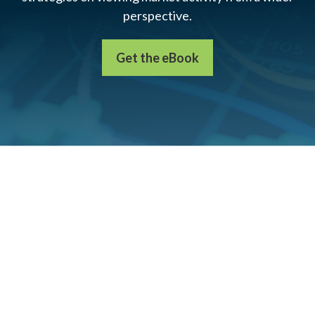
perspective.
Get the eBook