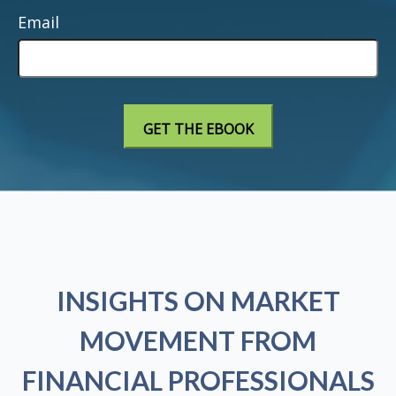
Email
INSIGHTS ON MARKET
MOVEMENT FROM
FINANCIAL PROFESSIONALS