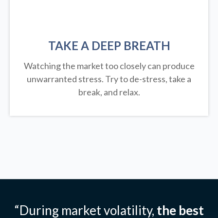
TAKE A DEEP BREATH
Watching the market too closely can produce
unwarranted stress. Try to de-stress, take a
break, and relax.
“During market volatility,
the best