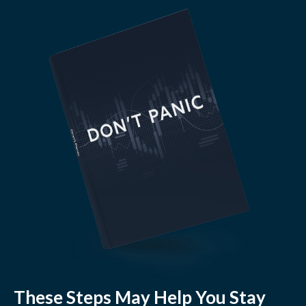
These Steps May Help You Stay