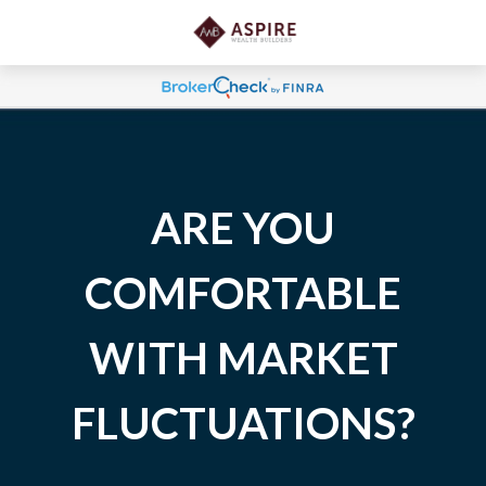
ARE YOU
COMFORTABLE
WITH MARKET
FLUCTUATIONS?