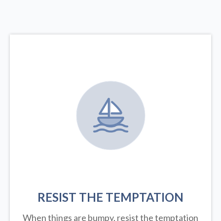
RESIST THE TEMPTATION
When things are bumpy, resist the temptation