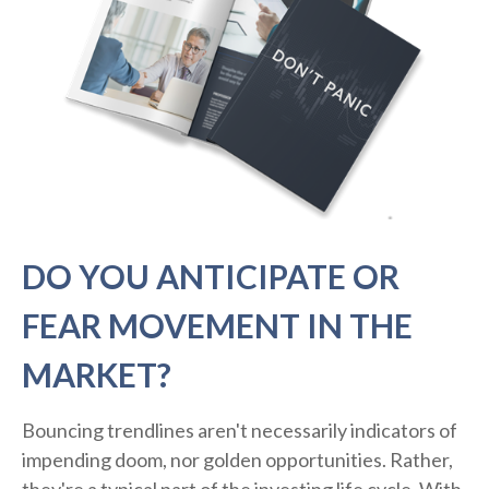
DO YOU ANTICIPATE OR
FEAR MOVEMENT IN THE
MARKET?
Bouncing trendlines aren't necessarily indicators of
impending doom, nor golden opportunities. Rather,