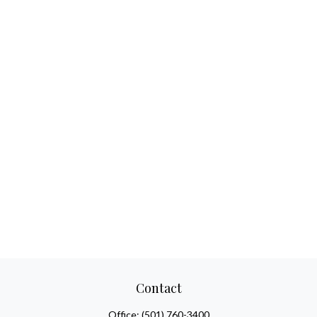
Contact
Office:
(501) 760-3400